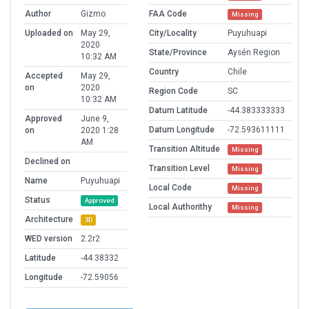
Author
Gizmo
FAA Code
Missing
Uploaded on
May 29,
City/Locality
Puyuhuapi
2020
State/Province
Aysén Region
10:32 AM
Country
Chile
Accepted
May 29,
on
2020
Region Code
SC
10:32 AM
Datum Latitude
-44.383333333
Approved
June 9,
Datum Longitude
-72.593611111
on
2020 1:28
AM
Transition Altitude
Missing
Declined on
Transition Level
Missing
Name
Puyuhuapi
Local Code
Missing
Status
Approved
Local Authorithy
Missing
Architecture
3D
WED version
2.2r2
Latitude
-44.38332
Longitude
-72.59056