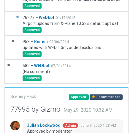
Approved
26277 –
WEDbot
01/17/2015
Airport upload from X-Plane 10.32's default apt.dat
Approved
958 –
Remen
09/06/2014
updated with WED 1.3r1, added exclusions
Approved
682 –
WEDbot
07/31/2014
(No comment)
Approved
Scenery Pack
Approved
Recommended
77995 by Gizmo
May 29, 2020 10:32 AM
Julian Lockwood
June 9, 2020 1:28 AM
Admin
Approved by moderator.