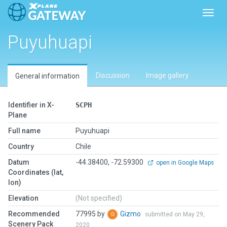
Toggl
Puyuhuapi
Discussion
Image gallery
General information
Identifier in X-
SCPH
Plane
Full name
Puyuhuapi
Country
Chile
Datum
-44.38400, -72.59300
open in Google Maps
Coordinates (lat,
lon)
Elevation
(Not specified)
Recommended
77995 by
Gizmo
submitted on May 29,
Scenery Pack
2020