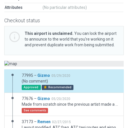
Attributes
(No particular attributes)
Checkout status
This airport is unclaimed.
You can lock the airport
to announce to the world that you’re working on it
and prevent duplicate work from being submitted.
77995 –
Gizmo
05/29/2020
(No comment)
Approved
Recommended
77676 –
Gizmo
05/20/2020
Made from scratch since the previous artist made a completly fake airport and slightly in the wrong position, I made the scenery based on satelite pictures and a couple of pictures from the airport itself
See comments
37173 –
Remen
02/27/2015
Layout modified. ATC freq, ATC taxi routes and airport flows deleted.