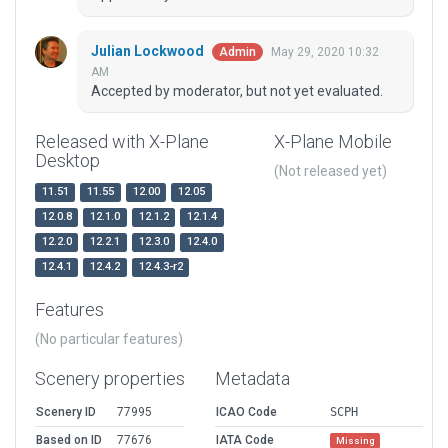
Julian Lockwood
May 29, 2020 10:32
Admin
AM
Accepted by moderator, but not yet evaluated.
Released with X-Plane
X-Plane Mobile
Desktop
(Not released yet)
11.51
11.55
12.00
12.05
12.0.8
12.1.0
12.1.2
12.1.4
12.2.0
12.2.1
12.3.0
12.4.0
12.4.1
12.4.2
12.4.3-r2
Features
(No particular features)
Scenery properties
Metadata
Scenery ID
77995
ICAO Code
SCPH
Based on ID
77676
IATA Code
Missing