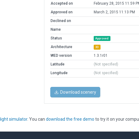
Accepted on
February 28, 2015 11:59 P
Approved on
March 2, 2015 11:13 PM
Declined on
Name
Status
Approved
Architecture
3D
WED version
1.3.1r01
Latitude
(Not specified)
Longitude
(Not specified)
Download scenery
light simulator
. You can
download the free demo
to try it on your compu