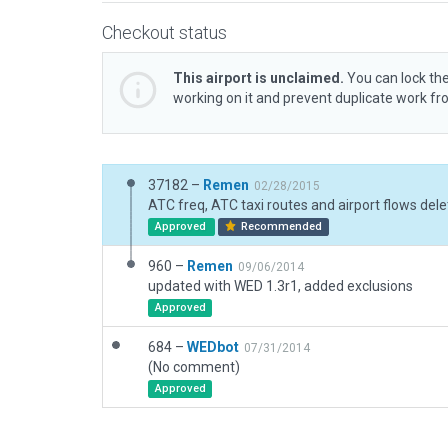
Checkout status
This airport is unclaimed.
You can lock the
working on it and prevent duplicate work f
37182 –
Remen
02/28/2015
ATC freq, ATC taxi routes and airport flows dele
Approved
Recommended
960 –
Remen
09/06/2014
updated with WED 1.3r1, added exclusions
Approved
684 –
WEDbot
07/31/2014
(No comment)
Approved