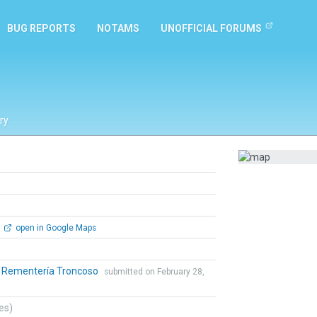
BUG REPORTS
NOTAMS
UNOFFICIAL FORUMS
ry
open in Google Maps
o Rementería Troncoso
submitted on February 28,
tes)