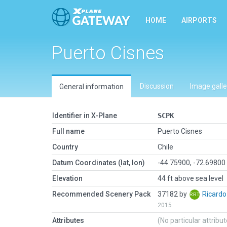
HOME
AIRPORTS
Puerto Cisnes
Discussion
Image galle
General information
Identifier in X-Plane
SCPK
Full name
Puerto Cisnes
Country
Chile
Datum Coordinates (lat, lon)
-44.75900, -72.69800
Elevation
44 ft above sea level
Recommended Scenery Pack
37182 by
Ricard
2015
Attributes
(No particular attribu