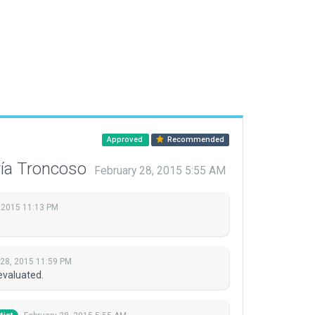
Approved
Recommended
ría Troncoso
February 28, 2015 5:55 AM
 2015 11:13 PM
 28, 2015 11:59 PM
evaluated.