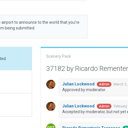
 airport to announce to the world that you’re
rom being submitted.
Scenery Pack
ted.
37182 by Ricardo Remente
Julian Lockwood
March 2,
Admin
Approved by moderator.
Julian Lockwood
February
Admin
Accepted by moderator, but not yet 
Ricardo Rementería Troncoso