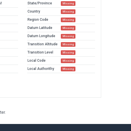
M
State/Province
Missing
Country
Missing
Region Code
Missing
Datum Latitude
Missing
Datum Longitude
Missing
Transition Altitude
Missing
Transition Level
Missing
Local Code
Missing
Local Authorithy
Missing
ter.