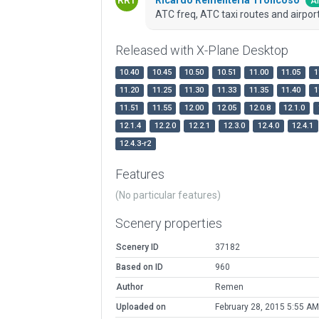
Ar
ATC freq, ATC taxi routes and airport
Released with X-Plane Desktop
10.40
10.45
10.50
10.51
11.00
11.05
1
11.20
11.25
11.30
11.33
11.35
11.40
1
11.51
11.55
12.00
12.05
12.0.8
12.1.0
12.1.4
12.2.0
12.2.1
12.3.0
12.4.0
12.4.1
12.4.3-r2
Features
(No particular features)
Scenery properties
Scenery ID
37182
Based on ID
960
Author
Remen
Uploaded on
February 28, 2015 5:55 AM