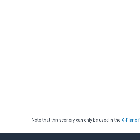
Note that this scenery can only be used in the
X-Plane f