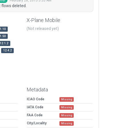
February 28, 2015 5:55 AM
tist
 flows deleted.
X-Plane Mobile
(Not released yet)
1.10
1.50
12.1.2
12.4.2
Metadata
ICAO Code
Missing
IATA Code
Missing
FAA Code
Missing
City/Locality
Missing