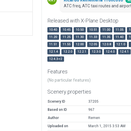
Ar
ATC freq, ATC taxi routes and airport
Released with X-Plane Desktop
10.40
10.45
10.50
10.51
11.00
11.05
1
11.20
11.25
11.30
11.33
11.35
11.40
1
11.51
11.55
12.00
12.05
12.0.8
12.1.0
12.1.4
12.2.0
12.2.1
12.3.0
12.4.0
12.4.1
12.4.3-r2
Features
(No particular features)
Scenery properties
Scenery ID
37205
Based on ID
967
Author
Remen
Uploaded on
March 1, 2015 3:53 AM