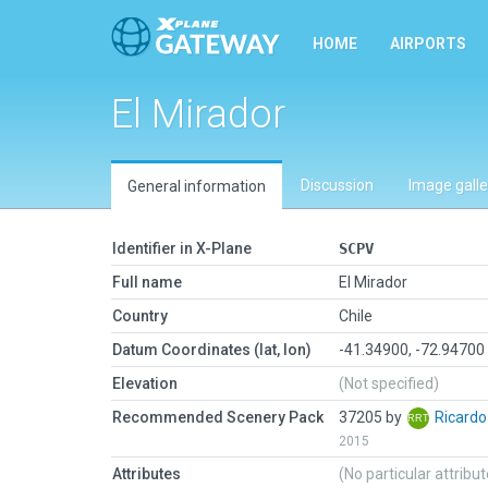
HOME
AIRPORTS
El Mirador
Discussion
Image galle
General information
Identifier in X-Plane
SCPV
Full name
El Mirador
Country
Chile
Datum Coordinates (lat, lon)
-41.34900, -72.94700
Elevation
(Not specified)
Recommended Scenery Pack
37205 by
Ricard
2015
Attributes
(No particular attribu