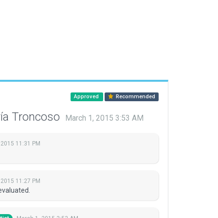
Approved
Recommended
ría Troncoso
March 1, 2015 3:53 AM
 2015 11:31 PM
 2015 11:27 PM
evaluated.