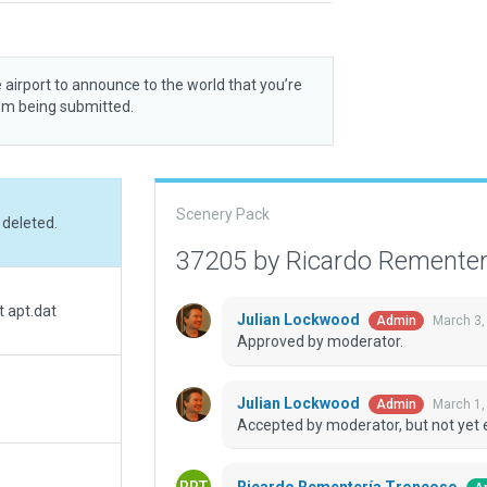
 airport to announce to the world that you’re
rom being submitted.
Scenery Pack
 deleted.
37205 by Ricardo Remente
t apt.dat
Julian Lockwood
March 3,
Admin
Approved by moderator.
Julian Lockwood
March 1,
Admin
Accepted by moderator, but not yet 
Ricardo Rementería Troncoso