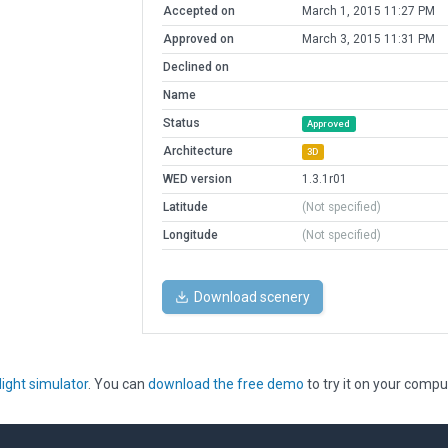
Accepted on
March 1, 2015 11:27 PM
Approved on
March 3, 2015 11:31 PM
Declined on
Name
Status
Approved
Architecture
3D
WED version
1.3.1r01
Latitude
(Not specified)
Longitude
(Not specified)
Download scenery
light simulator
. You can
download the free demo
to try it on your compu