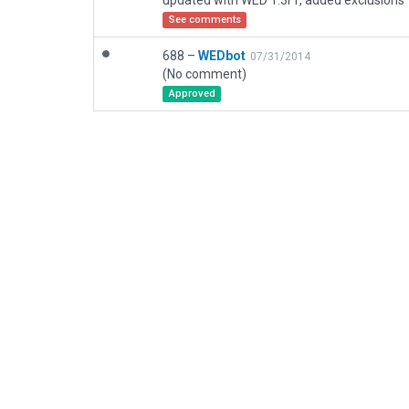
updated with WED 1.3r1, added exclusions
See comments
688 –
WEDbot
07/31/2014
(No comment)
Approved