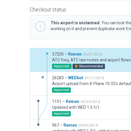
Checkout status
This airport is unclaimed.
You can lock the
working on it and prevent duplicate work f
37205 –
Remen
03/01/2015
ATC freq, ATC taxi routes and airport flows
Approved
Recommended
26283 –
WEDbot
01/17/2015
Airport upload from X-Plane 10.32's defaul
Approved
1151 –
Remen
09/23/2014
Updated with WED 1.3.1r1
Approved
967 –
Remen
09/06/2014