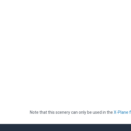
Note that this scenery can only be used in the
X-Plane f