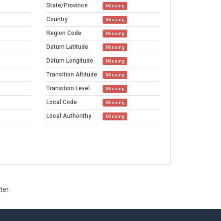
State/Province
Missing
Country
Missing
Region Code
Missing
Datum Latitude
Missing
Datum Longitude
Missing
Transition Altitude
Missing
Transition Level
Missing
Local Code
Missing
Local Authorithy
Missing
ter.