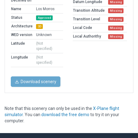
Declined on
Datum Longitude
Missing
Name
Los Morros
Transition Altitude
Missing
Status
Approved
Transition Level
Missing
Architecture
3D
Local Code
Missing
WED version
Unknown
Local Authorithy
Missing
Latitude
(Not
specified)
Longitude
(Not
specified)
Download scenery
Note that this scenery can only be used in the
X-Plane flight
simulator
. You can
download the free demo
to try it on your
computer.