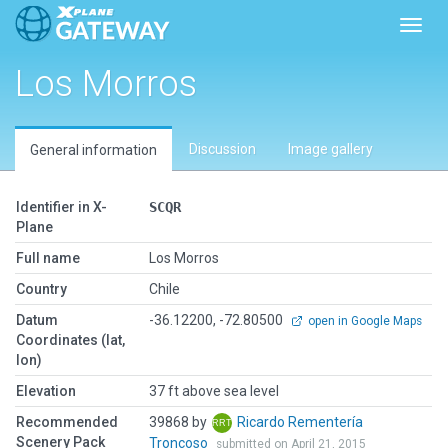
Toggl
Los Morros
Discussion
Image gallery
General information
Identifier in X-
SCQR
Plane
Full name
Los Morros
Country
Chile
Datum
-36.12200, -72.80500
open in Google Maps
Coordinates (lat,
lon)
Elevation
37 ft above sea level
Recommended
39868 by
Ricardo Rementería
Scenery Pack
Troncoso
submitted on April 21, 2015