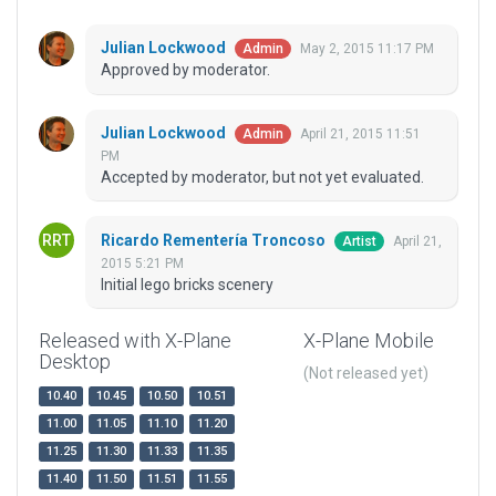
Julian Lockwood
May 2, 2015 11:17 PM
Admin
Approved by moderator.
Julian Lockwood
April 21, 2015 11:51
Admin
PM
Accepted by moderator, but not yet evaluated.
Ricardo Rementería Troncoso
April 21,
Artist
2015 5:21 PM
Initial lego bricks scenery
Released with X-Plane
X-Plane Mobile
Desktop
(Not released yet)
10.40
10.45
10.50
10.51
11.00
11.05
11.10
11.20
11.25
11.30
11.33
11.35
11.40
11.50
11.51
11.55