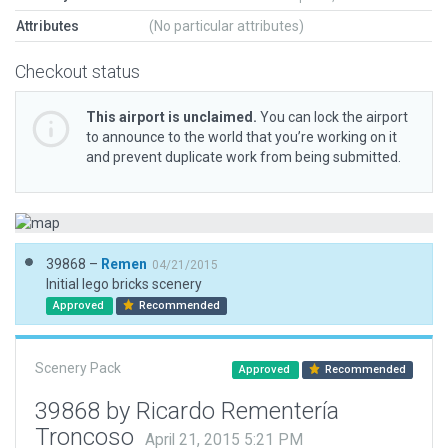
Attributes
(No particular attributes)
Checkout status
This airport is unclaimed.
You can lock the airport
to announce to the world that you’re working on it
and prevent duplicate work from being submitted.
39868 –
Remen
04/21/2015
Initial lego bricks scenery
Approved
Recommended
Scenery Pack
Approved
Recommended
39868 by Ricardo Rementería
Troncoso
April 21, 2015 5:21 PM