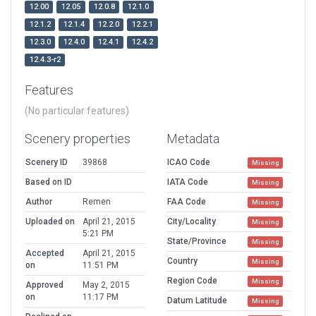
12.00
12.05
12.0.8
12.1.0
12.1.2
12.1.4
12.2.0
12.2.1
12.3.0
12.4.0
12.4.1
12.4.2
12.4.3-r2
Features
(No particular features)
Scenery properties
Metadata
Scenery ID
39868
ICAO Code
Missing
Based on ID
IATA Code
Missing
Author
Remen
FAA Code
Missing
Uploaded on
April 21, 2015
City/Locality
Missing
5:21 PM
State/Province
Missing
Accepted
April 21, 2015
Country
Missing
on
11:51 PM
Region Code
Missing
Approved
May 2, 2015
on
11:17 PM
Datum Latitude
Missing