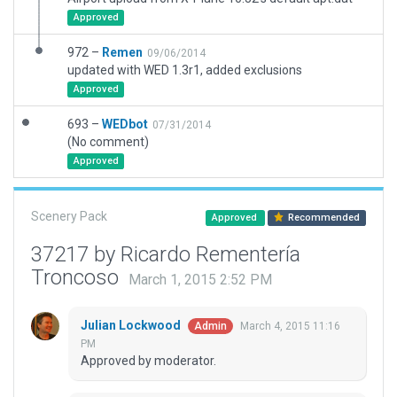
Approved
972 –
Remen
09/06/2014
updated with WED 1.3r1, added exclusions
Approved
693 –
WEDbot
07/31/2014
(No comment)
Approved
Scenery Pack
Approved
Recommended
37217 by Ricardo Rementería
Troncoso
March 1, 2015 2:52 PM
Julian Lockwood
March 4, 2015 11:16
Admin
PM
Approved by moderator.