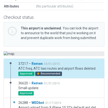
Attributes
(No particular attributes)
Checkout status
This airport is unclaimed.
You can lock the airport
to announce to the world that you’re working on it
and prevent duplicate work from being submitted.
37217 –
Remen
03/01/2015
ATC freq, ATC taxi routes and airport flows deleted.
Approved
Recommended
36620 –
Remen
01/31/2015
Small update
Approved
26288 –
WEDbot
01/17/2015
Airport upload from X-Plane 10.32's default apt.dat