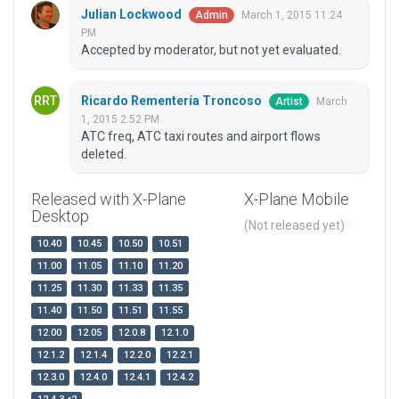
Julian Lockwood
March 1, 2015 11:24
Admin
PM
Accepted by moderator, but not yet evaluated.
Ricardo Rementería Troncoso
March
Artist
1, 2015 2:52 PM
ATC freq, ATC taxi routes and airport flows
deleted.
Released with X-Plane
X-Plane Mobile
Desktop
(Not released yet)
10.40
10.45
10.50
10.51
11.00
11.05
11.10
11.20
11.25
11.30
11.33
11.35
11.40
11.50
11.51
11.55
12.00
12.05
12.0.8
12.1.0
12.1.2
12.1.4
12.2.0
12.2.1
12.3.0
12.4.0
12.4.1
12.4.2