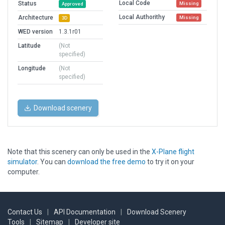
Local Code
Status
Missing
Approved
Local Authorithy
Architecture
Missing
3D
WED version
1.3.1r01
Latitude
(Not
specified)
Longitude
(Not
specified)
Download scenery
Note that this scenery can only be used in the
X-Plane flight
simulator
. You can
download the free demo
to try it on your
computer.
Contact Us
|
API Documentation
|
Download Scenery
Tools
|
Sitemap
|
Developer site