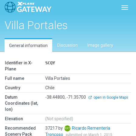
Toggl
Villa Portales
Discussion
Image gallery
General information
Identifier in X-
SCQY
Plane
Full name
Villa Portales
Country
Chile
Datum
-38.44800, -71.35700
open in Google Maps
Coordinates (lat,
lon)
Elevation
(Not specified)
Recommended
37217 by
Ricardo Rementería
Scenery Pack
Troncoso
submitted on March 1, 2015