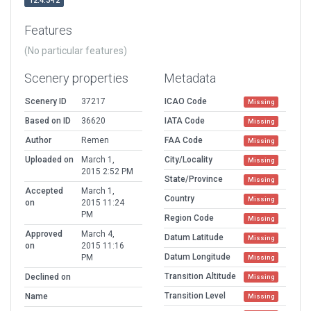
12.4.3-r2
Features
(No particular features)
Scenery properties
Metadata
Scenery ID
37217
ICAO Code
Missing
Based on ID
36620
IATA Code
Missing
Author
Remen
FAA Code
Missing
Uploaded on
March 1,
City/Locality
Missing
2015 2:52 PM
State/Province
Missing
Accepted
March 1,
Country
Missing
on
2015 11:24
PM
Region Code
Missing
Approved
March 4,
Datum Latitude
Missing
on
2015 11:16
Datum Longitude
PM
Missing
Transition Altitude
Declined on
Missing
Transition Level
Name
Missing