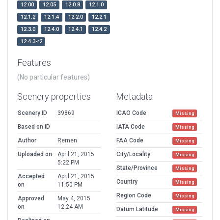
12.00
12.05
12.0.8
12.1.0
12.1.2
12.1.4
12.2.0
12.2.1
12.3.0
12.4.0
12.4.1
12.4.2
12.4.3-r2
Features
(No particular features)
Scenery properties
Metadata
Scenery ID
39869
ICAO Code
Missing
Based on ID
IATA Code
Missing
Author
Remen
FAA Code
Missing
Uploaded on
April 21, 2015
City/Locality
Missing
5:22 PM
State/Province
Missing
Accepted
April 21, 2015
Country
Missing
on
11:50 PM
Region Code
Missing
Approved
May 4, 2015
on
12:24 AM
Datum Latitude
Missing