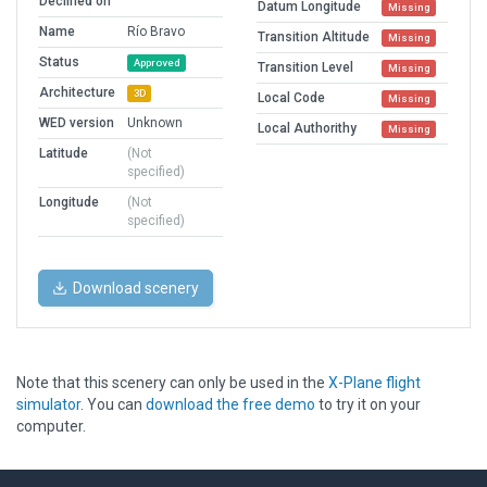
Declined on
Datum Longitude
Missing
Name
Río Bravo
Transition Altitude
Missing
Status
Approved
Transition Level
Missing
Architecture
3D
Local Code
Missing
WED version
Unknown
Local Authorithy
Missing
Latitude
(Not
specified)
Longitude
(Not
specified)
Download scenery
Note that this scenery can only be used in the
X-Plane flight
simulator
. You can
download the free demo
to try it on your
computer.