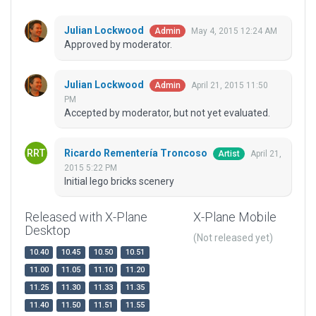
Julian Lockwood
May 4, 2015 12:24 AM
Admin
Approved by moderator.
Julian Lockwood
April 21, 2015 11:50
Admin
PM
Accepted by moderator, but not yet evaluated.
Ricardo Rementería Troncoso
April 21,
Artist
2015 5:22 PM
Initial lego bricks scenery
Released with X-Plane
X-Plane Mobile
Desktop
(Not released yet)
10.40
10.45
10.50
10.51
11.00
11.05
11.10
11.20
11.25
11.30
11.33
11.35
11.40
11.50
11.51
11.55