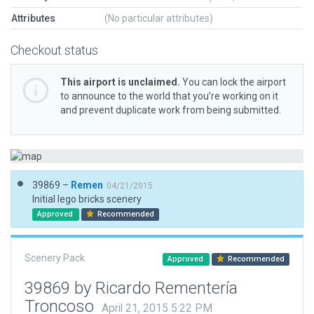
Attributes
(No particular attributes)
Checkout status
This airport is unclaimed.
You can lock the airport
to announce to the world that you’re working on it
and prevent duplicate work from being submitted.
39869 –
Remen
04/21/2015
Initial lego bricks scenery
Approved
Recommended
Scenery Pack
Approved
Recommended
39869 by Ricardo Rementería
Troncoso
April 21, 2015 5:22 PM