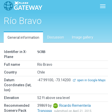
Toggl
Río Bravo
Discussion
Image gallery
General information
Identifier in X-
SCRB
Plane
Full name
Río Bravo
Country
Chile
Datum
-47.99100, -73.14200
open in Google Maps
Coordinates (lat,
lon)
Elevation
52 ft above sea level
Recommended
39869 by
Ricardo Rementería
Scenery Pack
Troncoso
submitted on April 21, 2015