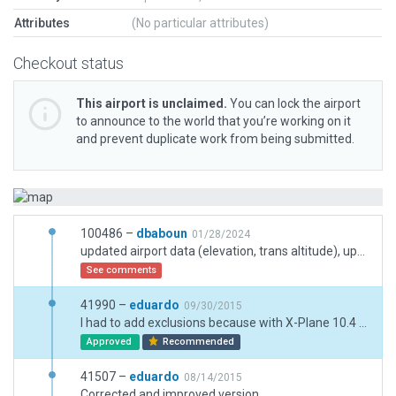
Attributes
(No particular attributes)
Checkout status
This airport is unclaimed.
You can lock the airport
to announce to the world that you’re working on it
and prevent duplicate work from being submitted.
100486 –
dbaboun
01/28/2024
updated airport data (elevation, trans altitude), updated runway lights and width to match charts info, added exclusion zones blocking approach lights
See comments
41990 –
eduardo
09/30/2015
I had to add exclusions because with X-Plane 10.4 some alien facades and objects that were not there with version 10.36 there appear.
Approved
Recommended
41507 –
eduardo
08/14/2015
Corrected and improved version.