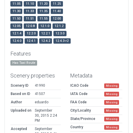
11.05
11.10
11.20
11.25
11.30
11.33
11.35
11.40
11.50
11.51
11.55
12.00
12.05
12.0.8
12.1.0
12.1.2
12.1.4
12.2.0
12.2.1
12.3.0
12.4.0
12.4.1
12.4.2
12.4.3-r2
Features
Has Taxi Route
Scenery properties
Metadata
Scenery ID
41990
ICAO Code
Missing
Based on ID
41507
IATA Code
Missing
Author
eduardo
FAA Code
Missing
Uploaded on
September
City/Locality
Missing
30, 2015 2:24
State/Province
Missing
PM
Country
Missing
Accepted
September