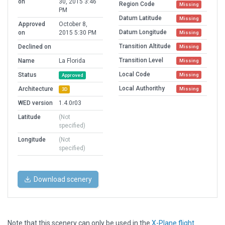
on
30, 2015 3:46
Region Code
Missing
PM
Datum Latitude
Missing
Approved
October 8,
Datum Longitude
on
2015 5:30 PM
Missing
Transition Altitude
Declined on
Missing
Transition Level
Name
La Florida
Missing
Local Code
Status
Missing
Approved
Local Authorithy
Architecture
Missing
3D
WED version
1.4.0r03
Latitude
(Not
specified)
Longitude
(Not
specified)
Download scenery
Note that this scenery can only be used in the
X-Plane flight