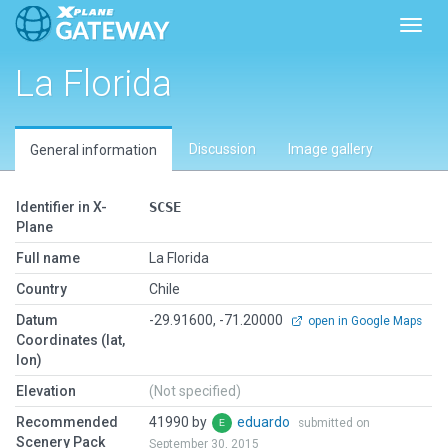
Toggl
La Florida
Discussion
Image gallery
General information
Identifier in X-
SCSE
Plane
Full name
La Florida
Country
Chile
Datum
-29.91600, -71.20000
open in Google Maps
Coordinates (lat,
lon)
Elevation
(Not specified)
Recommended
41990 by
eduardo
submitted on
Scenery Pack
September 30, 2015