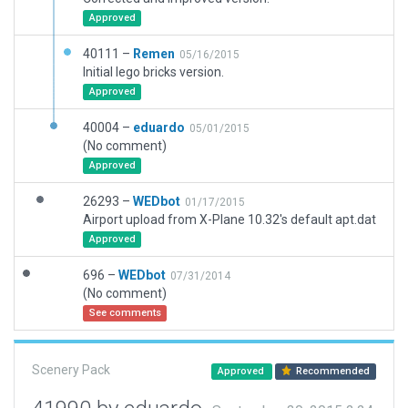
Approved
40111 –
Remen
05/16/2015
Initial lego bricks version.
Approved
40004 –
eduardo
05/01/2015
(No comment)
Approved
26293 –
WEDbot
01/17/2015
Airport upload from X-Plane 10.32's default apt.dat
Approved
696 –
WEDbot
07/31/2014
(No comment)
See comments
Scenery Pack
Approved
Recommended