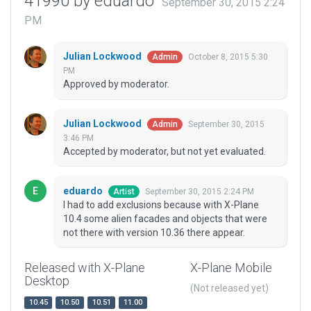
41990 by eduardo
September 30, 2015 2:24
PM
Julian Lockwood
October 8, 2015 5:30
Admin
PM
Approved by moderator.
Julian Lockwood
September 30, 2015
Admin
3:46 PM
Accepted by moderator, but not yet evaluated.
eduardo
September 30, 2015 2:24 PM
Artist
I had to add exclusions because with X-Plane
10.4 some alien facades and objects that were
not there with version 10.36 there appear.
Released with X-Plane
X-Plane Mobile
Desktop
(Not released yet)
10.45
10.50
10.51
11.00