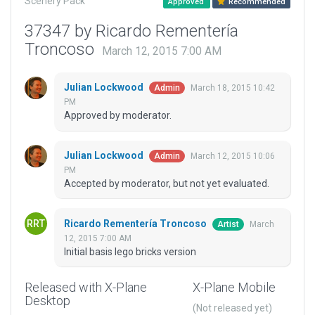
Scenery Pack
Approved
Recommended
37347 by Ricardo Rementería
Troncoso
March 12, 2015 7:00 AM
Julian Lockwood
March 18, 2015 10:42
Admin
PM
Approved by moderator.
Julian Lockwood
March 12, 2015 10:06
Admin
PM
Accepted by moderator, but not yet evaluated.
Ricardo Rementería Troncoso
March
Artist
12, 2015 7:00 AM
Initial basis lego bricks version
Released with X-Plane
X-Plane Mobile
Desktop
(Not released yet)