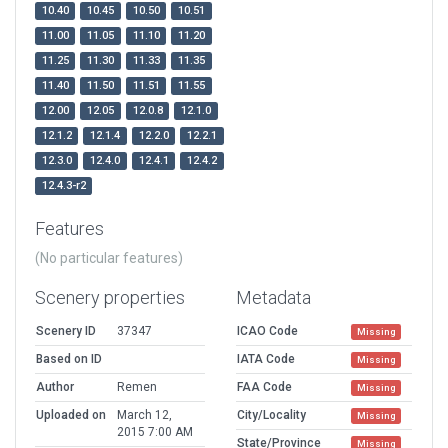
10.40
10.45
10.50
10.51
11.00
11.05
11.10
11.20
11.25
11.30
11.33
11.35
11.40
11.50
11.51
11.55
12.00
12.05
12.0.8
12.1.0
12.1.2
12.1.4
12.2.0
12.2.1
12.3.0
12.4.0
12.4.1
12.4.2
12.4.3-r2
Features
(No particular features)
Scenery properties
Metadata
Scenery ID
37347
ICAO Code
Missing
Based on ID
IATA Code
Missing
Author
Remen
FAA Code
Missing
Uploaded on
March 12,
City/Locality
Missing
2015 7:00 AM
State/Province
Missing