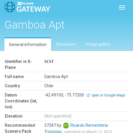
Toggl
Gamboa Apt
Discussion
Image gallery
General information
Identifier in X-
SCST
Plane
Full name
Gamboa Apt
Country
Chile
Datum
-42.49100, -73.77200
open in Google Maps
Coordinates (lat,
lon)
Elevation
(Not specified)
Recommended
37347 by
Ricardo Rementería
Scenery Pack
Troncoso
submitted on March 12, 2015