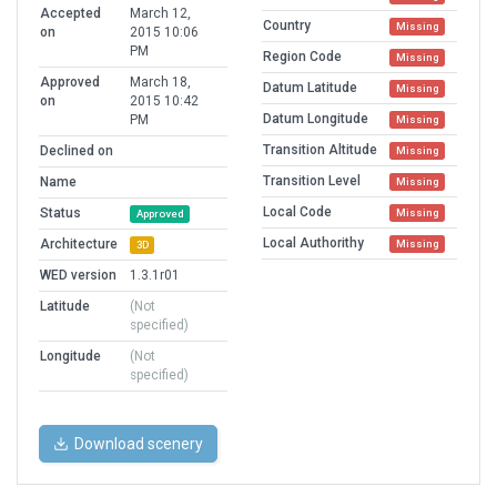
Accepted
March 12,
Country
Missing
on
2015 10:06
PM
Region Code
Missing
Approved
March 18,
Datum Latitude
Missing
on
2015 10:42
Datum Longitude
PM
Missing
Transition Altitude
Declined on
Missing
Transition Level
Name
Missing
Local Code
Status
Missing
Approved
Local Authorithy
Architecture
Missing
3D
WED version
1.3.1r01
Latitude
(Not
specified)
Longitude
(Not
specified)
Download scenery