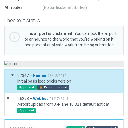
Attributes
(No particular attributes)
Checkout status
This airport is unclaimed.
You can lock the airport
to announce to the world that you’re working on it
and prevent duplicate work from being submitted.
37347 –
Remen
03/12/2015
Initial basis lego bricks version
Approved
Recommended
26298 –
WEDbot
01/17/2015
Airport upload from X-Plane 10.32's default apt.dat
Approved