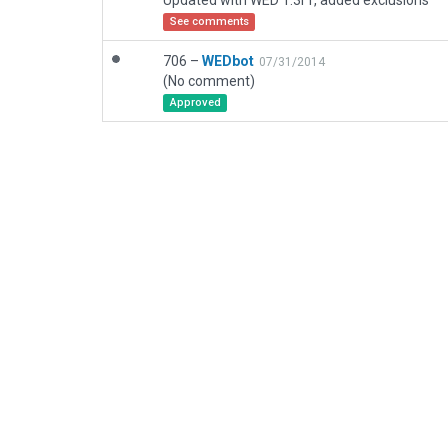
Updated with WED 1.3r1, added exclusions
See comments
706 –
WEDbot
07/31/2014
(No comment)
Approved