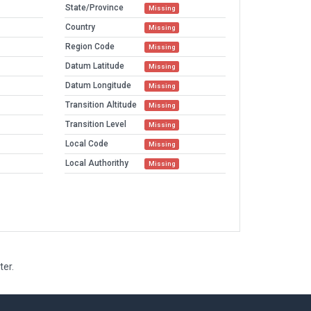
State/Province
Missing
Country
Missing
Region Code
Missing
Datum Latitude
Missing
Datum Longitude
Missing
Transition Altitude
Missing
Transition Level
Missing
Local Code
Missing
Local Authorithy
Missing
ter.