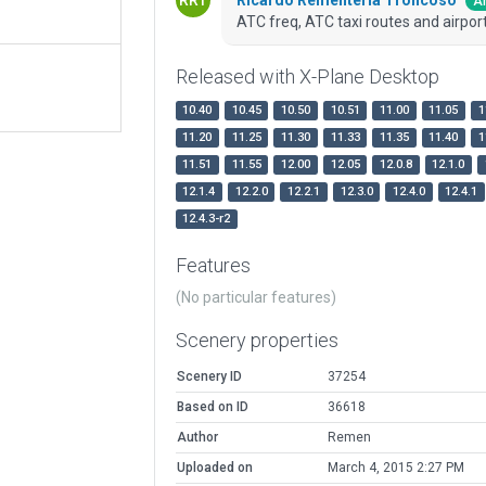
Ar
ATC freq, ATC taxi routes and airport
Released with X-Plane Desktop
10.40
10.45
10.50
10.51
11.00
11.05
1
11.20
11.25
11.30
11.33
11.35
11.40
1
11.51
11.55
12.00
12.05
12.0.8
12.1.0
12.1.4
12.2.0
12.2.1
12.3.0
12.4.0
12.4.1
12.4.3-r2
Features
(No particular features)
Scenery properties
Scenery ID
37254
Based on ID
36618
Author
Remen
Uploaded on
March 4, 2015 2:27 PM