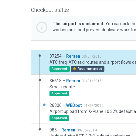
Checkout status
This airport is unclaimed.
You can lock the
working on it and prevent duplicate work f
37254 –
Remen
03/04/2015
ATC freq, ATC taxi routes and airport flows d
Approved
Recommended
36618 –
Remen
01/31/2015
Small update
Approved
26306 –
WEDbot
01/17/2015
Airport upload from X-Plane 10.32's default a
Approved
985 –
Remen
09/06/2014