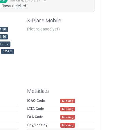
March 4, 2015 2:27 PM
tist
 flows deleted.
X-Plane Mobile
(Not released yet)
1.10
1.50
12.1.2
12.4.2
Metadata
ICAO Code
Missing
IATA Code
Missing
FAA Code
Missing
City/Locality
Missing