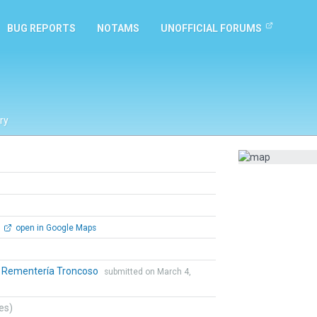
BUG REPORTS
NOTAMS
UNOFFICIAL FORUMS
ry
open in Google Maps
o Rementería Troncoso
submitted on March 4,
tes)