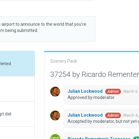
 airport to announce to the world that you’re
rom being submitted.
Scenery Pack
eleted.
37254 by Ricardo Remente
Julian Lockwood
March 6,
Admin
Approved by moderator.
pt.dat
Julian Lockwood
March 4,
Admin
Accepted by moderator, but not yet 
Ricardo Rementería Troncoso