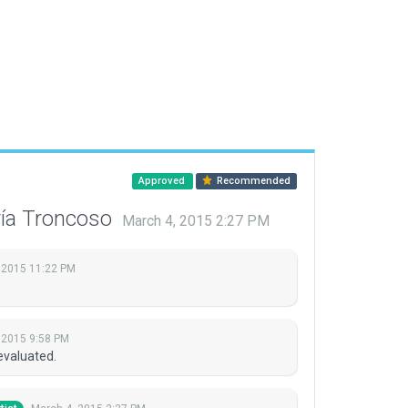
Approved
Recommended
ría Troncoso
March 4, 2015 2:27 PM
 2015 11:22 PM
 2015 9:58 PM
evaluated.