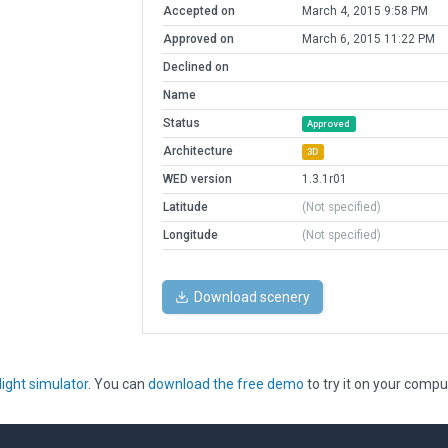
Accepted on
March 4, 2015 9:58 PM
Approved on
March 6, 2015 11:22 PM
Declined on
Name
Status
Approved
Architecture
3D
WED version
1.3.1r01
Latitude
(Not specified)
Longitude
(Not specified)
Download scenery
light simulator
. You can
download the free demo
to try it on your compu