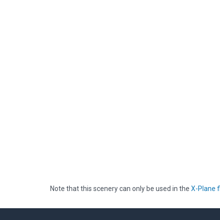
Note that this scenery can only be used in the
X-Plane f