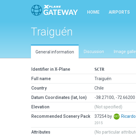
HOME
AIRPORTS
Traiguén
Discussion
Image galle
General information
Identifier in X-Plane
SCTR
Full name
Traiguén
Country
Chile
Datum Coordinates (lat, lon)
-38.27100, -72.66200
Elevation
(Not specified)
Recommended Scenery Pack
37254 by
Ricard
2015
Attributes
(No particular attribu