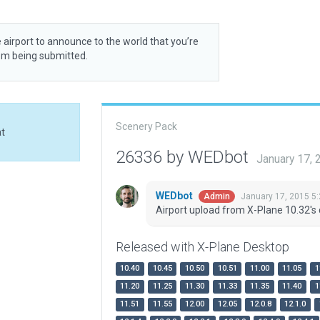
 airport to announce to the world that you’re
rom being submitted.
Scenery Pack
at
26336 by WEDbot
January 17,
WEDbot
January 17, 2015 5
Admin
Airport upload from X-Plane 10.32's 
Released with X-Plane Desktop
10.40
10.45
10.50
10.51
11.00
11.05
1
11.20
11.25
11.30
11.33
11.35
11.40
1
11.51
11.55
12.00
12.05
12.0.8
12.1.0