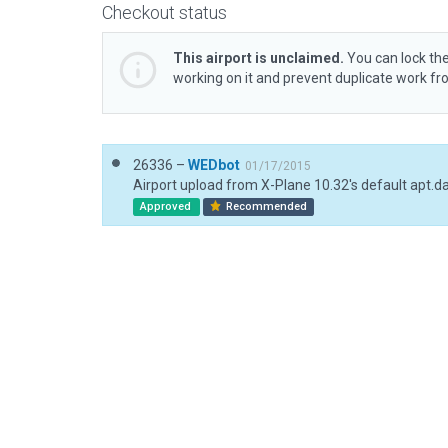
Checkout status
This airport is unclaimed.
You can lock the
working on it and prevent duplicate work f
26336 –
WEDbot
01/17/2015
Airport upload from X-Plane 10.32's default apt.d
Approved
Recommended