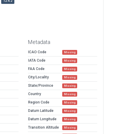
12.4.2
Metadata
ICAO Code
Missing
IATA Code
Missing
FAA Code
Missing
City/Locality
Missing
State/Province
Missing
Country
Missing
Region Code
Missing
Datum Latitude
Missing
Datum Longitude
Missing
Transition Altitude
Missing