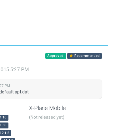
Approved
Recommended
 2015 5:27 PM
:27 PM
default apt.dat
X-Plane Mobile
(Not released yet)
1.10
1.50
12.1.2