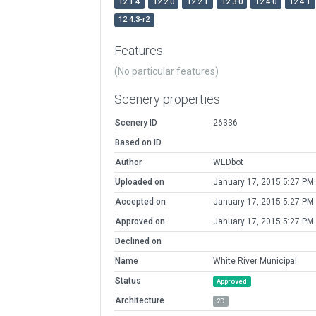
12.1.4
12.2.0
12.2.1
12.3.0
12.4.0
12.4.1
12.4.3-r2
Features
(No particular features)
Scenery properties
Scenery ID
26336
Based on ID
Author
WEDbot
Uploaded on
January 17, 2015 5:27 PM
Accepted on
January 17, 2015 5:27 PM
Approved on
January 17, 2015 5:27 PM
Declined on
Name
White River Municipal
Status
Approved
Architecture
2D