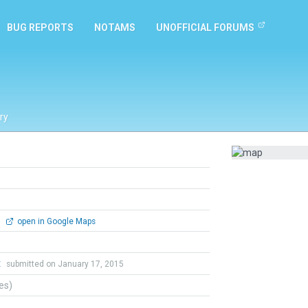
BUG REPORTS
NOTAMS
UNOFFICIAL FORUMS
ry
0
open in Google Maps
t
submitted on January 17, 2015
tes)