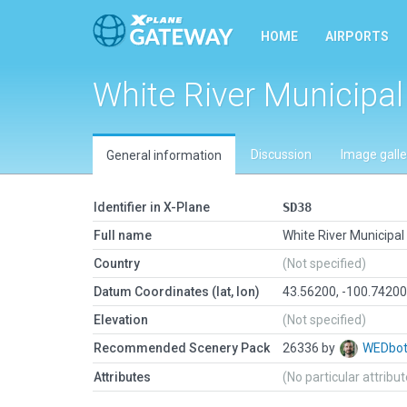
HOME
AIRPORTS
White River Municipal
Discussion
Image galle
General information
Identifier in X-Plane
SD38
Full name
White River Municipal
Country
(Not specified)
Datum Coordinates (lat, lon)
43.56200, -100.7420
Elevation
(Not specified)
Recommended Scenery Pack
26336 by
WEDbo
Attributes
(No particular attribu