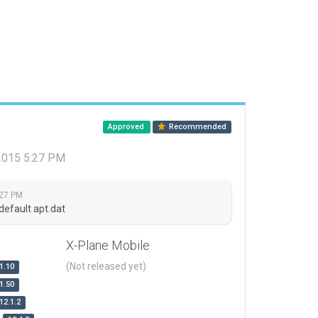
Approved
Recommended
 2015 5:27 PM
:27 PM
default apt.dat
X-Plane Mobile
(Not released yet)
1.10
1.50
12.1.2