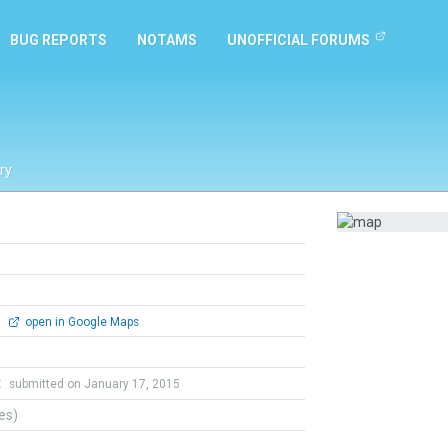
BUG REPORTS
NOTAMS
UNOFFICIAL FORUMS
ry
0
open in Google Maps
t
submitted on January 17, 2015
tes)