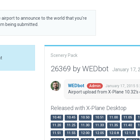
 airport to announce to the world that you’re
rom being submitted.
Scenery Pack
at
26369 by WEDbot
January 17,
WEDbot
January 17, 2015 5
Admin
Airport upload from X-Plane 10.32's 
Released with X-Plane Desktop
10.40
10.45
10.50
10.51
11.00
11.05
1
11.20
11.25
11.30
11.33
11.35
11.40
1
11.51
11.55
12.00
12.05
12.0.8
12.1.0