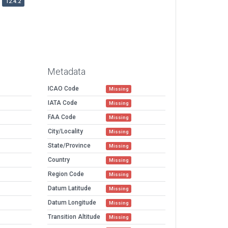
12.4.2
Metadata
ICAO Code
Missing
IATA Code
Missing
FAA Code
Missing
City/Locality
Missing
State/Province
Missing
Country
Missing
Region Code
Missing
Datum Latitude
Missing
Datum Longitude
Missing
Transition Altitude
Missing