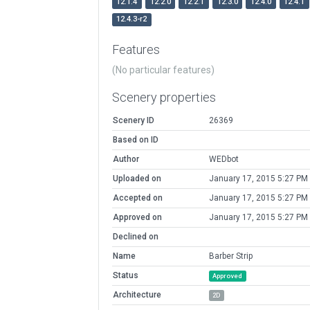
12.1.4
12.2.0
12.2.1
12.3.0
12.4.0
12.4.1
12.4.3-r2
Features
(No particular features)
Scenery properties
Scenery ID
26369
Based on ID
Author
WEDbot
Uploaded on
January 17, 2015 5:27 PM
Accepted on
January 17, 2015 5:27 PM
Approved on
January 17, 2015 5:27 PM
Declined on
Name
Barber Strip
Status
Approved
Architecture
2D