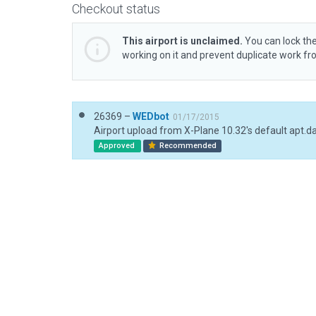
Checkout status
This airport is unclaimed.
You can lock the
working on it and prevent duplicate work f
26369 –
WEDbot
01/17/2015
Airport upload from X-Plane 10.32's default apt.d
Approved
Recommended