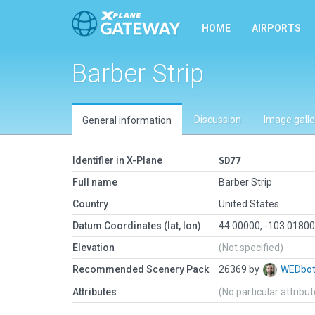
HOME
AIRPORTS
Barber Strip
Discussion
Image galle
General information
Identifier in X-Plane
SD77
Full name
Barber Strip
Country
United States
Datum Coordinates (lat, lon)
44.00000, -103.0180
Elevation
(Not specified)
Recommended Scenery Pack
26369 by
WEDbo
Attributes
(No particular attribu