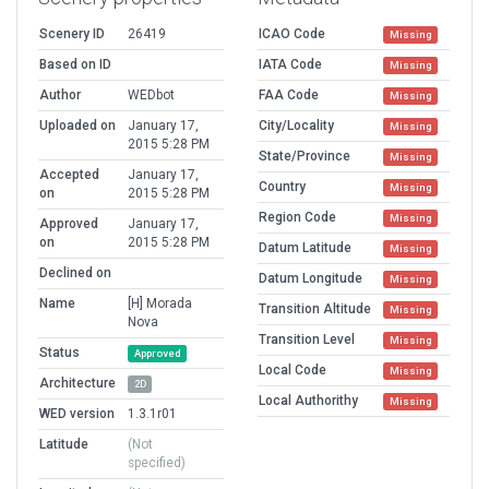
Scenery ID
26419
ICAO Code
Missing
Based on ID
IATA Code
Missing
Author
WEDbot
FAA Code
Missing
Uploaded on
January 17,
City/Locality
Missing
2015 5:28 PM
State/Province
Missing
Accepted
January 17,
Country
Missing
on
2015 5:28 PM
Region Code
Missing
Approved
January 17,
on
2015 5:28 PM
Datum Latitude
Missing
Declined on
Datum Longitude
Missing
Name
[H] Morada
Transition Altitude
Missing
Nova
Transition Level
Missing
Status
Approved
Local Code
Missing
Architecture
2D
Local Authorithy
Missing
WED version
1.3.1r01
Latitude
(Not
specified)