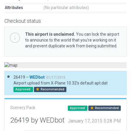
Attributes
(No particular attributes)
Checkout status
This airport is unclaimed.
You can lock the airport
to announce to the world that you’re working on it
and prevent duplicate work from being submitted.
26419 –
WEDbot
01/17/2015
Airport upload from X-Plane 10.32's default apt.dat
Approved
Recommended
Scenery Pack
Approved
Recommended
26419 by WEDbot
January 17, 2015 5:28 PM