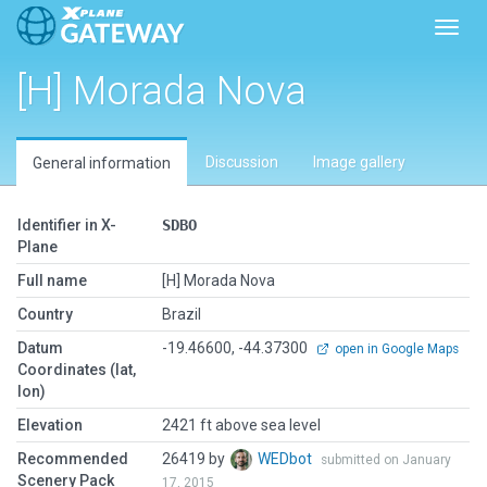
Toggl
[H] Morada Nova
Discussion
Image gallery
General information
Identifier in X-
SDBO
Plane
Full name
[H] Morada Nova
Country
Brazil
Datum
-19.46600, -44.37300
open in Google Maps
Coordinates (lat,
lon)
Elevation
2421 ft above sea level
Recommended
26419 by
WEDbot
submitted on January
Scenery Pack
17, 2015