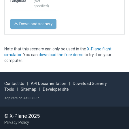
Longitude
(Not
specified)
Download scenery
Note that this scenery can only be used in the
X-Plane flight
simulator
. You can
download the free demo
to try it on your
computer.
Contact Us
|
API Documentation
|
Download Scenery
Tools
|
Sitemap
|
Developer site
App version 4e80786c
© X-Plane 2025
Privacy Policy