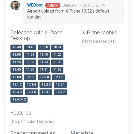
WEDbot
January 17, 2015 5:28 PM
Admin
Airport upload from X-Plane 10.32's default
apt.dat
Released with X-Plane
X-Plane Mobile
Desktop
(Not released yet)
10.40
10.45
10.50
10.51
11.00
11.05
11.10
11.20
11.25
11.30
11.33
11.35
11.40
11.50
11.51
11.55
12.00
12.05
12.0.8
12.1.0
12.1.2
12.1.4
12.2.0
12.2.1
12.3.0
12.4.0
12.4.1
12.4.2
12.4.3-r2
Features
(No particular features)
Scenery properties
Metadata