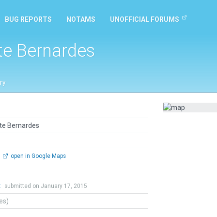
BUG REPORTS
NOTAMS
UNOFFICIAL FORUMS
nte Bernardes
ry
nte Bernardes
open in Google Maps
t
submitted on January 17, 2015
tes)