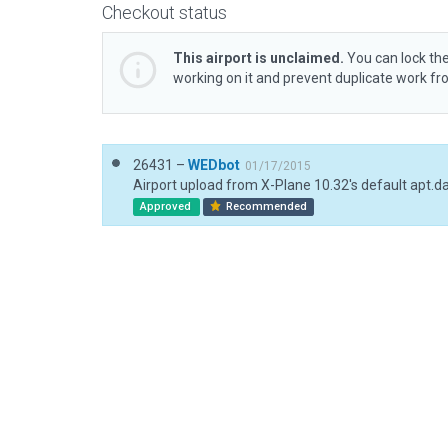
Checkout status
This airport is unclaimed.
You can lock the
working on it and prevent duplicate work f
26431 –
WEDbot
01/17/2015
Airport upload from X-Plane 10.32's default apt.d
Approved
Recommended