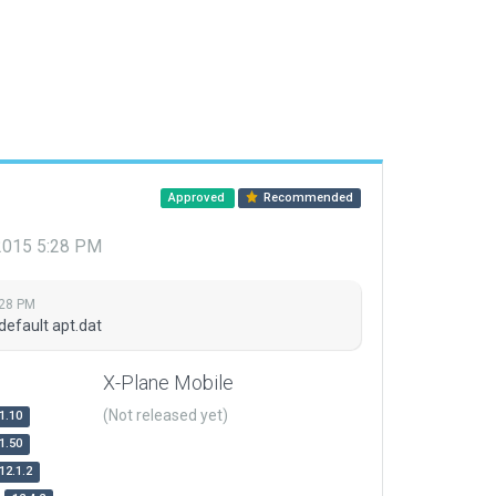
Approved
Recommended
 2015 5:28 PM
:28 PM
default apt.dat
X-Plane Mobile
(Not released yet)
1.10
1.50
12.1.2