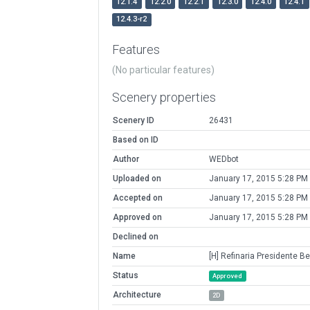
12.1.4
12.2.0
12.2.1
12.3.0
12.4.0
12.4.1
12.4.3-r2
Features
(No particular features)
Scenery properties
Scenery ID
26431
Based on ID
Author
WEDbot
Uploaded on
January 17, 2015 5:28 PM
Accepted on
January 17, 2015 5:28 PM
Approved on
January 17, 2015 5:28 PM
Declined on
Name
[H] Refinaria Presidente B
Status
Approved
Architecture
2D