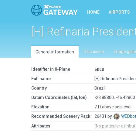
HOME
AIRPORTS
[H] Refinaria Preside
Discussion
Image galle
General information
Identifier in X-Plane
SDCB
Full name
[H] Refinaria Preside
Country
Brazil
Datum Coordinates (lat, lon)
-23.88800, -46.42800
Elevation
7 ft above sea level
Recommended Scenery Pack
26431 by
WEDbo
Attributes
(No particular attribu