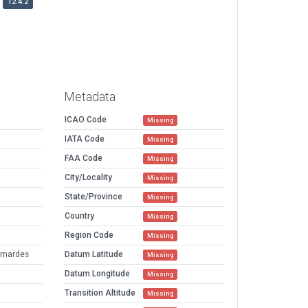
12.4.2
Metadata
ICAO Code
Missing
IATA Code
Missing
FAA Code
Missing
City/Locality
Missing
State/Province
Missing
Country
Missing
Region Code
Missing
ernardes
Datum Latitude
Missing
Datum Longitude
Missing
Transition Altitude
Missing