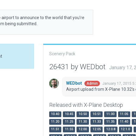
 airport to announce to the world that you’re
rom being submitted.
Scenery Pack
at
26431 by WEDbot
January 17,
WEDbot
January 17, 2015 5
Admin
Airport upload from X-Plane 10.32's 
Released with X-Plane Desktop
10.40
10.45
10.50
10.51
11.00
11.05
1
11.20
11.25
11.30
11.33
11.35
11.40
1
11.51
11.55
12.00
12.05
12.0.8
12.1.0