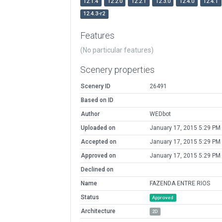
12.1.4
12.2.0
12.2.1
12.3.0
12.4.0
12.4.1
12.4.3-r2
Features
(No particular features)
Scenery properties
Scenery ID
26491
Based on ID
Author
WEDbot
Uploaded on
January 17, 2015 5:29 PM
Accepted on
January 17, 2015 5:29 PM
Approved on
January 17, 2015 5:29 PM
Declined on
Name
FAZENDA ENTRE RIOS
Status
Approved
Architecture
2D