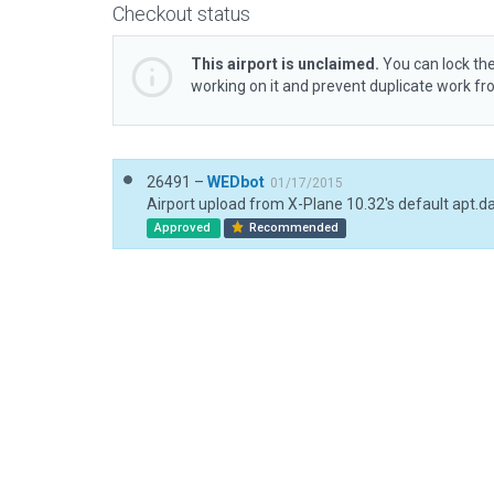
Checkout status
This airport is unclaimed.
You can lock the
working on it and prevent duplicate work f
26491 –
WEDbot
01/17/2015
Airport upload from X-Plane 10.32's default apt.d
Approved
Recommended