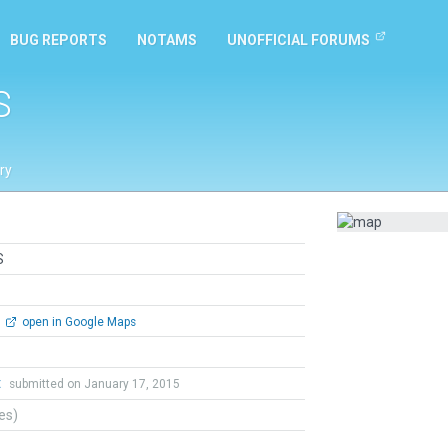
BUG REPORTS
NOTAMS
UNOFFICIAL FORUMS
S
ry
S
open in Google Maps
t
submitted on January 17, 2015
tes)