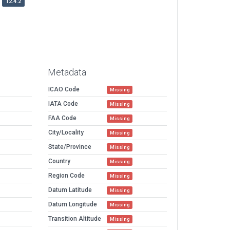
12.4.2
Metadata
ICAO Code
Missing
IATA Code
Missing
FAA Code
Missing
City/Locality
Missing
State/Province
Missing
Country
Missing
Region Code
Missing
Datum Latitude
Missing
Datum Longitude
Missing
Transition Altitude
Missing