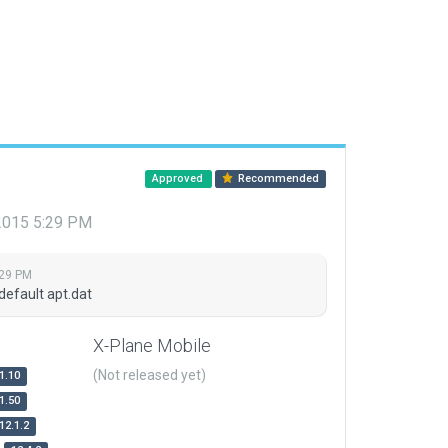
Approved
Recommended
 2015 5:29 PM
:29 PM
default apt.dat
X-Plane Mobile
(Not released yet)
1.10
1.50
12.1.2