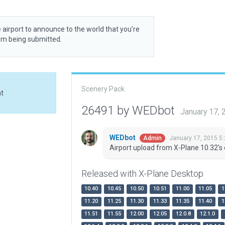
 airport to announce to the world that you’re
rom being submitted.
Scenery Pack
at
26491 by WEDbot
January 17,
WEDbot
January 17, 2015 5
Admin
Airport upload from X-Plane 10.32's 
Released with X-Plane Desktop
10.40
10.45
10.50
10.51
11.00
11.05
1
11.20
11.25
11.30
11.33
11.35
11.40
1
11.51
11.55
12.00
12.05
12.0.8
12.1.0