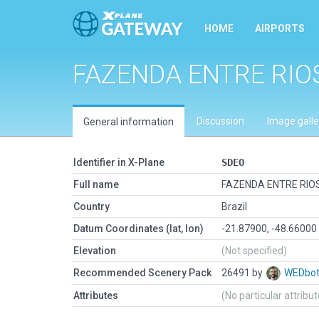
HOME
AIRPORTS
FAZENDA ENTRE RIO
Discussion
Image galle
General information
Identifier in X-Plane
SDEO
Full name
FAZENDA ENTRE RIO
Country
Brazil
Datum Coordinates (lat, lon)
-21.87900, -48.66000
Elevation
(Not specified)
Recommended Scenery Pack
26491 by
WEDbo
Attributes
(No particular attribu