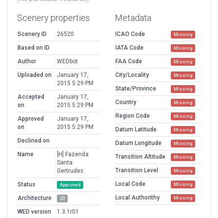
Scenery properties
Metadata
Scenery ID
26520
ICAO Code
Missing
Based on ID
IATA Code
Missing
Author
WEDbot
FAA Code
Missing
Uploaded on
January 17,
City/Locality
Missing
2015 5:29 PM
State/Province
Missing
Accepted
January 17,
Country
Missing
on
2015 5:29 PM
Region Code
Missing
Approved
January 17,
on
2015 5:29 PM
Datum Latitude
Missing
Declined on
Datum Longitude
Missing
Name
[H] Fazenda
Transition Altitude
Missing
Santa
Transition Level
Gertrudes
Missing
Local Code
Status
Missing
Approved
Local Authorithy
Architecture
Missing
2D
WED version
1.3.1r01