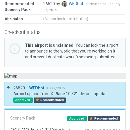
Recommended
26520 by
WEDbot
submitted on January
Scenery Pack
17, 2015
Attributes
(No particular attributes)
Checkout status
This airport is unclaimed.
You can lock the airport
to announce to the world that you’re working on it
and prevent duplicate work from being submitted.
26520 –
WEDbot
01/17/2015
Airport upload from X-Plane 10.32's default apt.dat
Approved
Recommended
Scenery Pack
Approved
Recommended