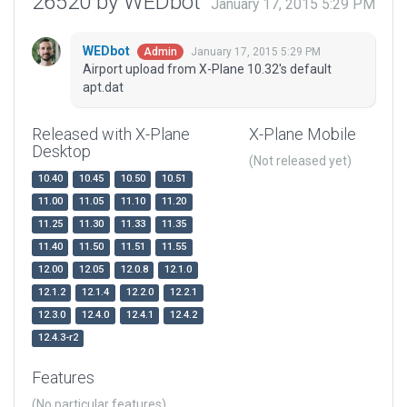
26520 by WEDbot
January 17, 2015 5:29 PM
WEDbot
January 17, 2015 5:29 PM
Admin
Airport upload from X-Plane 10.32's default
apt.dat
Released with X-Plane
X-Plane Mobile
Desktop
(Not released yet)
10.40
10.45
10.50
10.51
11.00
11.05
11.10
11.20
11.25
11.30
11.33
11.35
11.40
11.50
11.51
11.55
12.00
12.05
12.0.8
12.1.0
12.1.2
12.1.4
12.2.0
12.2.1
12.3.0
12.4.0
12.4.1
12.4.2
12.4.3-r2
Features
(No particular features)