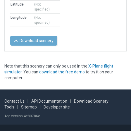
Latitude
(Not
specified)
Longitude
(Not
specified)
Download scenery
Note that this scenery can only be used in the
X-Plane flight
simulator
. You can
download the free demo
to try it on your
computer.
Contact Us
|
API Documentation
|
Download Scenery
Tools
|
Sitemap
|
Developer site
App version 4e80786c