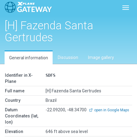
Toggl
[H] Fazenda Santa
Gertrudes
Discussion
Image gallery
General information
Identifier in X-
SDFS
Plane
Full name
[H] Fazenda Santa Gertrudes
Country
Brazil
Datum
-22.09200, -48.34700
open in Google Maps
Coordinates (lat,
lon)
Elevation
646 ft above sea level