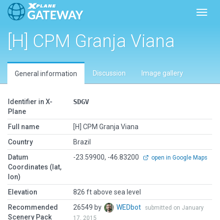
Toggl
[H] CPM Granja Viana
Discussion
Image gallery
General information
Identifier in X-
SDGV
Plane
Full name
[H] CPM Granja Viana
Country
Brazil
Datum
-23.59900, -46.83200
open in Google Maps
Coordinates (lat,
lon)
Elevation
826 ft above sea level
Recommended
26549 by
WEDbot
submitted on January
Scenery Pack
17, 2015