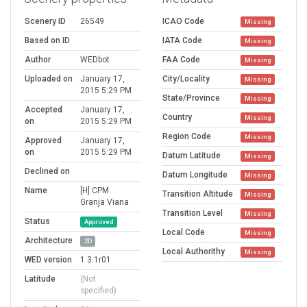
Scenery ID
26549
ICAO Code
Missing
Based on ID
IATA Code
Missing
Author
WEDbot
FAA Code
Missing
Uploaded on
January 17,
City/Locality
Missing
2015 5:29 PM
State/Province
Missing
Accepted
January 17,
Country
Missing
on
2015 5:29 PM
Region Code
Missing
Approved
January 17,
on
2015 5:29 PM
Datum Latitude
Missing
Declined on
Datum Longitude
Missing
Name
[H] CPM
Transition Altitude
Missing
Granja Viana
Transition Level
Missing
Status
Approved
Local Code
Missing
Architecture
2D
Local Authorithy
Missing
WED version
1.3.1r01
Latitude
(Not
specified)