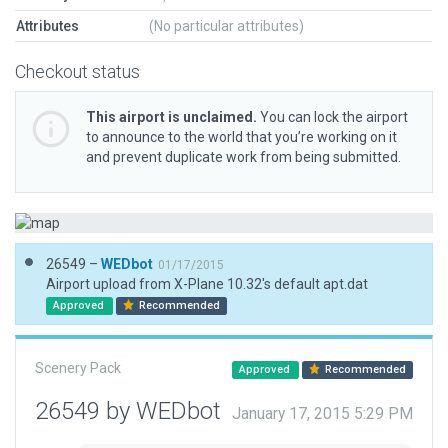
Attributes
(No particular attributes)
Checkout status
This airport is unclaimed.
You can lock the airport
to announce to the world that you’re working on it
and prevent duplicate work from being submitted.
26549 –
WEDbot
01/17/2015
Airport upload from X-Plane 10.32's default apt.dat
Approved
Recommended
Scenery Pack
Approved
Recommended
26549 by WEDbot
January 17, 2015 5:29 PM