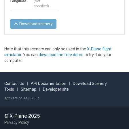
Longitude
(Not
specified)
Download scenery
Note that this scenery can only be used in the
X-Plane flight
simulator
. You can
download the free demo
to try it on your
computer.
Contact Us
|
API Documentation
|
Download Scenery
Tools
|
Sitemap
|
Developer site
App version 4e80786c
© X-Plane 2025
Privacy Policy