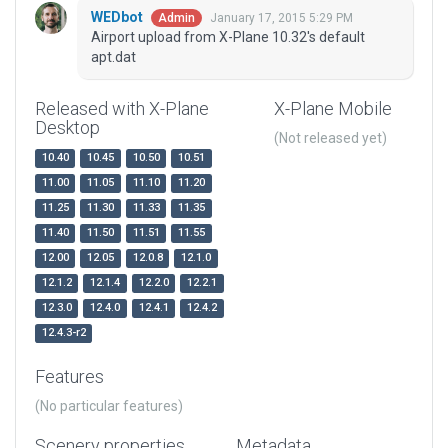
WEDbot
January 17, 2015 5:29 PM
Admin
Airport upload from X-Plane 10.32's default
apt.dat
Released with X-Plane
X-Plane Mobile
Desktop
(Not released yet)
10.40
10.45
10.50
10.51
11.00
11.05
11.10
11.20
11.25
11.30
11.33
11.35
11.40
11.50
11.51
11.55
12.00
12.05
12.0.8
12.1.0
12.1.2
12.1.4
12.2.0
12.2.1
12.3.0
12.4.0
12.4.1
12.4.2
12.4.3-r2
Features
(No particular features)
Scenery properties
Metadata