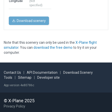
Longitude
(Not
specified)
Download scenery
Note that this scenery can only be used in the
X-Plane flight
simulator
. You can
download the free demo
to try it on your
computer.
Contact Us
|
API Documentation
|
Download Scenery
Tools
|
Sitemap
|
Developer site
App version 4e80786c
© X-Plane 2025
Privacy Policy