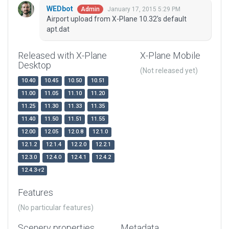
WEDbot
January 17, 2015 5:29 PM
Admin
Airport upload from X-Plane 10.32's default
apt.dat
Released with X-Plane
X-Plane Mobile
Desktop
(Not released yet)
10.40
10.45
10.50
10.51
11.00
11.05
11.10
11.20
11.25
11.30
11.33
11.35
11.40
11.50
11.51
11.55
12.00
12.05
12.0.8
12.1.0
12.1.2
12.1.4
12.2.0
12.2.1
12.3.0
12.4.0
12.4.1
12.4.2
12.4.3-r2
Features
(No particular features)
Scenery properties
Metadata