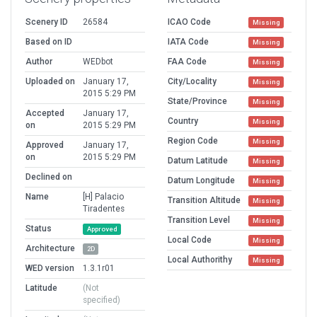
Scenery ID
26584
ICAO Code
Missing
Based on ID
IATA Code
Missing
Author
WEDbot
FAA Code
Missing
Uploaded on
January 17,
City/Locality
Missing
2015 5:29 PM
State/Province
Missing
Accepted
January 17,
Country
Missing
on
2015 5:29 PM
Region Code
Missing
Approved
January 17,
on
2015 5:29 PM
Datum Latitude
Missing
Declined on
Datum Longitude
Missing
Name
[H] Palacio
Transition Altitude
Missing
Tiradentes
Transition Level
Missing
Status
Approved
Local Code
Missing
Architecture
2D
Local Authorithy
Missing
WED version
1.3.1r01
Latitude
(Not
specified)