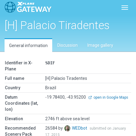
Toggl
[H] Palacio Tiradentes
Discussion
Image gallery
General information
Identifier in X-
SDIF
Plane
Full name
[H] Palacio Tiradentes
Country
Brazil
Datum
-19.78400, -43.95200
open in Google Maps
Coordinates (lat,
lon)
Elevation
2746 ft above sea level
Recommended
26584 by
WEDbot
submitted on January
Scenery Pack
17, 2015