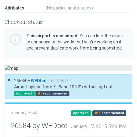
Attributes
(No particular attributes)
Checkout status
This airport is unclaimed.
You can lock the airport
to announce to the world that you’re working on it
and prevent duplicate work from being submitted.
26584 –
WEDbot
01/17/2015
Airport upload from X-Plane 10.32's default apt.dat
Approved
Recommended
Scenery Pack
Approved
Recommended
26584 by WEDbot
January 17, 2015 5:29 PM