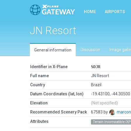
HOME
AIRPORTS
JN Resort
Discussion
Image galle
General information
Identifier in X-Plane
SDJR
Full name
JN Resort
Country
Brazil
Datum Coordinates (lat, lon)
-19.43100, -44.30500
Elevation
(Not specified)
Recommended Scenery Pack
67583 by
marco
Attributes
Terrain Incompatible (XP