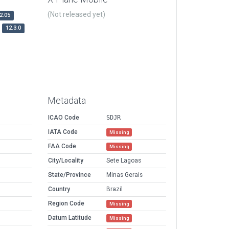
(Not released yet)
2.05
12.3.0
Metadata
ICAO Code
SDJR
IATA Code
Missing
FAA Code
Missing
City/Locality
Sete Lagoas
State/Province
Minas Gerais
Country
Brazil
Region Code
Missing
Datum Latitude
Missing