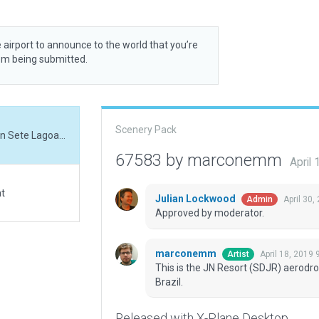
 airport to announce to the world that you’re
rom being submitted.
Scenery Pack
This is the JN Resort (SDJR) aerodrome, located on Sete Lagoas city, Minas Gerais, Brazil.
67583 by marconemm
April
at
Julian Lockwood
April 30,
Admin
Approved by moderator.
marconemm
April 18, 2019 
Artist
This is the JN Resort (SDJR) aerodro
Brazil.
Released with X-Plane Desktop