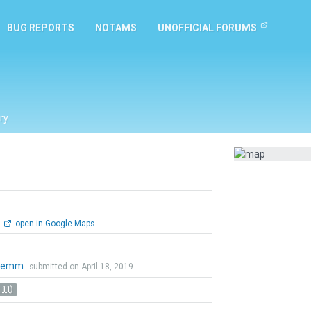
BUG REPORTS
NOTAMS
UNOFFICIAL FORUMS
ry
open in Google Maps
nemm
submitted on April 18, 2019
 11)