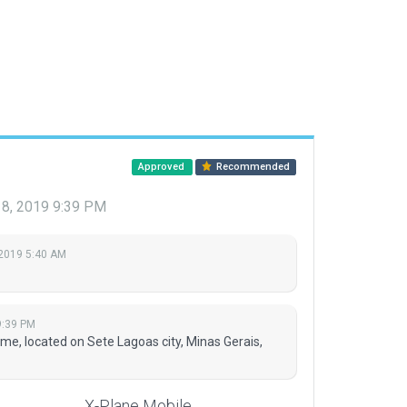
Approved
Recommended
 18, 2019 9:39 PM
 2019 5:40 AM
9:39 PM
me, located on Sete Lagoas city, Minas Gerais,
X-Plane Mobile