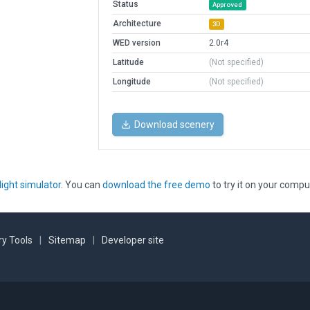
Status
Approved
Architecture
3D
WED version
2.0r4
Latitude
(Not specified)
Longitude
(Not specified)
Download scenery
light simulator
. You can
download the free demo
to try it on your compu
y Tools
|
Sitemap
|
Developer site