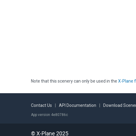
Note that this scenery can only be used in the
X-Plane f
Contact Us
|
API Documentation
|
Download Scener
App version 4e80786c
© X-Plane 2025