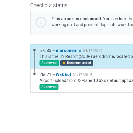
Checkout status
This airport is unclaimed.
You can lock the
working on it and prevent duplicate work f
67583 –
marconemm
04/18/2019
Approved
Recommended
26621 –
WEDbot
01/17/2015
Airport upload from X-Plane 10.32's default apt.d
Approved