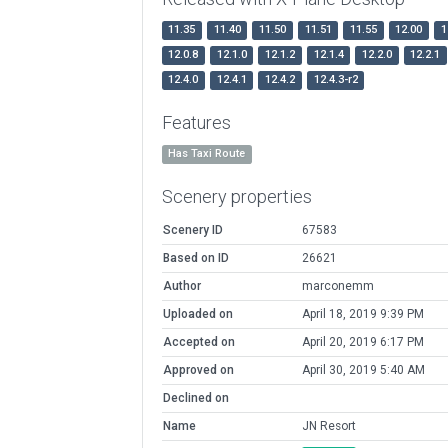
11.35
11.40
11.50
11.51
11.55
12.00
1
12.0.8
12.1.0
12.1.2
12.1.4
12.2.0
12.2.1
12.4.0
12.4.1
12.4.2
12.4.3-r2
Features
Has Taxi Route
Scenery properties
Scenery ID
67583
Based on ID
26621
Author
marconemm
Uploaded on
April 18, 2019 9:39 PM
Accepted on
April 20, 2019 6:17 PM
Approved on
April 30, 2019 5:40 AM
Declined on
Name
JN Resort