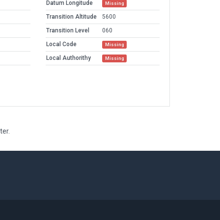
Datum Longitude
Missing
Transition Altitude
5600
Transition Level
060
Local Code
Missing
Local Authorithy
Missing
ter.