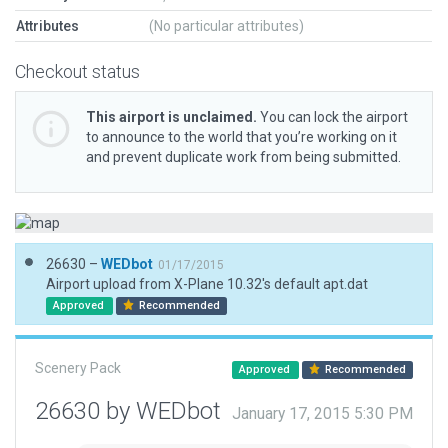
Attributes
(No particular attributes)
Checkout status
This airport is unclaimed.
You can lock the airport
to announce to the world that you’re working on it
and prevent duplicate work from being submitted.
26630 –
WEDbot
01/17/2015
Airport upload from X-Plane 10.32's default apt.dat
Approved
Recommended
Scenery Pack
Approved
Recommended
26630 by WEDbot
January 17, 2015 5:30 PM