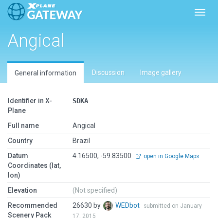
Toggl
Angical
Discussion
Image gallery
General information
Identifier in X-
SDKA
Plane
Full name
Angical
Country
Brazil
Datum
4.16500, -59.83500
open in Google Maps
Coordinates (lat,
lon)
Elevation
(Not specified)
Recommended
26630 by
WEDbot
submitted on January
Scenery Pack
17, 2015