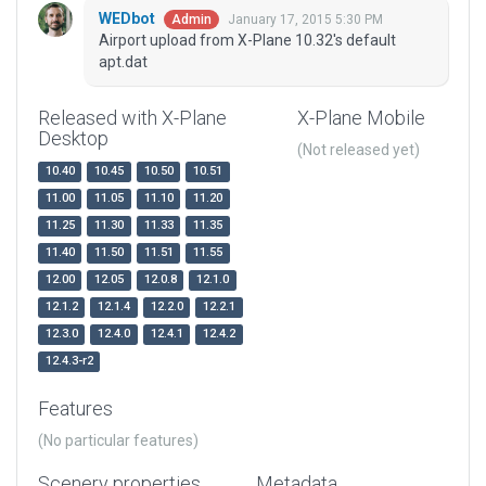
WEDbot
January 17, 2015 5:30 PM
Admin
Airport upload from X-Plane 10.32's default
apt.dat
Released with X-Plane
X-Plane Mobile
Desktop
(Not released yet)
10.40
10.45
10.50
10.51
11.00
11.05
11.10
11.20
11.25
11.30
11.33
11.35
11.40
11.50
11.51
11.55
12.00
12.05
12.0.8
12.1.0
12.1.2
12.1.4
12.2.0
12.2.1
12.3.0
12.4.0
12.4.1
12.4.2
12.4.3-r2
Features
(No particular features)
Scenery properties
Metadata