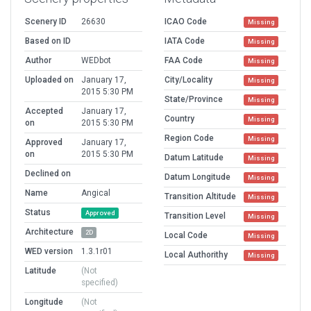
Scenery ID
26630
ICAO Code
Missing
Based on ID
IATA Code
Missing
Author
WEDbot
FAA Code
Missing
Uploaded on
January 17,
City/Locality
Missing
2015 5:30 PM
State/Province
Missing
Accepted
January 17,
Country
Missing
on
2015 5:30 PM
Region Code
Missing
Approved
January 17,
on
2015 5:30 PM
Datum Latitude
Missing
Declined on
Datum Longitude
Missing
Name
Angical
Transition Altitude
Missing
Status
Approved
Transition Level
Missing
Architecture
2D
Local Code
Missing
WED version
1.3.1r01
Local Authorithy
Missing
Latitude
(Not
specified)
Longitude
(Not