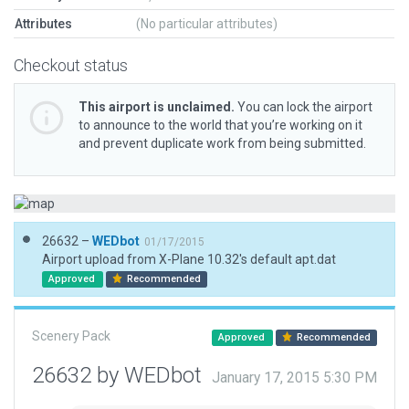
Attributes
(No particular attributes)
Checkout status
This airport is unclaimed.
You can lock the airport
to announce to the world that you’re working on it
and prevent duplicate work from being submitted.
26632 –
WEDbot
01/17/2015
Airport upload from X-Plane 10.32's default apt.dat
Approved
Recommended
Scenery Pack
Approved
Recommended
26632 by WEDbot
January 17, 2015 5:30 PM