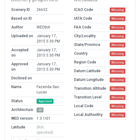
Scenery ID
26632
ICAO Code
Missing
Based on ID
IATA Code
Missing
Author
WEDbot
FAA Code
Missing
Uploaded on
January 17,
City/Locality
Missing
2015 5:30 PM
State/Province
Missing
Accepted
January 17,
Country
Missing
on
2015 5:30 PM
Region Code
Missing
Approved
January 17,
on
2015 5:30 PM
Datum Latitude
Missing
Declined on
Datum Longitude
Missing
Name
Fazenda Sao
Transition Altitude
Missing
Lucas
Transition Level
Missing
Status
Approved
Local Code
Missing
Architecture
2D
Local Authorithy
Missing
WED version
1.3.1r01
Latitude
(Not
specified)