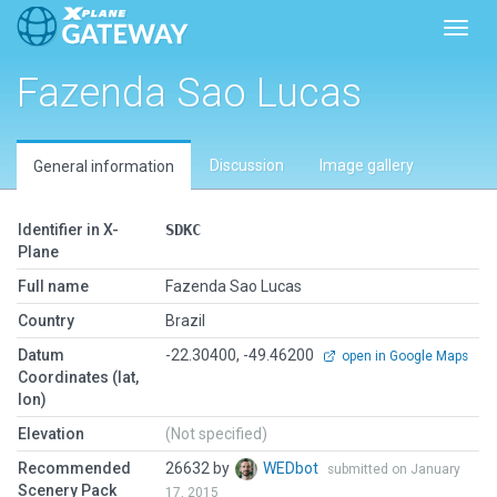
Toggl
Fazenda Sao Lucas
Discussion
Image gallery
General information
Identifier in X-
SDKC
Plane
Full name
Fazenda Sao Lucas
Country
Brazil
Datum
-22.30400, -49.46200
open in Google Maps
Coordinates (lat,
lon)
Elevation
(Not specified)
Recommended
26632 by
WEDbot
submitted on January
Scenery Pack
17, 2015