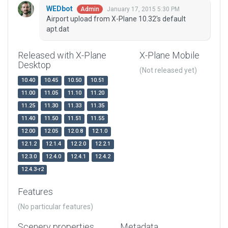
WEDbot
January 17, 2015 5:30 PM
Admin
Airport upload from X-Plane 10.32's default
apt.dat
Released with X-Plane
X-Plane Mobile
Desktop
(Not released yet)
10.40
10.45
10.50
10.51
11.00
11.05
11.10
11.20
11.25
11.30
11.33
11.35
11.40
11.50
11.51
11.55
12.00
12.05
12.0.8
12.1.0
12.1.2
12.1.4
12.2.0
12.2.1
12.3.0
12.4.0
12.4.1
12.4.2
12.4.3-r2
Features
(No particular features)
Scenery properties
Metadata