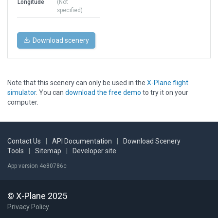
Longitude
(Not
specified)
Download scenery
Note that this scenery can only be used in the
X-Plane flight
simulator
. You can
download the free demo
to try it on your
computer.
Contact Us
|
API Documentation
|
Download Scenery
Tools
|
Sitemap
|
Developer site
App version 4e80786c
© X-Plane 2025
Privacy Policy