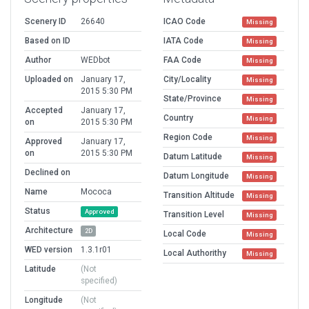
Scenery ID
26640
ICAO Code
Missing
Based on ID
IATA Code
Missing
Author
WEDbot
FAA Code
Missing
Uploaded on
January 17,
City/Locality
Missing
2015 5:30 PM
State/Province
Missing
Accepted
January 17,
Country
Missing
on
2015 5:30 PM
Region Code
Missing
Approved
January 17,
on
2015 5:30 PM
Datum Latitude
Missing
Declined on
Datum Longitude
Missing
Name
Mococa
Transition Altitude
Missing
Status
Approved
Transition Level
Missing
Architecture
2D
Local Code
Missing
WED version
1.3.1r01
Local Authorithy
Missing
Latitude
(Not
specified)
Longitude
(Not