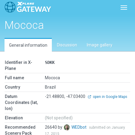
Toggl
Mococa
Discussion
Image gallery
General information
Identifier in X-
SDKK
Plane
Full name
Mococa
Country
Brazil
Datum
-21.48800, -47.03400
open in Google Maps
Coordinates (lat,
lon)
Elevation
(Not specified)
Recommended
26640 by
WEDbot
submitted on January
Scenery Pack
17, 2015