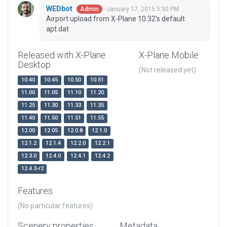
WEDbot
January 17, 2015 5:30 PM
Admin
Airport upload from X-Plane 10.32's default
apt.dat
Released with X-Plane
X-Plane Mobile
Desktop
(Not released yet)
10.40
10.45
10.50
10.51
11.00
11.05
11.10
11.20
11.25
11.30
11.33
11.35
11.40
11.50
11.51
11.55
12.00
12.05
12.0.8
12.1.0
12.1.2
12.1.4
12.2.0
12.2.1
12.3.0
12.4.0
12.4.1
12.4.2
12.4.3-r2
Features
(No particular features)
Scenery properties
Metadata