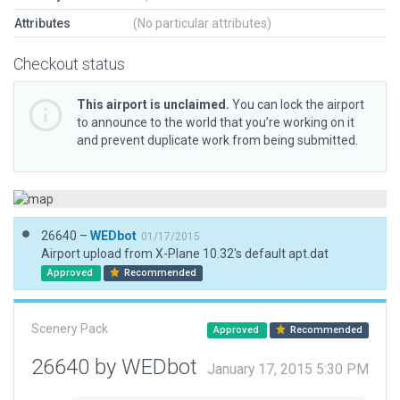
Attributes
(No particular attributes)
Checkout status
This airport is unclaimed.
You can lock the airport
to announce to the world that you’re working on it
and prevent duplicate work from being submitted.
26640 –
WEDbot
01/17/2015
Airport upload from X-Plane 10.32's default apt.dat
Approved
Recommended
Scenery Pack
Approved
Recommended
26640 by WEDbot
January 17, 2015 5:30 PM