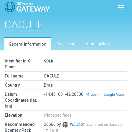
Toggl
CACULE
Discussion
Image gallery
General information
Identifier in X-
SDLK
Plane
Full name
CACULE
Country
Brazil
Datum
-14.48100, -42.26500
open in Google Maps
Coordinates (lat,
lon)
Elevation
(Not specified)
Recommended
26666 by
WEDbot
submitted on January
Scenery Pack
17, 2015