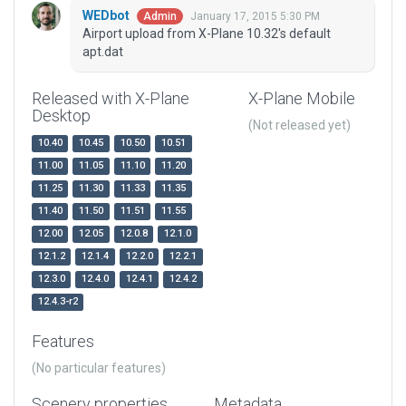
WEDbot
January 17, 2015 5:30 PM
Admin
Airport upload from X-Plane 10.32's default
apt.dat
Released with X-Plane
X-Plane Mobile
Desktop
(Not released yet)
10.40
10.45
10.50
10.51
11.00
11.05
11.10
11.20
11.25
11.30
11.33
11.35
11.40
11.50
11.51
11.55
12.00
12.05
12.0.8
12.1.0
12.1.2
12.1.4
12.2.0
12.2.1
12.3.0
12.4.0
12.4.1
12.4.2
12.4.3-r2
Features
(No particular features)
Scenery properties
Metadata