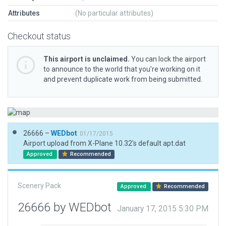
Attributes
(No particular attributes)
Checkout status
This airport is unclaimed.
You can lock the airport
to announce to the world that you’re working on it
and prevent duplicate work from being submitted.
26666 –
WEDbot
01/17/2015
Airport upload from X-Plane 10.32's default apt.dat
Approved
Recommended
Scenery Pack
Approved
Recommended
26666 by WEDbot
January 17, 2015 5:30 PM