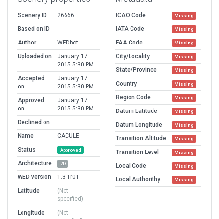
Scenery ID
26666
ICAO Code
Missing
Based on ID
IATA Code
Missing
Author
WEDbot
FAA Code
Missing
Uploaded on
January 17,
City/Locality
Missing
2015 5:30 PM
State/Province
Missing
Accepted
January 17,
Country
Missing
on
2015 5:30 PM
Region Code
Missing
Approved
January 17,
on
2015 5:30 PM
Datum Latitude
Missing
Declined on
Datum Longitude
Missing
Name
CACULE
Transition Altitude
Missing
Status
Approved
Transition Level
Missing
Architecture
2D
Local Code
Missing
WED version
1.3.1r01
Local Authorithy
Missing
Latitude
(Not
specified)
Longitude
(Not