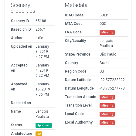
Scenery
Metadata
properties
ICAO Code
SDLP
Scenery ID
65188
IATA Code
QGC
Based on ID
26671
FAA Code
Missing
Author
ruifo
City/Locality
Lençóis
Paulista
Uploaded on
January
3, 2019
State/Province
São Paulo
4:27 PM
Country
Brazil
Accepted
January
on
4, 2019
Region Code
SB
6:22 AM
Datum Latitude
-22.577222222
Approved
January
Datum Longitude
-48.775277778
on
15, 2019
7:06 PM
Transition Altitude
Missing
Declined on
Transition Level
Missing
Name
Lencois
Local Code
Missing
Paulista
Local Authorithy
Missing
Status
Approved
Architecture
3D