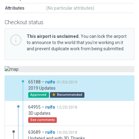
Attributes
(No particular attributes)
Checkout status
This airport is unclaimed.
You can lock the airport
to announce to the world that you’re working on it
and prevent duplicate work from being submitted.
65188 –
ruifo
01/03/2019
2019 Updates
Approved
Recommended
64955 –
ruifo
12/25/2018
3D updates
See comments
63689 –
ruifo
10/20/2018
Updated and with 3D. Thanks.