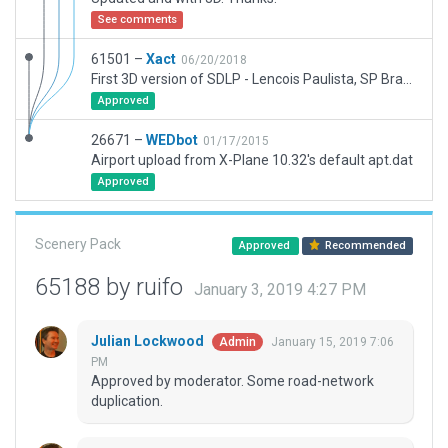
See comments
61501 –
Xact
06/20/2018
First 3D version of SDLP - Lencois Paulista, SP Brazil.
Approved
26671 –
WEDbot
01/17/2015
Airport upload from X-Plane 10.32's default apt.dat
Approved
Scenery Pack
Approved
Recommended
65188 by ruifo
January 3, 2019 4:27 PM
Julian Lockwood
January 15, 2019 7:06
Admin
PM
Approved by moderator. Some road-network
duplication.