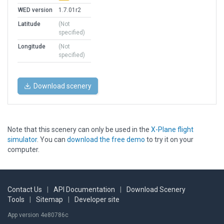
WED version
1.7.01r2
Latitude
(Not
specified)
Longitude
(Not
specified)
Download scenery
Note that this scenery can only be used in the
X-Plane flight
simulator
. You can
download the free demo
to try it on your
computer.
Contact Us
|
API Documentation
|
Download Scenery
Tools
|
Sitemap
|
Developer site
App version 4e80786c