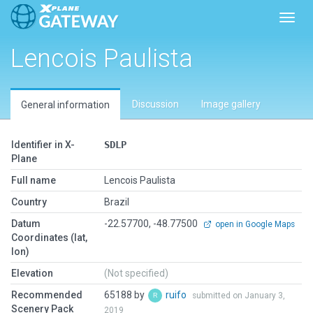
Toggl
Lencois Paulista
Discussion
Image gallery
General information
Identifier in X-
SDLP
Plane
Full name
Lencois Paulista
Country
Brazil
Datum
-22.57700, -48.77500
open in Google Maps
Coordinates (lat,
lon)
Elevation
(Not specified)
Recommended
65188 by
ruifo
submitted on January 3,
Scenery Pack
2019