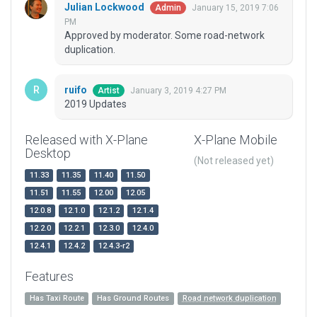
Julian Lockwood
January 15, 2019 7:06
Admin
PM
Approved by moderator. Some road-network
duplication.
ruifo
January 3, 2019 4:27 PM
Artist
2019 Updates
Released with X-Plane
X-Plane Mobile
Desktop
(Not released yet)
11.33
11.35
11.40
11.50
11.51
11.55
12.00
12.05
12.0.8
12.1.0
12.1.2
12.1.4
12.2.0
12.2.1
12.3.0
12.4.0
12.4.1
12.4.2
12.4.3-r2
Features
Has Taxi Route
Has Ground Routes
Road network duplication