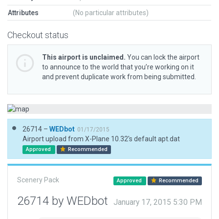
Attributes
(No particular attributes)
Checkout status
This airport is unclaimed.
You can lock the airport
to announce to the world that you’re working on it
and prevent duplicate work from being submitted.
26714 –
WEDbot
01/17/2015
Airport upload from X-Plane 10.32's default apt.dat
Approved
Recommended
Scenery Pack
Approved
Recommended
26714 by WEDbot
January 17, 2015 5:30 PM