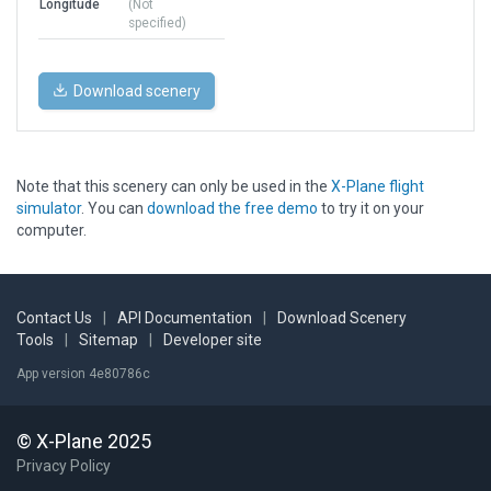
Longitude
(Not
specified)
Download scenery
Note that this scenery can only be used in the
X-Plane flight
simulator
. You can
download the free demo
to try it on your
computer.
Contact Us
|
API Documentation
|
Download Scenery
Tools
|
Sitemap
|
Developer site
App version 4e80786c
© X-Plane 2025
Privacy Policy