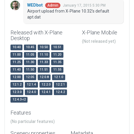
WEDbot
January 17, 2015 5:30 PM
Admin
Airport upload from X-Plane 10.32's default
apt.dat
Released with X-Plane
X-Plane Mobile
Desktop
(Not released yet)
10.40
10.45
10.50
10.51
11.00
11.05
11.10
11.20
11.25
11.30
11.33
11.35
11.40
11.50
11.51
11.55
12.00
12.05
12.0.8
12.1.0
12.1.2
12.1.4
12.2.0
12.2.1
12.3.0
12.4.0
12.4.1
12.4.2
12.4.3-r2
Features
(No particular features)
Scenery properties
Metadata