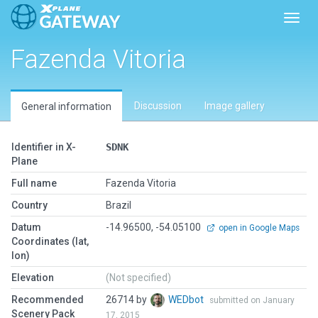
Toggl
Fazenda Vitoria
Discussion
Image gallery
General information
Identifier in X-
SDNK
Plane
Full name
Fazenda Vitoria
Country
Brazil
Datum
-14.96500, -54.05100
open in Google Maps
Coordinates (lat,
lon)
Elevation
(Not specified)
Recommended
26714 by
WEDbot
submitted on January
Scenery Pack
17, 2015