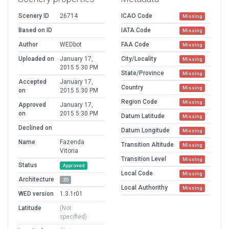
Scenery ID
26714
ICAO Code
Missing
Based on ID
IATA Code
Missing
Author
WEDbot
FAA Code
Missing
Uploaded on
January 17,
City/Locality
Missing
2015 5:30 PM
State/Province
Missing
Accepted
January 17,
Country
Missing
on
2015 5:30 PM
Region Code
Missing
Approved
January 17,
on
2015 5:30 PM
Datum Latitude
Missing
Declined on
Datum Longitude
Missing
Name
Fazenda
Transition Altitude
Missing
Vitoria
Transition Level
Missing
Status
Approved
Local Code
Missing
Architecture
2D
Local Authorithy
Missing
WED version
1.3.1r01
Latitude
(Not
specified)