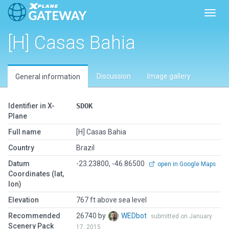
Toggl
[H] Casas Bahia
Discussion
Image gallery
General information
Identifier in X-
SDOK
Plane
Full name
[H] Casas Bahia
Country
Brazil
Datum
-23.23800, -46.86500
open in Google Maps
Coordinates (lat,
lon)
Elevation
767 ft above sea level
Recommended
26740 by
WEDbot
submitted on January
Scenery Pack
17, 2015