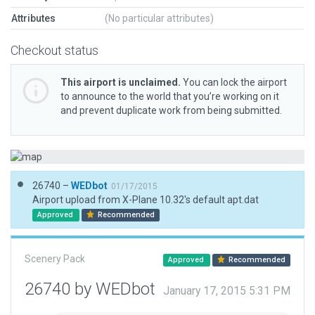
Attributes
(No particular attributes)
Checkout status
This airport is unclaimed.
You can lock the airport
to announce to the world that you’re working on it
and prevent duplicate work from being submitted.
26740 –
WEDbot
01/17/2015
Airport upload from X-Plane 10.32's default apt.dat
Approved
Recommended
Scenery Pack
Approved
Recommended
26740 by WEDbot
January 17, 2015 5:31 PM