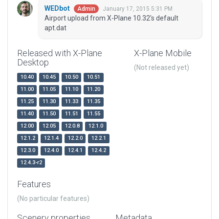
WEDbot
January 17, 2015 5:31 PM
Admin
Airport upload from X-Plane 10.32's default
apt.dat
Released with X-Plane
X-Plane Mobile
Desktop
(Not released yet)
10.40
10.45
10.50
10.51
11.00
11.05
11.10
11.20
11.25
11.30
11.33
11.35
11.40
11.50
11.51
11.55
12.00
12.05
12.0.8
12.1.0
12.1.2
12.1.4
12.2.0
12.2.1
12.3.0
12.4.0
12.4.1
12.4.2
12.4.3-r2
Features
(No particular features)
Scenery properties
Metadata