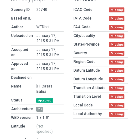
Scenery ID
26740
ICAO Code
Missing
Based on ID
IATA Code
Missing
Author
WEDbot
FAA Code
Missing
Uploaded on
January 17,
City/Locality
Missing
2015 5:31 PM
State/Province
Missing
Accepted
January 17,
Country
Missing
on
2015 5:31 PM
Region Code
Missing
Approved
January 17,
on
2015 5:31 PM
Datum Latitude
Missing
Declined on
Datum Longitude
Missing
Name
[H] Casas
Transition Altitude
Missing
Bahia
Transition Level
Missing
Status
Approved
Local Code
Missing
Architecture
2D
Local Authorithy
Missing
WED version
1.3.1r01
Latitude
(Not
specified)