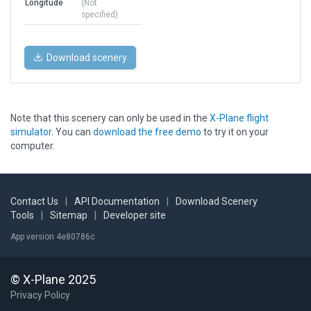
Longitude
(Not
specified)
Download scenery
Note that this scenery can only be used in the
X-Plane flight
simulator
. You can
download the free demo
to try it on your
computer.
Contact Us
|
API Documentation
|
Download Scenery
Tools
|
Sitemap
|
Developer site
App version 4e80786c
© X-Plane 2025
Privacy Policy