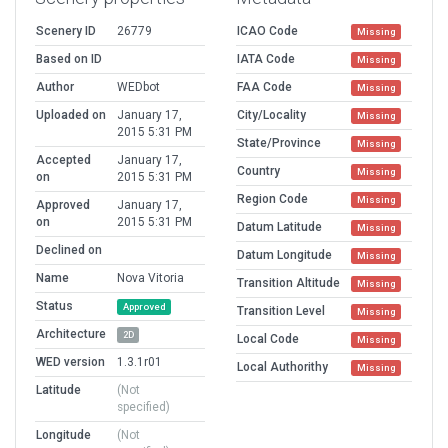
Scenery ID
26779
ICAO Code
Missing
Based on ID
IATA Code
Missing
Author
WEDbot
FAA Code
Missing
Uploaded on
January 17,
City/Locality
Missing
2015 5:31 PM
State/Province
Missing
Accepted
January 17,
Country
Missing
on
2015 5:31 PM
Region Code
Missing
Approved
January 17,
on
2015 5:31 PM
Datum Latitude
Missing
Declined on
Datum Longitude
Missing
Name
Nova Vitoria
Transition Altitude
Missing
Status
Approved
Transition Level
Missing
Architecture
2D
Local Code
Missing
WED version
1.3.1r01
Local Authorithy
Missing
Latitude
(Not
specified)
Longitude
(Not