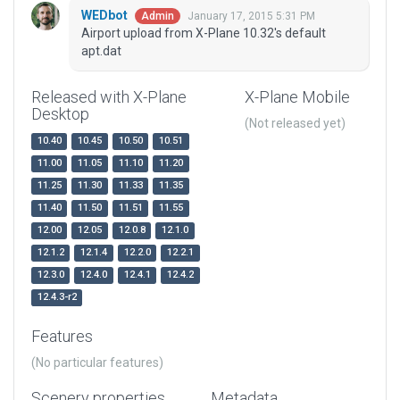
WEDbot
January 17, 2015 5:31 PM
Admin
Airport upload from X-Plane 10.32's default
apt.dat
Released with X-Plane
X-Plane Mobile
Desktop
(Not released yet)
10.40
10.45
10.50
10.51
11.00
11.05
11.10
11.20
11.25
11.30
11.33
11.35
11.40
11.50
11.51
11.55
12.00
12.05
12.0.8
12.1.0
12.1.2
12.1.4
12.2.0
12.2.1
12.3.0
12.4.0
12.4.1
12.4.2
12.4.3-r2
Features
(No particular features)
Scenery properties
Metadata