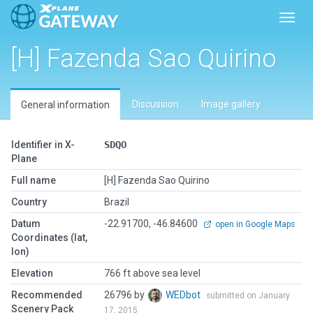
Toggl
[H] Fazenda Sao Quirino
Discussion
Image gallery
General information
Identifier in X-
SDQO
Plane
Full name
[H] Fazenda Sao Quirino
Country
Brazil
Datum
-22.91700, -46.84600
open in Google Maps
Coordinates (lat,
lon)
Elevation
766 ft above sea level
Recommended
26796 by
WEDbot
submitted on January
Scenery Pack
17, 2015