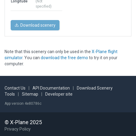
Longitude
(Not
specified)
Download scenery
Note that this scenery can only be used in the
X-Plane flight
simulator
. You can
download the free demo
to try it on your
computer.
Contact Us
|
API Documentation
|
Download Scenery
Tools
|
Sitemap
|
Developer site
App version 4e80786c
© X-Plane 2025
Privacy Policy