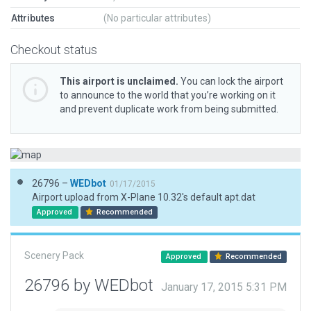
Attributes
(No particular attributes)
Checkout status
This airport is unclaimed.
You can lock the airport
to announce to the world that you’re working on it
and prevent duplicate work from being submitted.
26796 –
WEDbot
01/17/2015
Airport upload from X-Plane 10.32's default apt.dat
Approved
Recommended
Scenery Pack
Approved
Recommended
26796 by WEDbot
January 17, 2015 5:31 PM