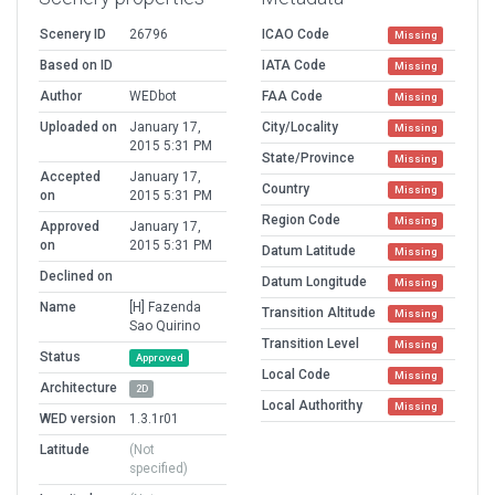
Scenery ID
26796
ICAO Code
Missing
Based on ID
IATA Code
Missing
Author
WEDbot
FAA Code
Missing
Uploaded on
January 17,
City/Locality
Missing
2015 5:31 PM
State/Province
Missing
Accepted
January 17,
Country
Missing
on
2015 5:31 PM
Region Code
Missing
Approved
January 17,
on
2015 5:31 PM
Datum Latitude
Missing
Declined on
Datum Longitude
Missing
Name
[H] Fazenda
Transition Altitude
Missing
Sao Quirino
Transition Level
Missing
Status
Approved
Local Code
Missing
Architecture
2D
Local Authorithy
Missing
WED version
1.3.1r01
Latitude
(Not
specified)