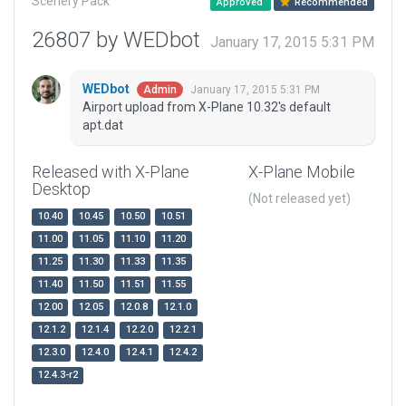
Scenery Pack
Approved
Recommended
26807 by WEDbot
January 17, 2015 5:31 PM
WEDbot
January 17, 2015 5:31 PM
Admin
Airport upload from X-Plane 10.32's default
apt.dat
Released with X-Plane
X-Plane Mobile
Desktop
(Not released yet)
10.40
10.45
10.50
10.51
11.00
11.05
11.10
11.20
11.25
11.30
11.33
11.35
11.40
11.50
11.51
11.55
12.00
12.05
12.0.8
12.1.0
12.1.2
12.1.4
12.2.0
12.2.1
12.3.0
12.4.0
12.4.1
12.4.2
12.4.3-r2