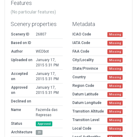
Features
(No particular features)
Scenery properties
Metadata
Scenery ID
26807
ICAO Code
Missing
Based on ID
IATA Code
Missing
Author
WEDbot
FAA Code
Missing
Uploaded on
January 17,
City/Locality
Missing
2015 5:31 PM
State/Province
Missing
Accepted
January 17,
Country
Missing
on
2015 5:31 PM
Region Code
Missing
Approved
January 17,
on
2015 5:31 PM
Datum Latitude
Missing
Declined on
Datum Longitude
Missing
Name
Fazenda das
Transition Altitude
Missing
Represas
Transition Level
Missing
Status
Approved
Local Code
Missing
Architecture
2D
Local Authorithy