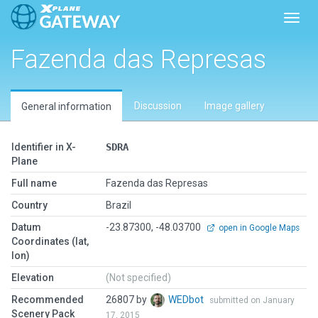
Toggl
Fazenda das Represas
Discussion
Image gallery
General information
Identifier in X-
SDRA
Plane
Full name
Fazenda das Represas
Country
Brazil
Datum
-23.87300, -48.03700
open in Google Maps
Coordinates (lat,
lon)
Elevation
(Not specified)
Recommended
26807 by
WEDbot
submitted on January
Scenery Pack
17, 2015