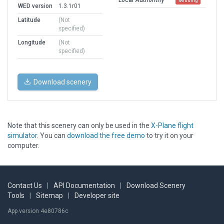
Missing
WED version
1.3.1r01
Latitude
(Not
specified)
Longitude
(Not
specified)
Download scenery
Note that this scenery can only be used in the
X-Plane flight
simulator
. You can
download the free demo
to try it on your
computer.
Contact Us
|
API Documentation
|
Download Scenery
Tools
|
Sitemap
|
Developer site
App version 4e80786c