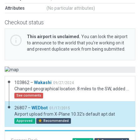
Attributes
(No particular attributes)
Checkout status
This airport is unclaimed.
You can lock the airport
to announce to the world that you’re working on it
and prevent duplicate work from being submitted.
103862 –
Wakashi
09/27/2024
Changed geographical location .8 miles to the SW, added boundary, added two Start Ramps, added windsock!
See comments
26807 –
WEDbot
01/17/2015
Airport upload from X-Plane 10.32's default apt.dat
Approved
Recommended