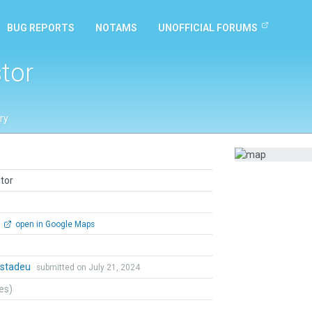
BUG REPORTS
NOTAMS
UNOFFICIAL FORUMS
tor
ry
tor
open in Google Maps
stadeu
submitted on July 21, 2024
tes)