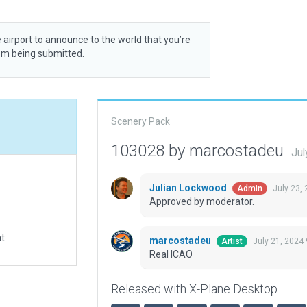
 airport to announce to the world that you’re
rom being submitted.
Scenery Pack
103028 by marcostadeu
Jul
Julian Lockwood
July 23,
Admin
Approved by moderator.
at
marcostadeu
July 21, 2024
Artist
Real ICAO
Released with X-Plane Desktop