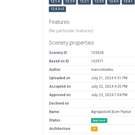
12.1.4
12.2.0
12.2.1
12.3.0
12.4.0
12.4.1
12.4.3-r2
Features
(No particular features)
Scenery properties
Scenery ID
103028
Based on ID
102971
Author
marcostadeu
Uploaded on
July 21, 2024 9:31 PM
Accepted on
July 22, 2024 4:35 PM
Approved on
July 23, 2024 7:04 PM
Declined on
Name
Agropastoril Bom Pastor
Status
Approved
Architecture
3D