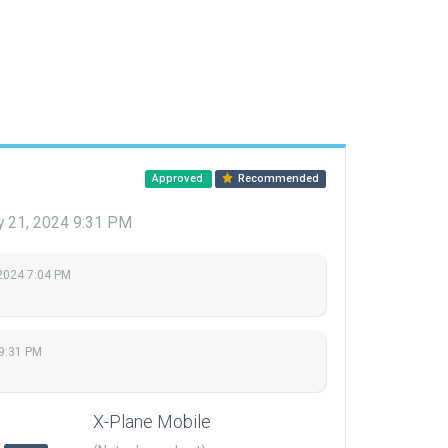
Approved
Recommended
y 21, 2024 9:31 PM
 2024 7:04 PM
 9:31 PM
X-Plane Mobile