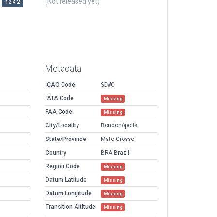
(Not released yet)
12.4.2
Metadata
ICAO Code
SDWC
IATA Code
Missing
FAA Code
Missing
City/Locality
Rondonópolis
State/Province
Mato Grosso
Country
BRA Brazil
Region Code
Missing
Datum Latitude
Missing
Datum Longitude
Missing
Transition Altitude
Missing