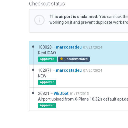
Checkout status
This airport is unclaimed.
You can lock the
working on it and prevent duplicate work f
103028 –
marcostadeu
07/21/2024
Real ICAO
Approved
Recommended
102971 –
marcostadeu
07/20/2024
NEW
Approved
26821 –
WEDbot
01/17/2015
Airport upload from X-Plane 10.32's default apt.d
Approved