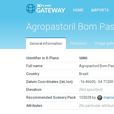
HOME
AIRPORTS
Agropastoril Bom Pas
Discussion
Image galle
General information
Identifier in X-Plane
SDRO
Full name
Agropastoril Bom Pas
Country
Brazil
Datum Coordinates (lat, lon)
-16.46600, -54.71200
Elevation
(Not specified)
Recommended Scenery Pack
103028 by
marco
Attributes
(No particular attribu