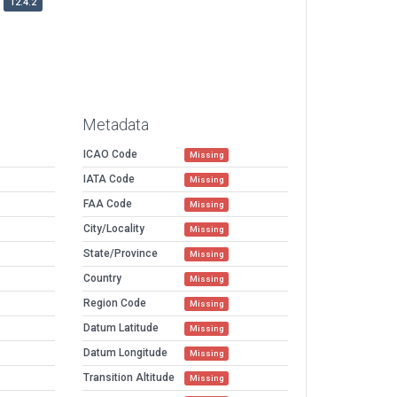
12.4.2
Metadata
ICAO Code
Missing
IATA Code
Missing
FAA Code
Missing
City/Locality
Missing
State/Province
Missing
Country
Missing
Region Code
Missing
Datum Latitude
Missing
Datum Longitude
Missing
Transition Altitude
Missing