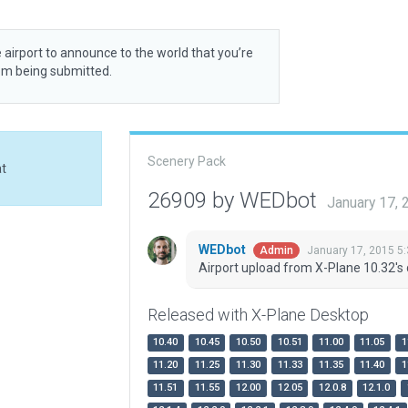
 airport to announce to the world that you’re
rom being submitted.
Scenery Pack
at
26909 by WEDbot
January 17,
WEDbot
January 17, 2015 5
Admin
Airport upload from X-Plane 10.32's 
Released with X-Plane Desktop
10.40
10.45
10.50
10.51
11.00
11.05
1
11.20
11.25
11.30
11.33
11.35
11.40
1
11.51
11.55
12.00
12.05
12.0.8
12.1.0