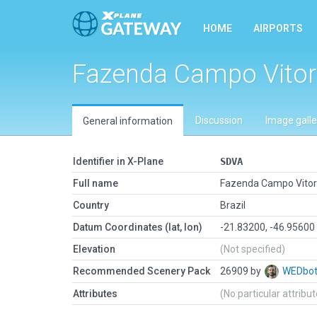
HOME
AIRPORTS
Fazenda Campo Vitor
Discussion
Image galle
General information
Identifier in X-Plane
SDVA
Full name
Fazenda Campo Vitor
Country
Brazil
Datum Coordinates (lat, lon)
-21.83200, -46.95600
Elevation
(Not specified)
Recommended Scenery Pack
26909 by
WEDbo
Attributes
(No particular attribu