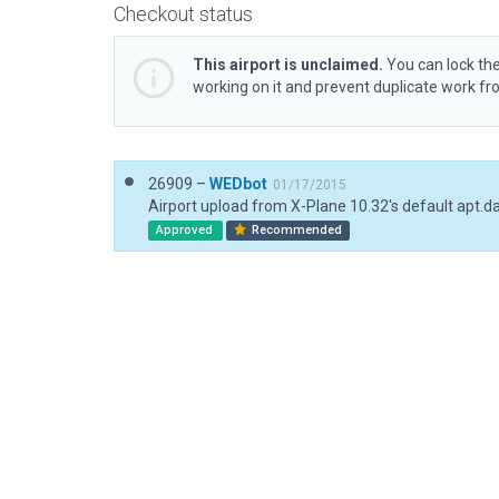
Checkout status
This airport is unclaimed.
You can lock the
working on it and prevent duplicate work f
26909 –
WEDbot
01/17/2015
Airport upload from X-Plane 10.32's default apt.d
Approved
Recommended