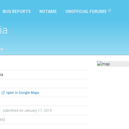
BUG REPORTS
NOTAMS
UNOFFICIAL FORUMS
ia
ry
ia
open in Google Maps
t
submitted on January 17, 2015
tes)