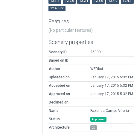
12.1.4
12.2.0
12.2.1
12.3.0
12.4.0
12.4.1
12.4.3-r2
Features
(No particular features)
Scenery properties
Scenery ID
26909
Based on ID
Author
WEDbot
Uploaded on
January 17, 2015 5:32 PM
Accepted on
January 17, 2015 5:32 PM
Approved on
January 17, 2015 5:32 PM
Declined on
Name
Fazenda Campo Vitoria
Status
Approved
Architecture
2D