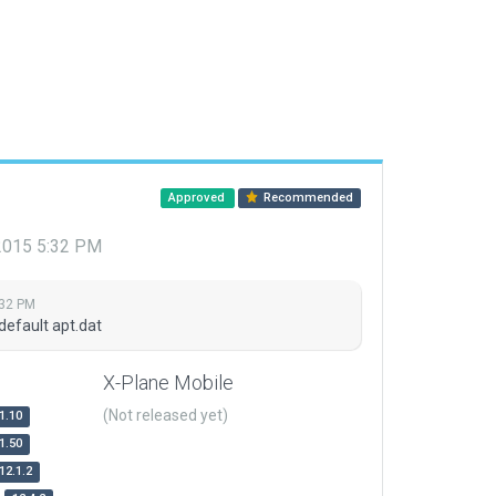
Approved
Recommended
 2015 5:32 PM
:32 PM
default apt.dat
X-Plane Mobile
(Not released yet)
1.10
1.50
12.1.2