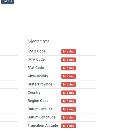
12.4.2
Metadata
ICAO Code
Missing
IATA Code
Missing
FAA Code
Missing
City/Locality
Missing
State/Province
Missing
Country
Missing
Region Code
Missing
Datum Latitude
Missing
Datum Longitude
Missing
Transition Altitude
Missing