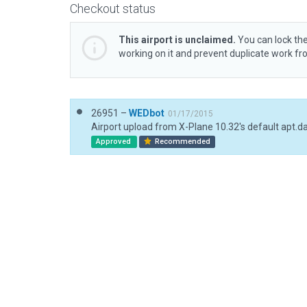
Checkout status
This airport is unclaimed.
You can lock the
working on it and prevent duplicate work f
26951 –
WEDbot
01/17/2015
Airport upload from X-Plane 10.32's default apt.d
Approved
Recommended