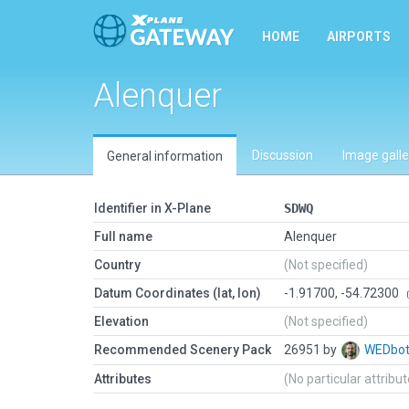
HOME
AIRPORTS
Alenquer
Discussion
Image galle
General information
Identifier in X-Plane
SDWQ
Full name
Alenquer
Country
(Not specified)
Datum Coordinates (lat, lon)
-1.91700, -54.72300
Elevation
(Not specified)
Recommended Scenery Pack
26951 by
WEDbo
Attributes
(No particular attribu