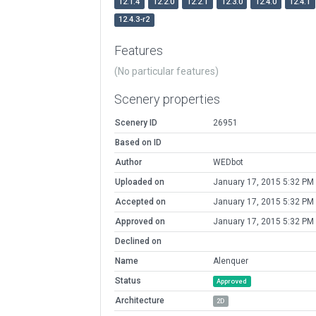
12.1.4
12.2.0
12.2.1
12.3.0
12.4.0
12.4.1
12.4.3-r2
Features
(No particular features)
Scenery properties
Scenery ID
26951
Based on ID
Author
WEDbot
Uploaded on
January 17, 2015 5:32 PM
Accepted on
January 17, 2015 5:32 PM
Approved on
January 17, 2015 5:32 PM
Declined on
Name
Alenquer
Status
Approved
Architecture
2D