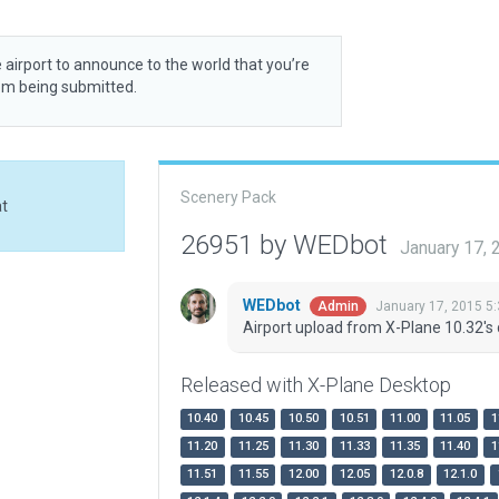
 airport to announce to the world that you’re
rom being submitted.
Scenery Pack
at
26951 by WEDbot
January 17,
WEDbot
January 17, 2015 5
Admin
Airport upload from X-Plane 10.32's 
Released with X-Plane Desktop
10.40
10.45
10.50
10.51
11.00
11.05
1
11.20
11.25
11.30
11.33
11.35
11.40
1
11.51
11.55
12.00
12.05
12.0.8
12.1.0