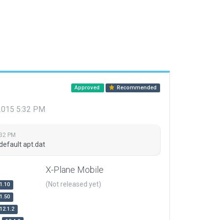
Approved
Recommended
 2015 5:32 PM
:32 PM
default apt.dat
X-Plane Mobile
(Not released yet)
1.10
1.50
12.1.2