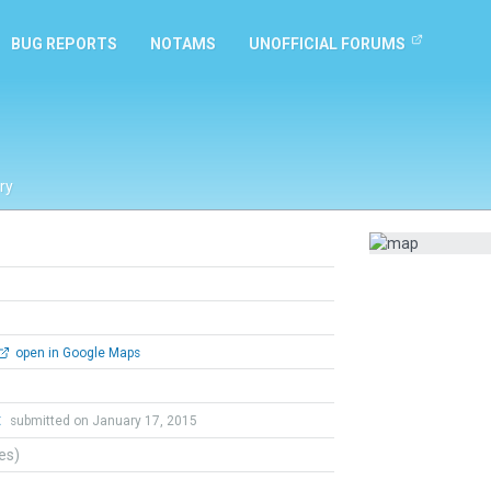
BUG REPORTS
NOTAMS
UNOFFICIAL FORUMS
ry
open in Google Maps
t
submitted on January 17, 2015
tes)