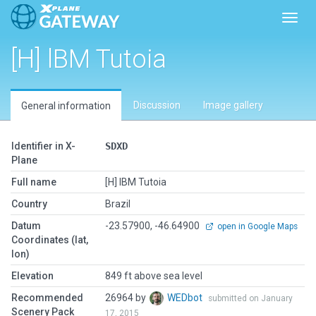
Toggl
[H] lBM Tutoia
Discussion
Image gallery
General information
Identifier in X-
SDXD
Plane
Full name
[H] lBM Tutoia
Country
Brazil
Datum
-23.57900, -46.64900
open in Google Maps
Coordinates (lat,
lon)
Elevation
849 ft above sea level
Recommended
26964 by
WEDbot
submitted on January
Scenery Pack
17, 2015