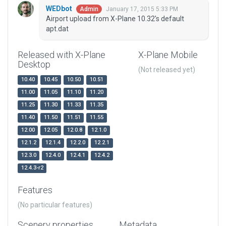
WEDbot
January 17, 2015 5:33 PM
Admin
Airport upload from X-Plane 10.32's default
apt.dat
Released with X-Plane
X-Plane Mobile
Desktop
(Not released yet)
10.40
10.45
10.50
10.51
11.00
11.05
11.10
11.20
11.25
11.30
11.33
11.35
11.40
11.50
11.51
11.55
12.00
12.05
12.0.8
12.1.0
12.1.2
12.1.4
12.2.0
12.2.1
12.3.0
12.4.0
12.4.1
12.4.2
12.4.3-r2
Features
(No particular features)
Scenery properties
Metadata