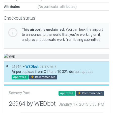
Attributes
(No particular attributes)
Checkout status
This airport is unclaimed.
You can lock the airport
to announce to the world that you’re working on it
and prevent duplicate work from being submitted.
26964 –
WEDbot
01/17/2015
Airport upload from X-Plane 10.32's default apt.dat
Approved
Recommended
Scenery Pack
Approved
Recommended
26964 by WEDbot
January 17, 2015 5:33 PM