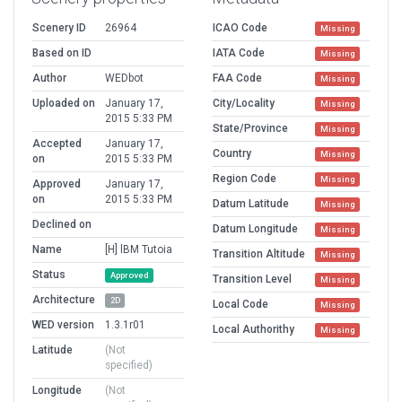
Scenery ID
26964
ICAO Code
Missing
Based on ID
IATA Code
Missing
Author
WEDbot
FAA Code
Missing
Uploaded on
January 17,
City/Locality
Missing
2015 5:33 PM
State/Province
Missing
Accepted
January 17,
Country
Missing
on
2015 5:33 PM
Region Code
Missing
Approved
January 17,
on
2015 5:33 PM
Datum Latitude
Missing
Declined on
Datum Longitude
Missing
Name
[H] lBM Tutoia
Transition Altitude
Missing
Status
Approved
Transition Level
Missing
Architecture
2D
Local Code
Missing
WED version
1.3.1r01
Local Authorithy
Missing
Latitude
(Not
specified)
Longitude
(Not