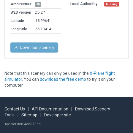
Local Authorithy
Architecture
Missing
2D
WED version
2.5.2r1
Latitude
-18.99641
Longitude
-55.13414
Download scenery
Note that this scenery can only be used in the
X-Plane flight
simulator
. You can
download the free demo
to try it on your
computer.
Contact Us
|
API Documentation
|
Download Scenery
Tools
|
Sitemap
|
Developer site
App version 4e80786c