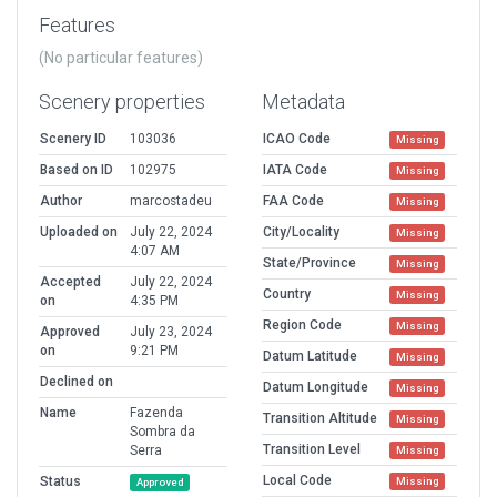
Features
(No particular features)
Scenery properties
Metadata
Scenery ID
103036
ICAO Code
Missing
Based on ID
102975
IATA Code
Missing
Author
marcostadeu
FAA Code
Missing
Uploaded on
July 22, 2024
City/Locality
Missing
4:07 AM
State/Province
Missing
Accepted
July 22, 2024
Country
Missing
on
4:35 PM
Region Code
Missing
Approved
July 23, 2024
on
9:21 PM
Datum Latitude
Missing
Declined on
Datum Longitude
Missing
Name
Fazenda
Transition Altitude
Missing
Sombra da
Transition Level
Serra
Missing
Local Code
Status
Missing
Approved