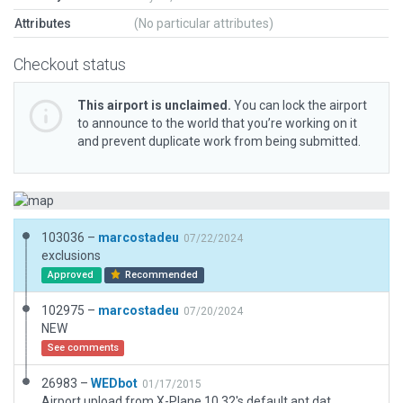
Attributes
(No particular attributes)
Checkout status
This airport is unclaimed.
You can lock the airport
to announce to the world that you’re working on it
and prevent duplicate work from being submitted.
103036 –
marcostadeu
07/22/2024
exclusions
Approved
Recommended
102975 –
marcostadeu
07/20/2024
NEW
See comments
26983 –
WEDbot
01/17/2015
Airport upload from X-Plane 10.32's default apt.dat