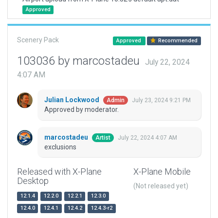
Approved
Scenery Pack
Approved
Recommended
103036 by marcostadeu
July 22, 2024
4:07 AM
Julian Lockwood
July 23, 2024 9:21 PM
Admin
Approved by moderator.
marcostadeu
July 22, 2024 4:07 AM
Artist
exclusions
Released with X-Plane
X-Plane Mobile
Desktop
(Not released yet)
12.1.4
12.2.0
12.2.1
12.3.0
12.4.0
12.4.1
12.4.2
12.4.3-r2