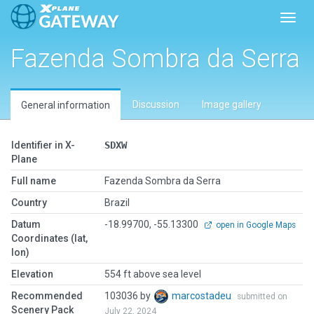
Toggl
Fazenda Sombra da Serra
Discussion
Image gallery
General information
Identifier in X-
SDXW
Plane
Full name
Fazenda Sombra da Serra
Country
Brazil
Datum
-18.99700, -55.13300
open in Google Maps
Coordinates (lat,
lon)
Elevation
554 ft above sea level
Recommended
103036 by
marcostadeu
submitted on
Scenery Pack
July 22, 2024