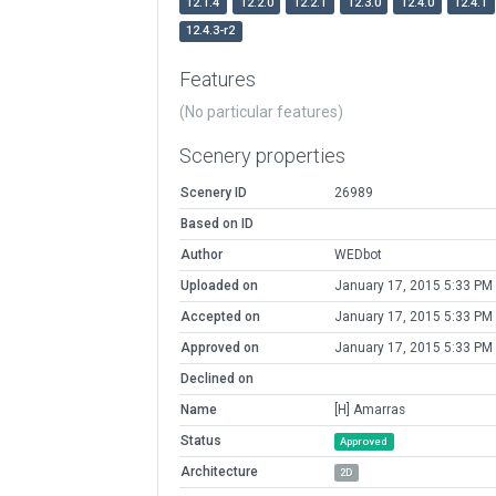
12.1.4
12.2.0
12.2.1
12.3.0
12.4.0
12.4.1
12.4.3-r2
Features
(No particular features)
Scenery properties
Scenery ID
26989
Based on ID
Author
WEDbot
Uploaded on
January 17, 2015 5:33 PM
Accepted on
January 17, 2015 5:33 PM
Approved on
January 17, 2015 5:33 PM
Declined on
Name
[H] Amarras
Status
Approved
Architecture
2D