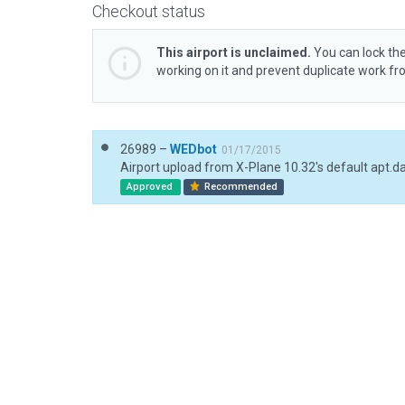
Checkout status
This airport is unclaimed.
You can lock the
working on it and prevent duplicate work f
26989 –
WEDbot
01/17/2015
Airport upload from X-Plane 10.32's default apt.d
Approved
Recommended