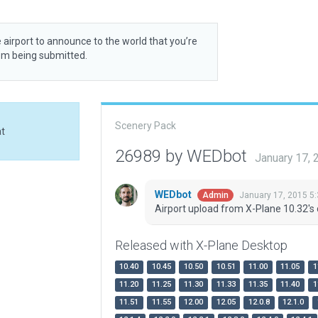
 airport to announce to the world that you’re
rom being submitted.
Scenery Pack
at
26989 by WEDbot
January 17,
WEDbot
January 17, 2015 5
Admin
Airport upload from X-Plane 10.32's 
Released with X-Plane Desktop
10.40
10.45
10.50
10.51
11.00
11.05
1
11.20
11.25
11.30
11.33
11.35
11.40
1
11.51
11.55
12.00
12.05
12.0.8
12.1.0