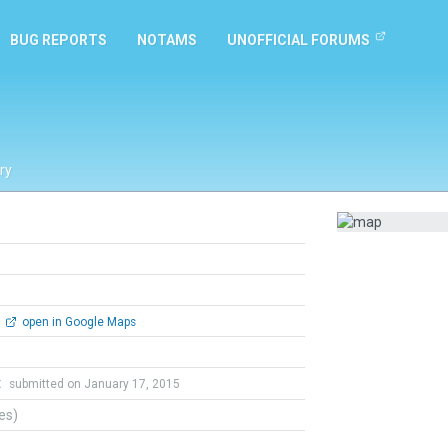
BUG REPORTS
NOTAMS
UNOFFICIAL FORUMS
ry
open in Google Maps
t
submitted on January 17, 2015
tes)