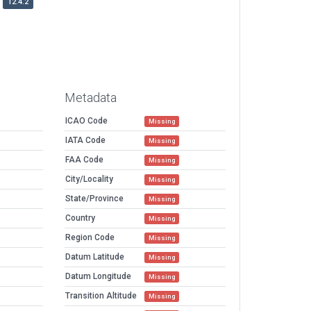
12.4.2
Metadata
ICAO Code
Missing
IATA Code
Missing
FAA Code
Missing
City/Locality
Missing
State/Province
Missing
Country
Missing
Region Code
Missing
Datum Latitude
Missing
Datum Longitude
Missing
Transition Altitude
Missing