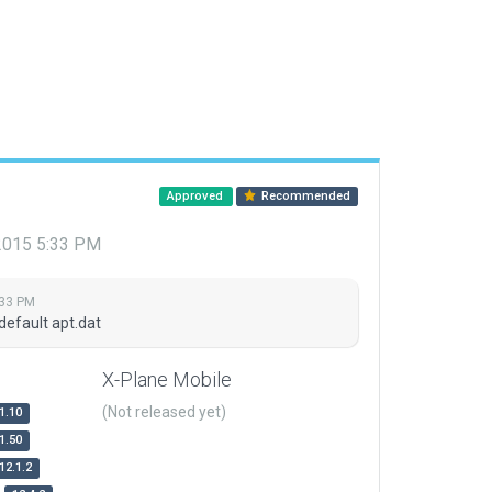
Approved
Recommended
 2015 5:33 PM
:33 PM
default apt.dat
X-Plane Mobile
(Not released yet)
1.10
1.50
12.1.2