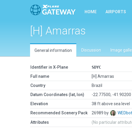
HOME
AIRPORTS
[H] Amarras
Discussion
Image galle
General information
Identifier in X-Plane
SDYC
Full name
[H] Amarras
Country
Brazil
Datum Coordinates (lat, lon)
-22.77500, -41.90200
Elevation
38 ft above sea level
Recommended Scenery Pack
26989 by
WEDbo
Attributes
(No particular attribu