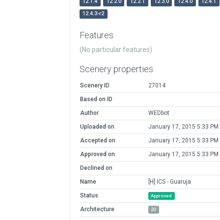
12.1.4
12.2.0
12.2.1
12.3.0
12.4.0
12.4.1
12.4.3-r2
Features
(No particular features)
Scenery properties
Scenery ID
27014
Based on ID
Author
WEDbot
Uploaded on
January 17, 2015 5:33 PM
Accepted on
January 17, 2015 5:33 PM
Approved on
January 17, 2015 5:33 PM
Declined on
Name
[H] ICS - Guaruja
Status
Approved
Architecture
2D