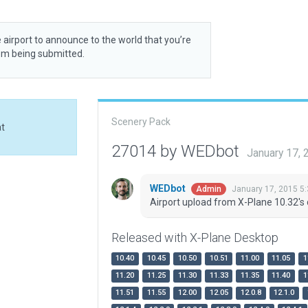
 airport to announce to the world that you’re
rom being submitted.
Scenery Pack
at
27014 by WEDbot
January 17,
WEDbot
January 17, 2015 5
Admin
Airport upload from X-Plane 10.32's 
Released with X-Plane Desktop
10.40
10.45
10.50
10.51
11.00
11.05
1
11.20
11.25
11.30
11.33
11.35
11.40
1
11.51
11.55
12.00
12.05
12.0.8
12.1.0