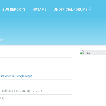
BUG REPORTS
NOTAMS
UNOFFICIAL FORUMS
ry
open in Google Maps
t
submitted on January 17, 2015
tes)