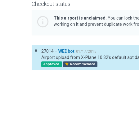
Checkout status
This airport is unclaimed.
You can lock the
working on it and prevent duplicate work f
27014 –
WEDbot
01/17/2015
Airport upload from X-Plane 10.32's default apt.d
Approved
Recommended