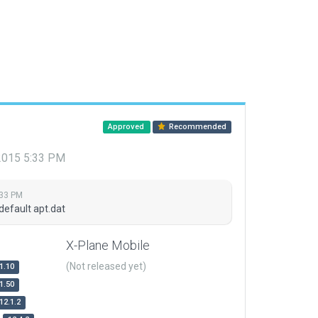
Approved
Recommended
 2015 5:33 PM
:33 PM
default apt.dat
X-Plane Mobile
(Not released yet)
1.10
1.50
12.1.2