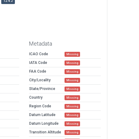
12.4.2
Metadata
ICAO Code
Missing
IATA Code
Missing
FAA Code
Missing
City/Locality
Missing
State/Province
Missing
Country
Missing
Region Code
Missing
Datum Latitude
Missing
Datum Longitude
Missing
Transition Altitude
Missing