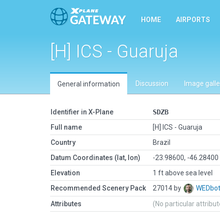
HOME
AIRPORTS
[H] ICS - Guaruja
Discussion
Image galle
General information
Identifier in X-Plane
SDZB
Full name
[H] ICS - Guaruja
Country
Brazil
Datum Coordinates (lat, lon)
-23.98600, -46.28400
Elevation
1 ft above sea level
Recommended Scenery Pack
27014 by
WEDbo
Attributes
(No particular attribu