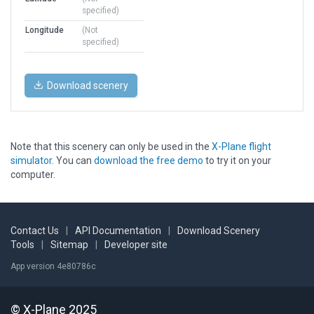
specified)
Longitude
(Not
specified)
Download scenery
Note that this scenery can only be used in the
X-Plane flight
simulator
. You can
download the free demo
to try it on your
computer.
Contact Us
|
API Documentation
|
Download Scenery
Tools
|
Sitemap
|
Developer site
App version 4e80786c
© X-Plane 2025