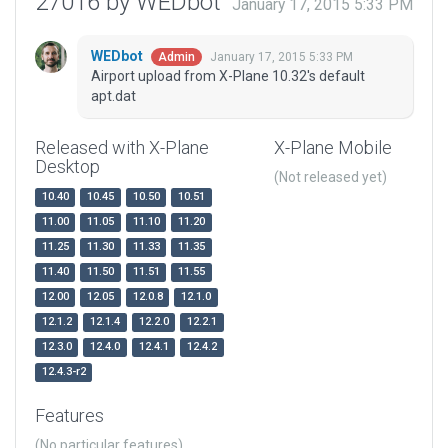
27016 by WEDbot
January 17, 2015 5:33 PM
WEDbot
January 17, 2015 5:33 PM
Admin
Airport upload from X-Plane 10.32's default
apt.dat
Released with X-Plane
X-Plane Mobile
Desktop
(Not released yet)
10.40
10.45
10.50
10.51
11.00
11.05
11.10
11.20
11.25
11.30
11.33
11.35
11.40
11.50
11.51
11.55
12.00
12.05
12.0.8
12.1.0
12.1.2
12.1.4
12.2.0
12.2.1
12.3.0
12.4.0
12.4.1
12.4.2
12.4.3-r2
Features
(No particular features)