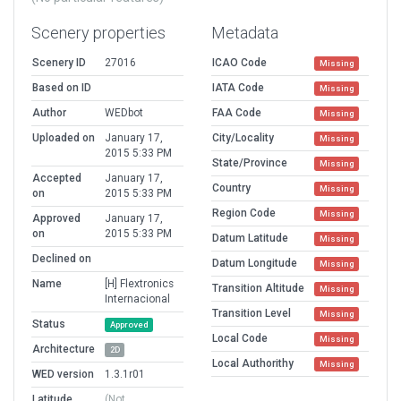
Scenery properties
Metadata
Scenery ID
27016
ICAO Code
Missing
Based on ID
IATA Code
Missing
Author
WEDbot
FAA Code
Missing
Uploaded on
January 17,
City/Locality
Missing
2015 5:33 PM
State/Province
Missing
Accepted
January 17,
Country
Missing
on
2015 5:33 PM
Region Code
Missing
Approved
January 17,
on
2015 5:33 PM
Datum Latitude
Missing
Declined on
Datum Longitude
Missing
Name
[H] Flextronics
Transition Altitude
Missing
Internacional
Transition Level
Missing
Status
Approved
Local Code
Missing
Architecture
2D
Local Authorithy
Missing
WED version
1.3.1r01
Latitude
(Not