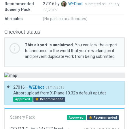
Recommended
27016 by
WEDbot
submitted on January
Scenery Pack
17, 2015
Attributes
(No particular attributes)
Checkout status
This airport is unclaimed.
You can lock the airport
to announce to the world that you’re working on it
and prevent duplicate work from being submitted.
27016 –
WEDbot
01/17/2015
Airport upload from X-Plane 10.32's default apt.dat
Approved
Recommended
Scenery Pack
Approved
Recommended