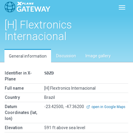
Toggl
[H] Flextronics
Internacional
Discussion
Image gallery
General information
Identifier in X-
SDZD
Plane
Full name
[H] Flextronics Internacional
Country
Brazil
Datum
-23.42500, -47.36200
open in Google Maps
Coordinates (lat,
lon)
Elevation
591 ft above sea level