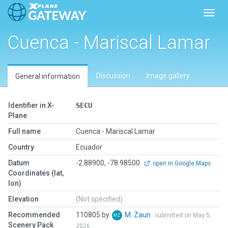
Toggl
Cuenca - Mariscal Lamar
Discussion
Image gallery
General information
Identifier in X-
SECU
Plane
Full name
Cuenca - Mariscal Lamar
Country
Ecuador
Datum
-2.88900, -78.98500
open in Google Maps
Coordinates (lat,
lon)
Elevation
(Not specified)
Recommended
110805 by
M. Zaun
submitted on May 5,
Scenery Pack
2026