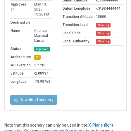
Datum Latitude
-2.889444444
Approved
May 13,
Datum Longitude
-78.984444444
on
2026
10:26 PM
Transition Altitude
18000
Declined on
Transition Level
Missing
Name
Cuenca -
Local Code
Missing
Mariscal
Lamar
Local Authorithy
Missing
Status
Approved
Architecture
3D
WED version
2.7.2r0
Latitude
-2.88937
Longitude
-78.98463
Download scenery
Note that this scenery can only be used in the
X-Plane flight