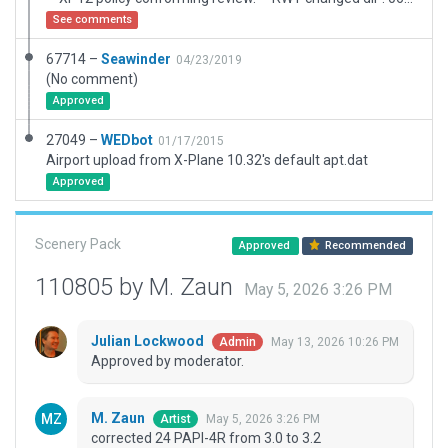
See comments
67714 –
Seawinder
04/23/2019
(No comment)
Approved
27049 –
WEDbot
01/17/2015
Airport upload from X-Plane 10.32's default apt.dat
Approved
Scenery Pack
Approved
Recommended
110805 by M. Zaun
May 5, 2026 3:26 PM
Julian Lockwood
May 13, 2026 10:26 PM
Admin
Approved by moderator.
M. Zaun
May 5, 2026 3:26 PM
Artist
corrected 24 PAPI-4R from 3.0 to 3.2