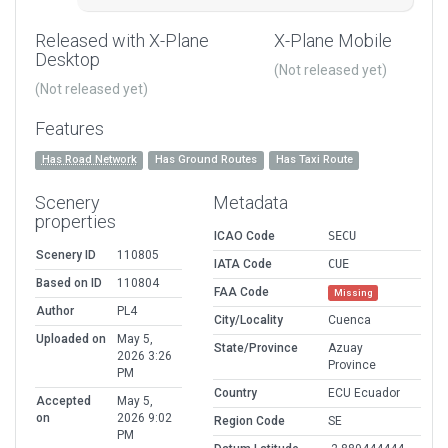
Released with X-Plane
X-Plane Mobile
Desktop
(Not released yet)
(Not released yet)
Features
Has Road Network
Has Ground Routes
Has Taxi Route
Scenery
Metadata
properties
ICAO Code
SECU
Scenery ID
110805
IATA Code
CUE
Based on ID
110804
FAA Code
Missing
Author
PL4
City/Locality
Cuenca
Uploaded on
May 5,
State/Province
Azuay
2026 3:26
Province
PM
Country
ECU Ecuador
Accepted
May 5,
on
2026 9:02
Region Code
SE
PM