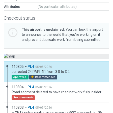
Attributes
(No particular attributes)
Checkout status
This airport is unclaimed.
You can lock the airport
to announce to the world that you’re working on it
and prevent duplicate work from being submitted.
110805 –
PL4
05/05/2026
corrected 24 PAPI-4R from 3.0 to 3.2
Approved
Recommended
110804 –
PL4
05/05/2026
Road segment deleted to have road network fully insider airport boundary
See comments
110803 –
PL4
05/05/2026
-- XP12 policy conforming review. -- RWY changed dir : 06/24. --Object and Road exclusions