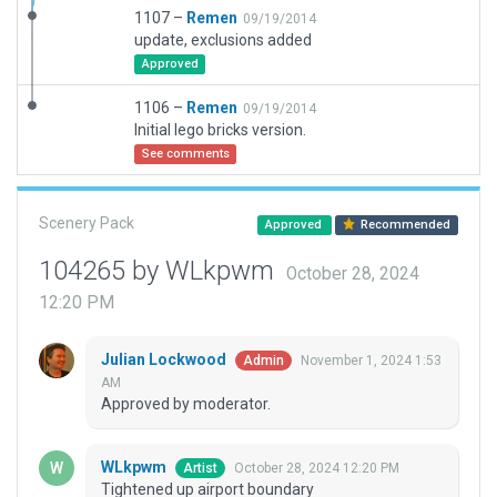
1107 –
Remen
09/19/2014
update, exclusions added
Approved
1106 –
Remen
09/19/2014
Initial lego bricks version.
See comments
Scenery Pack
Approved
Recommended
104265 by WLkpwm
October 28, 2024
12:20 PM
Julian Lockwood
November 1, 2024 1:53
Admin
AM
Approved by moderator.
WLkpwm
October 28, 2024 12:20 PM
Artist
Tightened up airport boundary