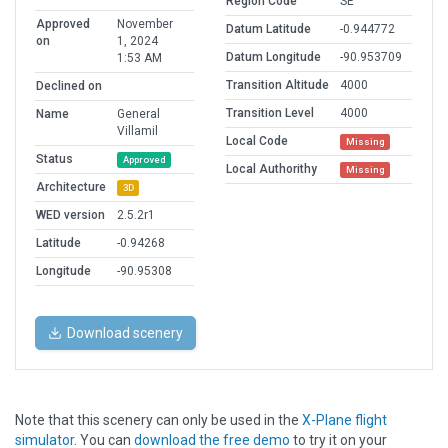
Region Code
SE
Approved
November
Datum Latitude
-0.944772
on
1, 2024
Datum Longitude
-90.953709
1:53 AM
Transition Altitude
4000
Declined on
Transition Level
4000
Name
General
Villamil
Local Code
Missing
Status
Approved
Local Authorithy
Missing
Architecture
3D
WED version
2.5.2r1
Latitude
-0.94268
Longitude
-90.95308
Download scenery
Note that this scenery can only be used in the
X-Plane flight
simulator
. You can
download the free demo
to try it on your