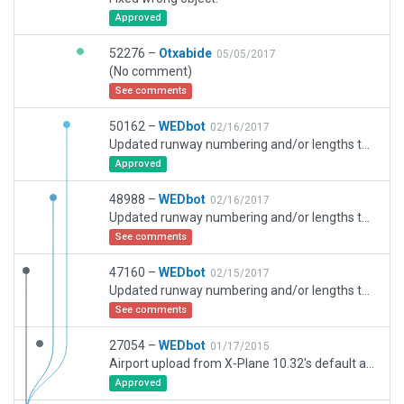
Approved
52276 –
Otxabide
05/05/2017
(No comment)
See comments
50162 –
WEDbot
02/16/2017
Updated runway numbering and/or lengths to match Navigraph/Aerosoft data
Approved
48988 –
WEDbot
02/16/2017
Updated runway numbering and/or lengths to match Navigraph/Aerosoft data
See comments
47160 –
WEDbot
02/15/2017
Updated runway numbering and/or lengths to match Navigraph/Aerosoft data
See comments
27054 –
WEDbot
01/17/2015
Airport upload from X-Plane 10.32's default apt.dat
Approved