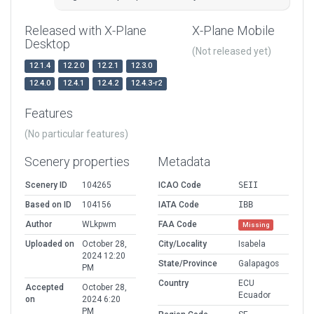
Released with X-Plane
X-Plane Mobile
Desktop
(Not released yet)
12.1.4
12.2.0
12.2.1
12.3.0
12.4.0
12.4.1
12.4.2
12.4.3-r2
Features
(No particular features)
Scenery properties
Metadata
Scenery ID
104265
ICAO Code
SEII
Based on ID
104156
IATA Code
IBB
Author
WLkpwm
FAA Code
Missing
Uploaded on
October 28,
City/Locality
Isabela
2024 12:20
State/Province
Galapagos
PM
Country
ECU
Accepted
October 28,
Ecuador
on
2024 6:20
PM