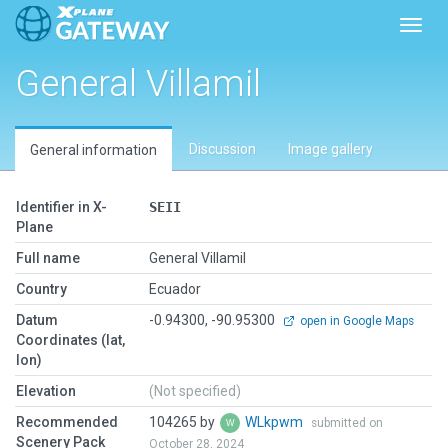
Toggl
General Villamil
Discussion
Image gallery
General information
Identifier in X-
SEII
Plane
Full name
General Villamil
Country
Ecuador
Datum
-0.94300, -90.95300
open in Google Maps
Coordinates (lat,
lon)
Elevation
(Not specified)
Recommended
104265 by
WLkpwm
submitted on
Scenery Pack
October 28, 2024