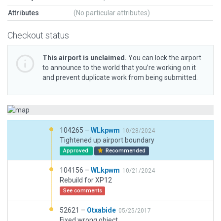
Attributes
(No particular attributes)
Checkout status
This airport is unclaimed.
You can lock the airport
to announce to the world that you’re working on it
and prevent duplicate work from being submitted.
104265 –
WLkpwm
10/28/2024
Tightened up airport boundary
Approved
Recommended
104156 –
WLkpwm
10/21/2024
Rebuild for XP12
See comments
52621 –
Otxabide
05/25/2017
Fixed wrong object.