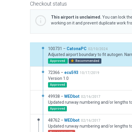
Checkout status
This airport is unclaimed.
You can lock the
working on it and prevent duplicate work f
100731 –
CatonaPC
02/10/2024
Approved
Recommended
72366 –
ecu593
10/17/2019
Version 1.0
Approved
49938 –
WEDbot
02/16/2017
Approved
48762 –
WEDbot
02/16/2017