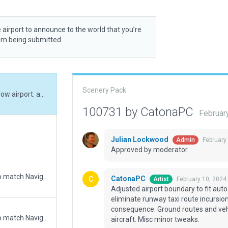
 airport to announce to the world that you’re
rom being submitted.
Scenery Pack
Adjusted airport boundary to fit autogen. Narrow airport: adjusted ramp positions to eliminate runway taxi route incursion errors. Some micromanaging of t/r required as a consequence. Ground routes and vehicles removed. These seem to run into parked aircraft. Misc minor tweaks.
100731 by CatonaPC
Februar
Julian Lockwood
February
Admin
Approved by moderator.
Updated runway numbering and/or lengths to match Navigraph/Aerosoft data
CatonaPC
February 10, 2024
Artist
Adjusted airport boundary to fit aut
eliminate runway taxi route incursio
consequence. Ground routes and veh
Updated runway numbering and/or lengths to match Navigraph/Aerosoft data
aircraft. Misc minor tweaks.