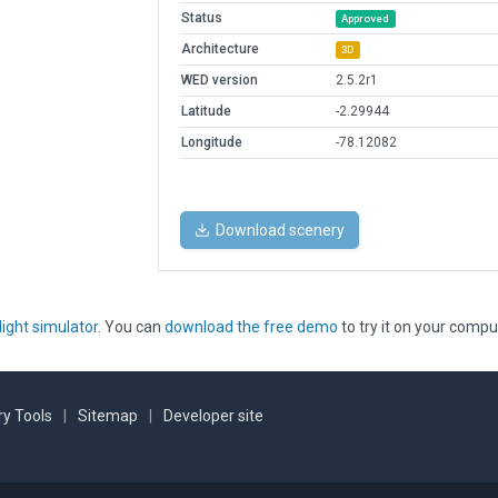
Status
Approved
Architecture
3D
WED version
2.5.2r1
Latitude
-2.29944
Longitude
-78.12082
Download scenery
light simulator
. You can
download the free demo
to try it on your compu
y Tools
|
Sitemap
|
Developer site