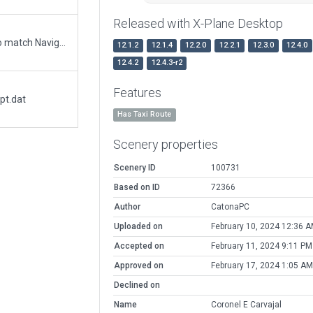
Released with X-Plane Desktop
Updated runway numbering and/or lengths to match Navigraph/Aerosoft data
12.1.2
12.1.4
12.2.0
12.2.1
12.3.0
12.4.0
12.4.2
12.4.3-r2
Features
pt.dat
Has Taxi Route
Scenery properties
Scenery ID
100731
Based on ID
72366
Author
CatonaPC
Uploaded on
February 10, 2024 12:36 
Accepted on
February 11, 2024 9:11 PM
Approved on
February 17, 2024 1:05 AM
Declined on
Name
Coronel E Carvajal