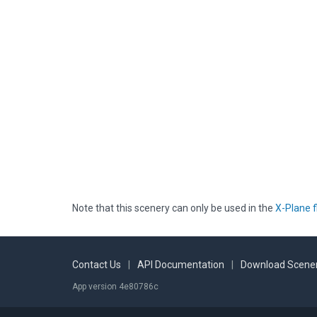
Note that this scenery can only be used in the
X-Plane f
Contact Us
|
API Documentation
|
Download Scener
App version 4e80786c