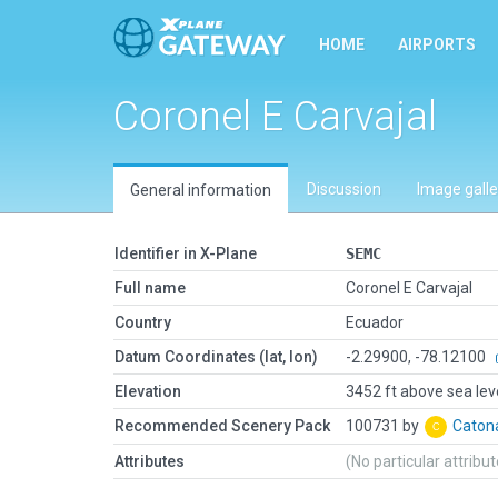
HOME
AIRPORTS
Coronel E Carvajal
Discussion
Image galle
General information
Identifier in X-Plane
SEMC
Full name
Coronel E Carvajal
Country
Ecuador
Datum Coordinates (lat, lon)
-2.29900, -78.12100
Elevation
3452 ft above sea lev
Recommended Scenery Pack
100731 by
Cato
Attributes
(No particular attribu