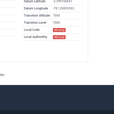
Datum Latitude
-2.299166667
Datum Longitude
-78.120833333
Transition Altitude
7000
Transition Level
7000
Local Code
Missing
Local Authorithy
Missing
ter.