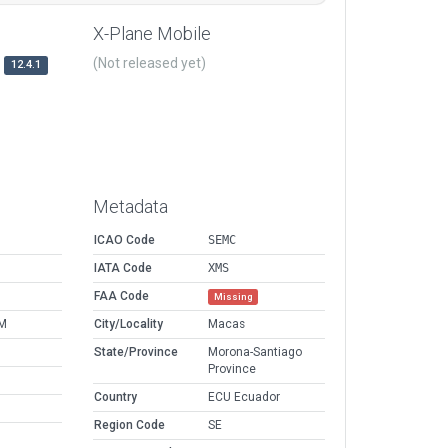
X-Plane Mobile
(Not released yet)
12.4.1
Metadata
ICAO Code
SEMC
IATA Code
XMS
FAA Code
Missing
AM
City/Locality
Macas
State/Province
Morona-Santiago
Province
Country
ECU Ecuador
Region Code
SE