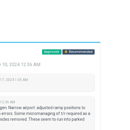
Approved
Recommended
y 10, 2024 12:36 AM
 17, 2024 1:05 AM
 12:36 AM
ogen. Narrow airport: adjusted ramp positions to
n errors. Some micromanaging of t/r required as a
icles removed. These seem to run into parked