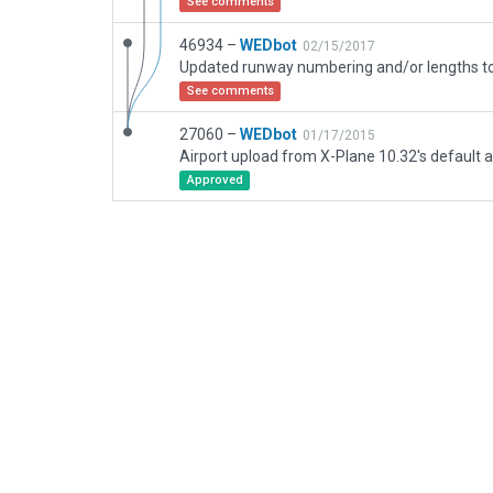
See comments
46934 –
WEDbot
02/15/2017
See comments
27060 –
WEDbot
01/17/2015
Airport upload from X-Plane 10.32's default a
Approved