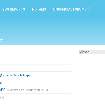
BUG REPORTS
NOTAMS
UNOFFICIAL FORUMS
ry
open in Google Maps
el
naPC
submitted on February 10, 2024
tes)