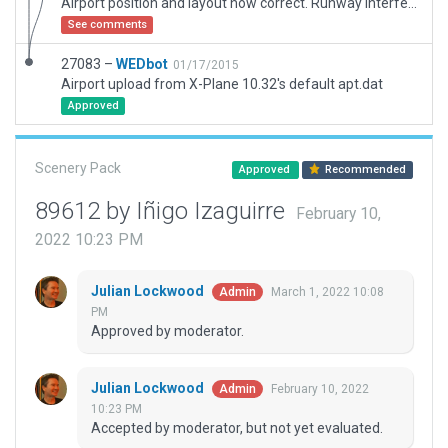
Airport position and layout now correct. Runway interferes with TPU NDB which is misplaced as you can see on the background map.
See comments
27083 –
WEDbot
01/17/2015
Airport upload from X-Plane 10.32's default apt.dat
Approved
Scenery Pack
Approved
Recommended
89612 by Iñigo Izaguirre
February 10,
2022 10:23 PM
Julian Lockwood
March 1, 2022 10:08
Admin
PM
Approved by moderator.
Julian Lockwood
February 10, 2022
Admin
10:23 PM
Accepted by moderator, but not yet evaluated.