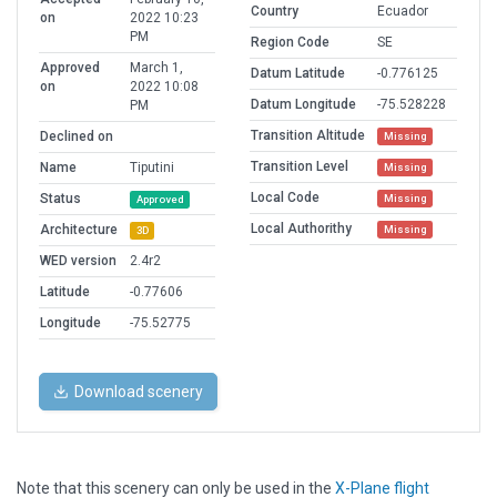
Country
Ecuador
on
2022 10:23
PM
Region Code
SE
Approved
March 1,
Datum Latitude
-0.776125
on
2022 10:08
Datum Longitude
-75.528228
PM
Transition Altitude
Declined on
Missing
Transition Level
Name
Tiputini
Missing
Local Code
Status
Missing
Approved
Local Authorithy
Architecture
Missing
3D
WED version
2.4r2
Latitude
-0.77606
Longitude
-75.52775
Download scenery
Note that this scenery can only be used in the
X-Plane flight