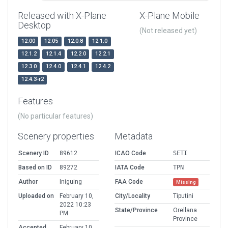
Released with X-Plane
X-Plane Mobile
Desktop
(Not released yet)
12.00
12.05
12.0.8
12.1.0
12.1.2
12.1.4
12.2.0
12.2.1
12.3.0
12.4.0
12.4.1
12.4.2
12.4.3-r2
Features
(No particular features)
Scenery properties
Metadata
Scenery ID
89612
ICAO Code
SETI
Based on ID
89272
IATA Code
TPN
Author
Iniguing
FAA Code
Missing
Uploaded on
February 10,
City/Locality
Tiputini
2022 10:23
State/Province
Orellana
PM
Province
Accepted
February 10,