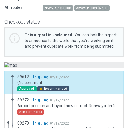
Attributes
NAVAID Incursion
Always Flatten (XP11)
Checkout status
This airport is unclaimed.
You can lock the airport
to announce to the world that you’re working on it
and prevent duplicate work from being submitted.
89612 –
Iniguing
02/10/2022
(No comment)
Approved
Recommended
89272 –
Iniguing
01/19/2022
Airport position and layout now correct. Runway interferes with TPU NDB which is misplaced as you can see on the background map.
See comments
89270 –
Iniguing
01/19/2022