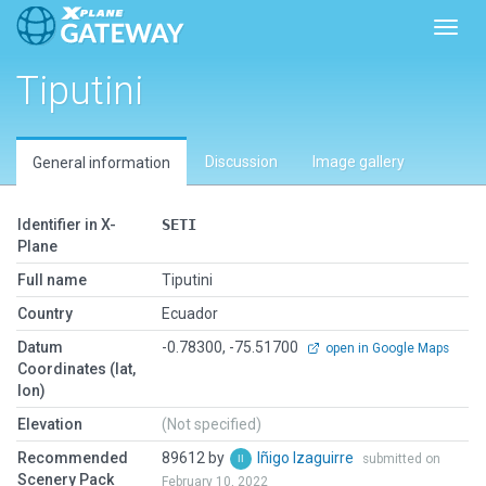
Toggl
Tiputini
Discussion
Image gallery
General information
Identifier in X-
SETI
Plane
Full name
Tiputini
Country
Ecuador
Datum
-0.78300, -75.51700
open in Google Maps
Coordinates (lat,
lon)
Elevation
(Not specified)
Recommended
89612 by
Iñigo Izaguirre
submitted on
Scenery Pack
February 10, 2022