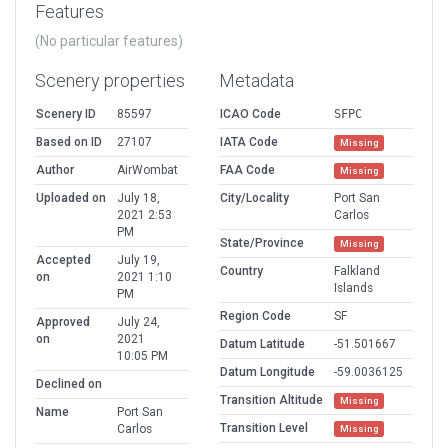
Features
(No particular features)
Scenery properties
Metadata
Scenery ID
85597
ICAO Code
SFPC
Based on ID
27107
IATA Code
Missing
Author
AirWombat
FAA Code
Missing
Uploaded on
July 18,
City/Locality
Port San
2021 2:53
Carlos
PM
State/Province
Missing
Accepted
July 19,
Country
Falkland
on
2021 1:10
Islands
PM
Region Code
SF
Approved
July 24,
on
2021
Datum Latitude
-51.501667
10:05 PM
Datum Longitude
-59.0036125
Declined on
Transition Altitude
Missing
Name
Port San
Transition Level
Carlos
Missing