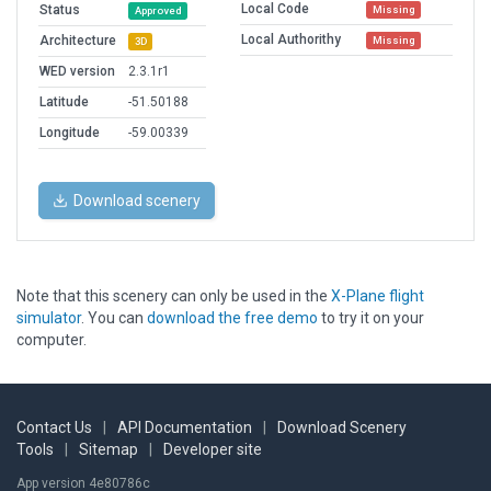
Local Code
Status
Missing
Approved
Local Authorithy
Architecture
Missing
3D
WED version
2.3.1r1
Latitude
-51.50188
Longitude
-59.00339
Download scenery
Note that this scenery can only be used in the
X-Plane flight
simulator
. You can
download the free demo
to try it on your
computer.
Contact Us
|
API Documentation
|
Download Scenery
Tools
|
Sitemap
|
Developer site
App version 4e80786c