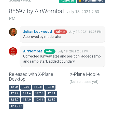
Scenery Pack
Approved
Recommended
85597 by AirWombat
July 18, 2021 2:53
PM
Julian Lockwood
July 24, 2021 10:05 PM
Admin
Approved by moderator.
AirWombat
July 18, 2021 2:53 PM
Artist
Corrected runway size and position, added ramp
and ramp start, added boundary.
Released with X-Plane
X-Plane Mobile
Desktop
(Not released yet)
12.00
12.05
12.0.8
12.1.0
12.1.2
12.1.4
12.2.0
12.2.1
12.3.0
12.4.0
12.4.1
12.4.2
12.4.3-r2