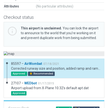
Attributes
(No particular attributes)
Checkout status
This airport is unclaimed.
You can lock the airport
to announce to the world that you’re working on it
and prevent duplicate work from being submitted.
85597 –
AirWombat
07/18/2021
Corrected runway size and position, added ramp and ramp start, added boundary.
Approved
Recommended
27107 –
WEDbot
01/17/2015
Airport upload from X-Plane 10.32's default apt.dat
Approved