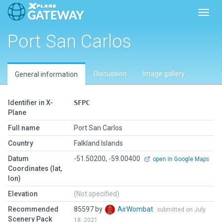
Toggl
Port San Carlos
Discussion
Image gallery
General information
Identifier in X-
SFPC
Plane
Full name
Port San Carlos
Country
Falkland Islands
Datum
-51.50200, -59.00400
open in Google Maps
Coordinates (lat,
lon)
Elevation
(Not specified)
Recommended
85597 by
AirWombat
submitted on July
Scenery Pack
18, 2021