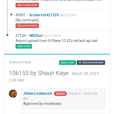
See comments
40991 –
broberts5421229
06/27/2015
(No comment)
See comments
27120 –
WEDbot
01/17/2015
Airport upload from X-Plane 10.32's default apt.dat
Approved
Scenery Pack
Approved
Recommended
106153 by Shaun Kaye
March 28, 2025
3:08 AM
Julian Lockwood
March 31, 2025 4:56
Admin
AM
Approved by moderator.