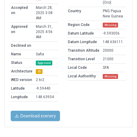
(Oro)
Accepted
March 28,
Country
PNG Papua
on
2025 3:08
New Guinea
AM
Region Code
Missing
Approved
March 31,
on
2025 4:56
Datum Latitude
-9.593056
AM
Datum Longitude
148.636111
Declined on
Transition Altitude
20000
Name
Safia
Transition Level
21000
Status
Approved
Local Code
SFA
Architecture
3D
Local Authorithy
Missing
WED version
2.6r2
Latitude
-9.59440
Longitude
148.63934
Download scenery