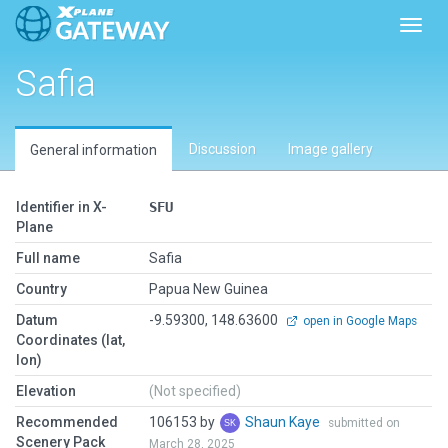
Toggl
Safia
Discussion
Image gallery
General information
Identifier in X-
SFU
Plane
Full name
Safia
Country
Papua New Guinea
Datum
-9.59300, 148.63600
open in Google Maps
Coordinates (lat,
lon)
Elevation
(Not specified)
Recommended
106153 by
Shaun Kaye
submitted on
Scenery Pack
March 28, 2025