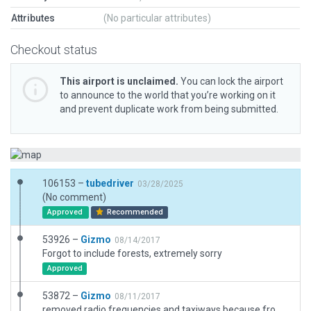
Attributes
(No particular attributes)
Checkout status
This airport is unclaimed.
You can lock the airport
to announce to the world that you’re working on it
and prevent duplicate work from being submitted.
106153 –
tubedriver
03/28/2025
(No comment)
Approved
Recommended
53926 –
Gizmo
08/14/2017
Forgot to include forests, extremely sorry
Approved
53872 –
Gizmo
08/11/2017
removed radio frequencies and taxiways because from the satellite view there are no buildings nor taxiways visible