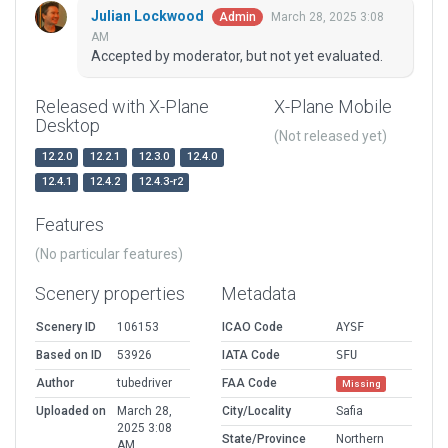
Julian Lockwood
March 28, 2025 3:08
Admin
AM
Accepted by moderator, but not yet evaluated.
Released with X-Plane
X-Plane Mobile
Desktop
(Not released yet)
12.2.0
12.2.1
12.3.0
12.4.0
12.4.1
12.4.2
12.4.3-r2
Features
(No particular features)
Scenery properties
Metadata
Scenery ID
106153
ICAO Code
AYSF
Based on ID
53926
IATA Code
SFU
Author
tubedriver
FAA Code
Missing
Uploaded on
March 28,
City/Locality
Safia
2025 3:08
State/Province
Northern
AM