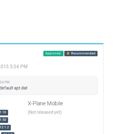
Approved
Recommended
 2015 5:34 PM
:34 PM
default apt.dat
X-Plane Mobile
(Not released yet)
1.10
1.50
12.1.2