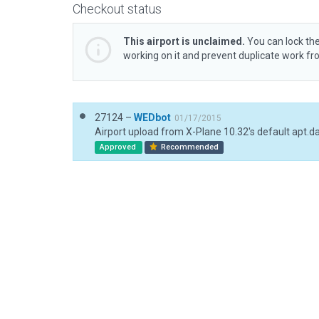
Checkout status
This airport is unclaimed.
You can lock the
working on it and prevent duplicate work f
27124 –
WEDbot
01/17/2015
Airport upload from X-Plane 10.32's default apt.d
Approved
Recommended