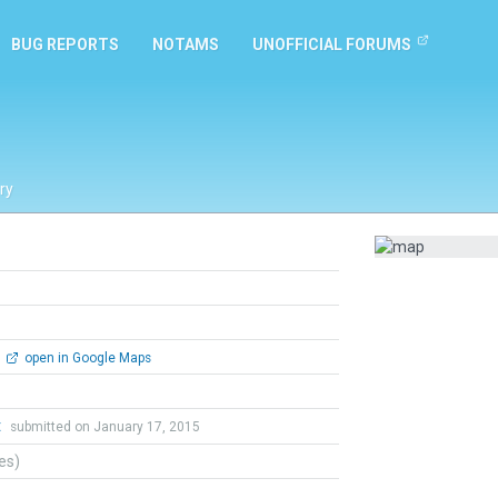
BUG REPORTS
NOTAMS
UNOFFICIAL FORUMS
ry
open in Google Maps
t
submitted on January 17, 2015
tes)