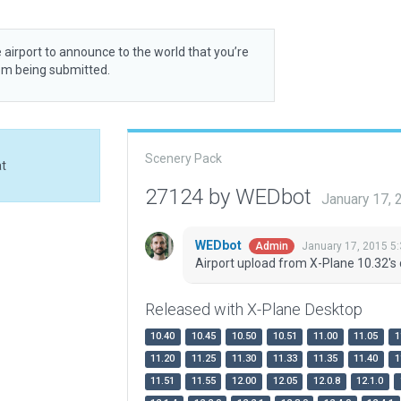
 airport to announce to the world that you’re
rom being submitted.
Scenery Pack
at
27124 by WEDbot
January 17,
WEDbot
January 17, 2015 5
Admin
Airport upload from X-Plane 10.32's 
Released with X-Plane Desktop
10.40
10.45
10.50
10.51
11.00
11.05
1
11.20
11.25
11.30
11.33
11.35
11.40
1
11.51
11.55
12.00
12.05
12.0.8
12.1.0