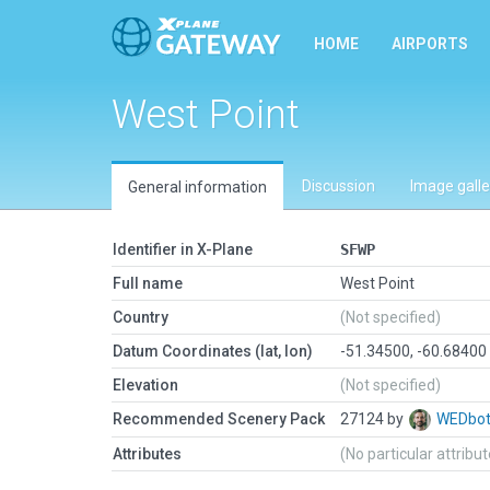
HOME
AIRPORTS
West Point
Discussion
Image galle
General information
Identifier in X-Plane
SFWP
Full name
West Point
Country
(Not specified)
Datum Coordinates (lat, lon)
-51.34500, -60.68400
Elevation
(Not specified)
Recommended Scenery Pack
27124 by
WEDbo
Attributes
(No particular attribu