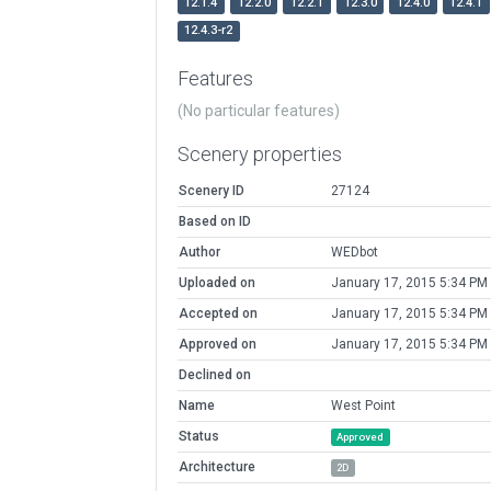
12.1.4
12.2.0
12.2.1
12.3.0
12.4.0
12.4.1
12.4.3-r2
Features
(No particular features)
Scenery properties
Scenery ID
27124
Based on ID
Author
WEDbot
Uploaded on
January 17, 2015 5:34 PM
Accepted on
January 17, 2015 5:34 PM
Approved on
January 17, 2015 5:34 PM
Declined on
Name
West Point
Status
Approved
Architecture
2D