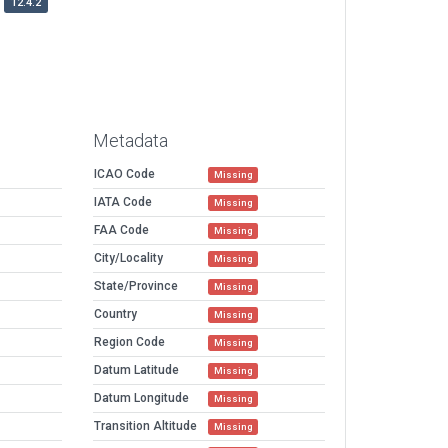
12.4.2
Metadata
ICAO Code
Missing
IATA Code
Missing
FAA Code
Missing
City/Locality
Missing
State/Province
Missing
Country
Missing
Region Code
Missing
Datum Latitude
Missing
Datum Longitude
Missing
Transition Altitude
Missing