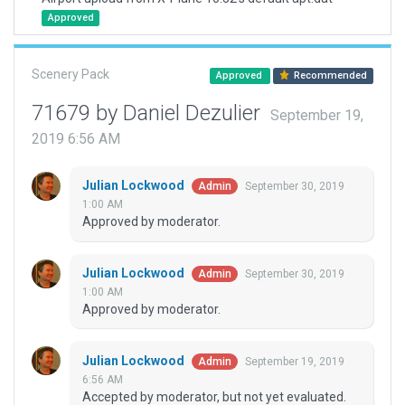
Approved
Scenery Pack
Approved
Recommended
71679 by Daniel Dezulier
September 19,
2019 6:56 AM
Julian Lockwood
September 30, 2019
Admin
1:00 AM
Approved by moderator.
Julian Lockwood
September 30, 2019
Admin
1:00 AM
Approved by moderator.
Julian Lockwood
September 19, 2019
Admin
6:56 AM
Accepted by moderator, but not yet evaluated.