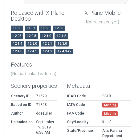
Released with X-Plane
X-Plane Mobile
Desktop
(Not released yet)
11.50
11.51
11.55
12.00
12.05
12.0.8
12.1.0
12.1.2
12.1.4
12.2.0
12.2.1
12.3.0
12.4.0
12.4.1
12.4.2
12.4.3-r2
Features
(No particular features)
Scenery properties
Metadata
Scenery ID
71679
ICAO Code
SGIB
Based on ID
71328
IATA Code
Missing
Author
ddezulier
FAA Code
Missing
Uploaded on
September
City/Locality
Itaipú
19, 2019
State/Province
Alto Paraná
6:56 AM
Department