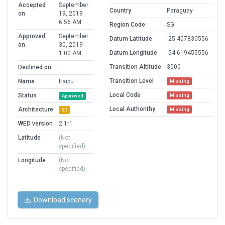
Accepted
September
Country
Paraguay
on
19, 2019
6:56 AM
Region Code
SG
Approved
September
Datum Latitude
-25.407830556
on
30, 2019
Datum Longitude
-54.619455556
1:00 AM
Transition Altitude
3000
Declined on
Transition Level
Name
Itaipu
Missing
Local Code
Status
Missing
Approved
Local Authorithy
Architecture
Missing
3D
WED version
2.1r1
Latitude
(Not
specified)
Longitude
(Not
specified)
Download scenery