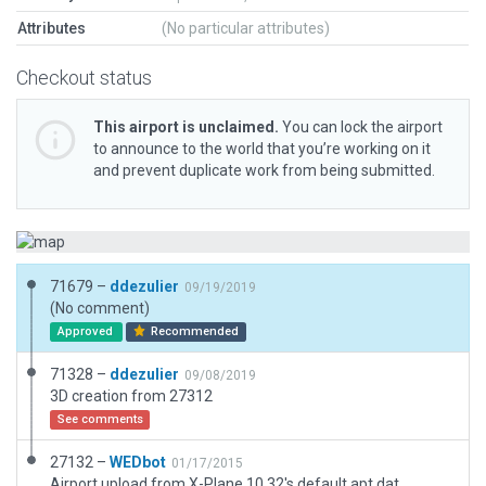
Attributes
(No particular attributes)
Checkout status
This airport is unclaimed.
You can lock the airport
to announce to the world that you’re working on it
and prevent duplicate work from being submitted.
71679 –
ddezulier
09/19/2019
(No comment)
Approved
Recommended
71328 –
ddezulier
09/08/2019
3D creation from 27312
See comments
27132 –
WEDbot
01/17/2015
Airport upload from X-Plane 10.32's default apt.dat