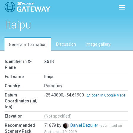
Toggl
Itaipu
Discussion
Image gallery
General information
Identifier in X-
SGIB
Plane
Full name
Itaipu
Country
Paraguay
Datum
-25.40800, -54.61900
open in Google Maps
Coordinates (lat,
lon)
Elevation
(Not specified)
Recommended
71679 by
Daniel Dezulier
submitted on
Scenery Pack
September 19, 2019