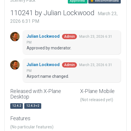
Scenery Pack
Approved
Recommended
110241 by Julian Lockwood
March 23,
2026 6:31 PM
Julian Lockwood
March 23, 2026 6:31
Admin
PM
Approved by moderator.
Julian Lockwood
March 23, 2026 6:31
Admin
PM
Airport name changed.
Released with X-Plane
X-Plane Mobile
Desktop
(Not released yet)
12.4.2
12.4.3-r2
Features
(No particular features)