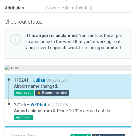
Attributes
(No particular attributes)
Checkout status
This airport is unclaimed.
You can lock the airport
to announce to the world that you’re working on it
and prevent duplicate work from being submitted.
110241 –
Julian
03/23/2026
Airport name changed.
Approved
Recommended
27155 –
WEDbot
01/17/2015
Airport upload from X-Plane 10.32's default apt.dat
Approved