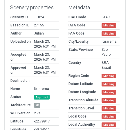
Scenery properties
Metadata
Scenery ID
110241
ICAO Code
SIAR
Based on ID
27155
IATA Code
Missing
Author
Julian
FAA Code
Missing
Uploaded on
March 23,
City/Locality
Ibirarema
2026 6:31 PM
State/Province
São
Accepted
March 23,
Paulo
on
2026 6:31 PM
Country
BRA
Approved
March 23,
Brazil
on
2026 6:31 PM
Region Code
Missing
Declined on
Datum Latitude
Missing
Name
Ibirarema
Datum Longitude
Missing
Status
Approved
Transition Altitude
Missing
Architecture
2D
Transition Level
Missing
WED version
2.7r1
Local Code
Missing
Latitude
-22.79917
Local Authorithy
Missing
Longitude
-50.04611