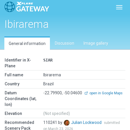
Toggl
Ibirarema
Discussion
Image gallery
General information
Identifier in X-
SIAR
Plane
Full name
Ibirarema
Country
Brazil
Datum
-22.79900, -50.04600
open in Google Maps
Coordinates (lat,
lon)
Elevation
(Not specified)
Recommended
110241 by
Julian Lockwood
submitted
Scenery Pack
on March 23, 2026