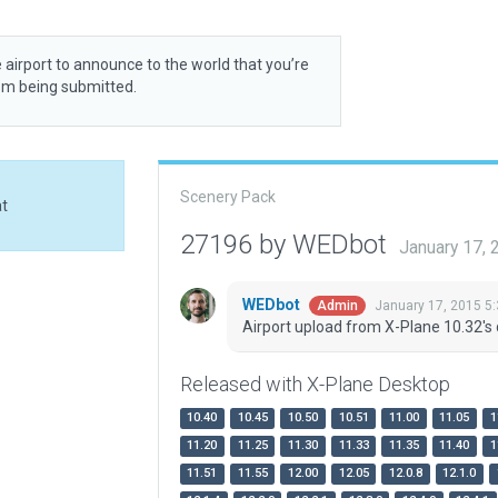
 airport to announce to the world that you’re
rom being submitted.
Scenery Pack
at
27196 by WEDbot
January 17,
WEDbot
January 17, 2015 5
Admin
Airport upload from X-Plane 10.32's 
Released with X-Plane Desktop
10.40
10.45
10.50
10.51
11.00
11.05
1
11.20
11.25
11.30
11.33
11.35
11.40
1
11.51
11.55
12.00
12.05
12.0.8
12.1.0