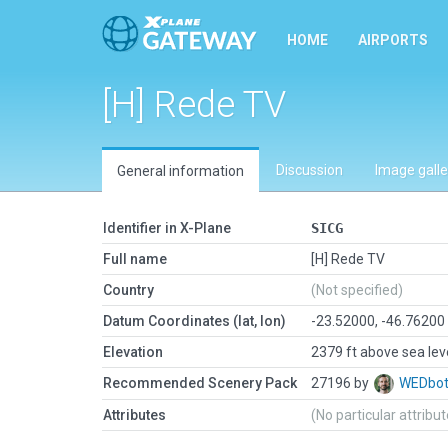
HOME
AIRPORTS
[H] Rede TV
Discussion
Image galle
General information
Identifier in X-Plane
SICG
Full name
[H] Rede TV
Country
(Not specified)
Datum Coordinates (lat, lon)
-23.52000, -46.76200
Elevation
2379 ft above sea lev
Recommended Scenery Pack
27196 by
WEDbo
Attributes
(No particular attribu