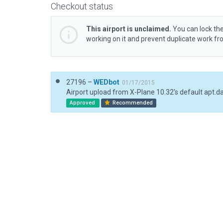
Checkout status
This airport is unclaimed.
You can lock the
working on it and prevent duplicate work f
27196 –
WEDbot
01/17/2015
Airport upload from X-Plane 10.32's default apt.d
Approved
Recommended