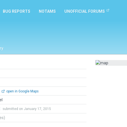
BUG REPORTS
NOTAMS
UNOFFICIAL FORUMS
ry
open in Google Maps
el
t
submitted on January 17, 2015
tes)