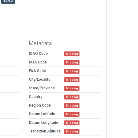
12.4.2
Metadata
ICAO Code
Missing
IATA Code
Missing
FAA Code
Missing
City/Locality
Missing
State/Province
Missing
Country
Missing
Region Code
Missing
Datum Latitude
Missing
Datum Longitude
Missing
Transition Altitude
Missing