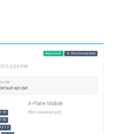
Approved
Recommended
 2015 5:34 PM
:34 PM
default apt.dat
X-Plane Mobile
(Not released yet)
1.10
1.50
12.1.2