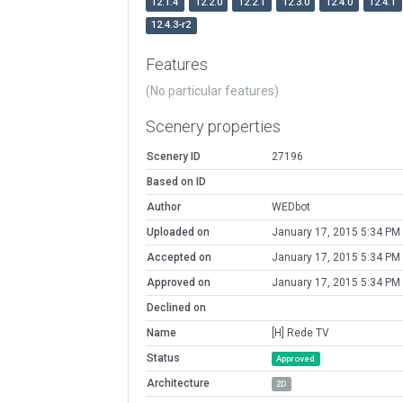
12.1.4
12.2.0
12.2.1
12.3.0
12.4.0
12.4.1
12.4.3-r2
Features
(No particular features)
Scenery properties
Scenery ID
27196
Based on ID
Author
WEDbot
Uploaded on
January 17, 2015 5:34 PM
Accepted on
January 17, 2015 5:34 PM
Approved on
January 17, 2015 5:34 PM
Declined on
Name
[H] Rede TV
Status
Approved
Architecture
2D