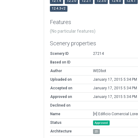
12.1.4
12.2.0
12.2.1
12.3.0
12.4.0
12.4.1
12.4.3-r2
Features
(No particular features)
Scenery properties
Scenery ID
27214
Based on ID
Author
WEDbot
Uploaded on
January 17, 2015 5:34 PM
Accepted on
January 17, 2015 5:34 PM
Approved on
January 17, 2015 5:34 PM
Declined on
Name
[H] Edificio Comercial Lor
Status
Approved
Architecture
2D