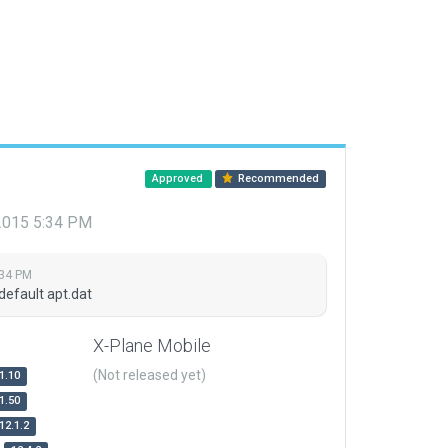
Approved
Recommended
 2015 5:34 PM
:34 PM
default apt.dat
X-Plane Mobile
(Not released yet)
1.10
1.50
12.1.2