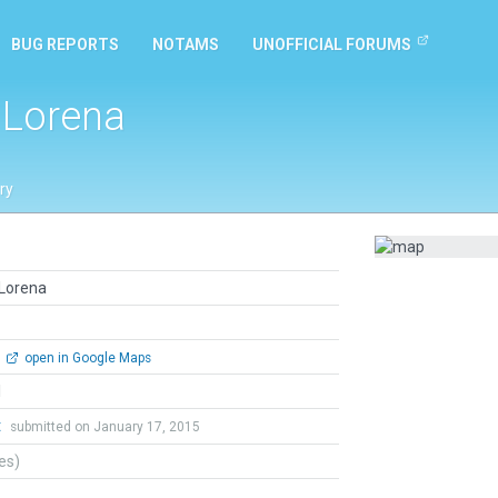
BUG REPORTS
NOTAMS
UNOFFICIAL FORUMS
l Lorena
ry
 Lorena
open in Google Maps
l
t
submitted on January 17, 2015
tes)