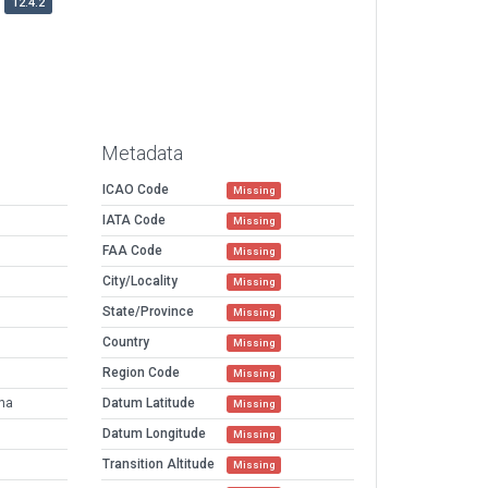
12.4.2
Metadata
ICAO Code
Missing
IATA Code
Missing
FAA Code
Missing
City/Locality
Missing
State/Province
Missing
Country
Missing
Region Code
Missing
ena
Datum Latitude
Missing
Datum Longitude
Missing
Transition Altitude
Missing