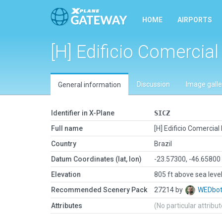
HOME
AIRPORTS
[H] Edificio Comercia
Discussion
Image galle
General information
Identifier in X-Plane
SICZ
Full name
[H] Edificio Comercial
Country
Brazil
Datum Coordinates (lat, lon)
-23.57300, -46.65800
Elevation
805 ft above sea leve
Recommended Scenery Pack
27214 by
WEDbo
Attributes
(No particular attribu