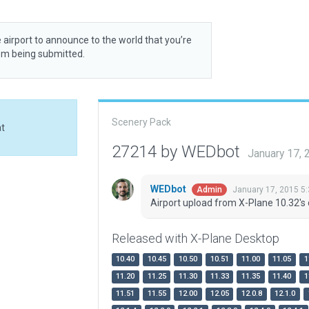
 airport to announce to the world that you’re
rom being submitted.
Scenery Pack
at
27214 by WEDbot
January 17,
WEDbot
January 17, 2015 5
Admin
Airport upload from X-Plane 10.32's 
Released with X-Plane Desktop
10.40
10.45
10.50
10.51
11.00
11.05
1
11.20
11.25
11.30
11.33
11.35
11.40
1
11.51
11.55
12.00
12.05
12.0.8
12.1.0