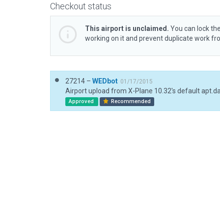
Checkout status
This airport is unclaimed.
You can lock the
working on it and prevent duplicate work f
27214 –
WEDbot
01/17/2015
Airport upload from X-Plane 10.32's default apt.d
Approved
Recommended