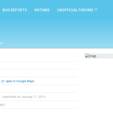
BUG REPORTS
NOTAMS
UNOFFICIAL FORUMS
ry
open in Google Maps
t
submitted on January 17, 2015
tes)