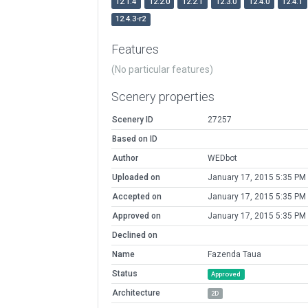
12.1.4
12.2.0
12.2.1
12.3.0
12.4.0
12.4.1
12.4.3-r2
Features
(No particular features)
Scenery properties
Scenery ID
27257
Based on ID
Author
WEDbot
Uploaded on
January 17, 2015 5:35 PM
Accepted on
January 17, 2015 5:35 PM
Approved on
January 17, 2015 5:35 PM
Declined on
Name
Fazenda Taua
Status
Approved
Architecture
2D