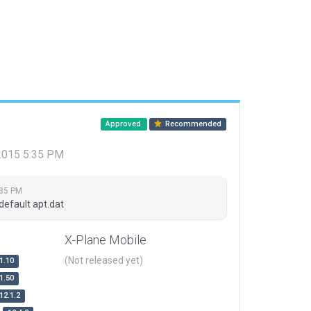
Approved
Recommended
 2015 5:35 PM
:35 PM
default apt.dat
X-Plane Mobile
(Not released yet)
1.10
1.50
12.1.2