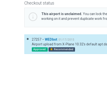
Checkout status
This airport is unclaimed.
You can lock the
working on it and prevent duplicate work f
27257 –
WEDbot
01/17/2015
Airport upload from X-Plane 10.32's default apt.d
Approved
Recommended