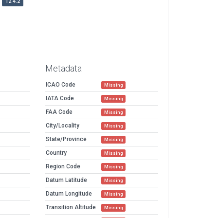
12.4.2
Metadata
ICAO Code
Missing
IATA Code
Missing
FAA Code
Missing
City/Locality
Missing
State/Province
Missing
Country
Missing
Region Code
Missing
Datum Latitude
Missing
Datum Longitude
Missing
Transition Altitude
Missing