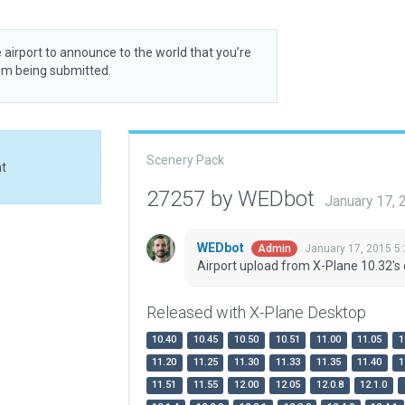
 airport to announce to the world that you’re
rom being submitted.
Scenery Pack
at
27257 by WEDbot
January 17,
WEDbot
January 17, 2015 5
Admin
Airport upload from X-Plane 10.32's 
Released with X-Plane Desktop
10.40
10.45
10.50
10.51
11.00
11.05
1
11.20
11.25
11.30
11.33
11.35
11.40
1
11.51
11.55
12.00
12.05
12.0.8
12.1.0