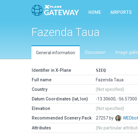
HOME
AIRPORTS
Fazenda Taua
Discussion
Image galle
General information
Identifier in X-Plane
SIEQ
Full name
Fazenda Taua
Country
(Not specified)
Datum Coordinates (lat, lon)
-13.30600, -56.57300
Elevation
(Not specified)
Recommended Scenery Pack
27257 by
WEDbo
Attributes
(No particular attribu