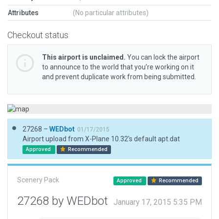
Attributes
(No particular attributes)
Checkout status
This airport is unclaimed.
You can lock the airport
to announce to the world that you’re working on it
and prevent duplicate work from being submitted.
27268 –
WEDbot
01/17/2015
Airport upload from X-Plane 10.32's default apt.dat
Approved
Recommended
Scenery Pack
Approved
Recommended
27268 by WEDbot
January 17, 2015 5:35 PM