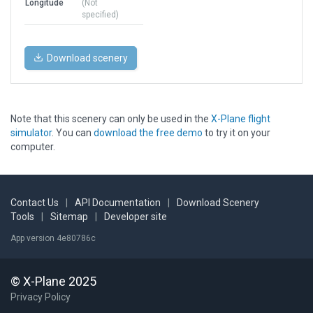
Longitude
(Not
specified)
Download scenery
Note that this scenery can only be used in the
X-Plane flight
simulator
. You can
download the free demo
to try it on your
computer.
Contact Us
|
API Documentation
|
Download Scenery
Tools
|
Sitemap
|
Developer site
App version 4e80786c
© X-Plane 2025
Privacy Policy