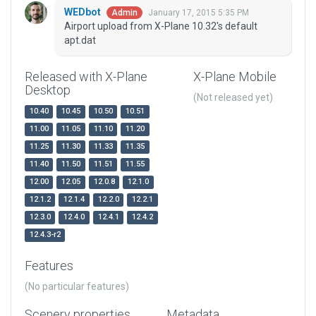
WEDbot
January 17, 2015 5:35 PM
Admin
Airport upload from X-Plane 10.32's default
apt.dat
Released with X-Plane
X-Plane Mobile
Desktop
(Not released yet)
10.40
10.45
10.50
10.51
11.00
11.05
11.10
11.20
11.25
11.30
11.33
11.35
11.40
11.50
11.51
11.55
12.00
12.05
12.0.8
12.1.0
12.1.2
12.1.4
12.2.0
12.2.1
12.3.0
12.4.0
12.4.1
12.4.2
12.4.3-r2
Features
(No particular features)
Scenery properties
Metadata