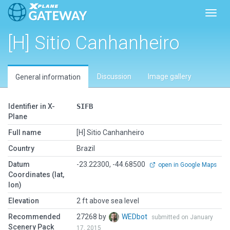
Toggl
[H] Sitio Canhanheiro
Discussion
Image gallery
General information
Identifier in X-
SIFB
Plane
Full name
[H] Sitio Canhanheiro
Country
Brazil
Datum
-23.22300, -44.68500
open in Google Maps
Coordinates (lat,
lon)
Elevation
2 ft above sea level
Recommended
27268 by
WEDbot
submitted on January
Scenery Pack
17, 2015