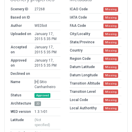
Scenery ID
27268
ICAO Code
Missing
Based on ID
IATA Code
Missing
Author
WEDbot
FAA Code
Missing
Uploaded on
January 17,
City/Locality
Missing
2015 5:35 PM
State/Province
Missing
Accepted
January 17,
Country
Missing
on
2015 5:35 PM
Region Code
Missing
Approved
January 17,
on
2015 5:35 PM
Datum Latitude
Missing
Declined on
Datum Longitude
Missing
Name
[H] Sitio
Transition Altitude
Missing
Canhanheiro
Transition Level
Missing
Status
Approved
Local Code
Missing
Architecture
2D
Local Authorithy
Missing
WED version
1.3.1r01
Latitude
(Not
specified)