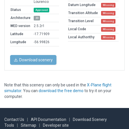
Lourenco
Datum Longitude
Missing
Status
Approved
Transition Altitude
Missing
Architecture
2D
Transition Level
Missing
WED version
2.5.2r1
Local Code
Missing
Latitude
-17.71909
Local Authorithy
Missing
Longitude
-56.99826
Download scenery
Note that this scenery can only be used in the
X-Plane flight
simulator
. You can
download the free demo
to try it on your
computer.
Contact Us
|
API Documentation
|
Download Scenery
Tools
|
Sitemap
|
Developer site