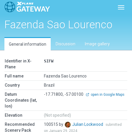
Toggl
Fazenda Sao Lourenco
Discussion
Image gallery
General information
Identifier in X-
SIFW
Plane
Full name
Fazenda Sao Lourenco
Country
Brazil
Datum
-17.71800, -57.00100
open in Google Maps
Coordinates (lat,
lon)
Elevation
(Not specified)
Recommended
100515 by
Julian Lockwood
submitted
Scenery Pack
on January 29, 2024