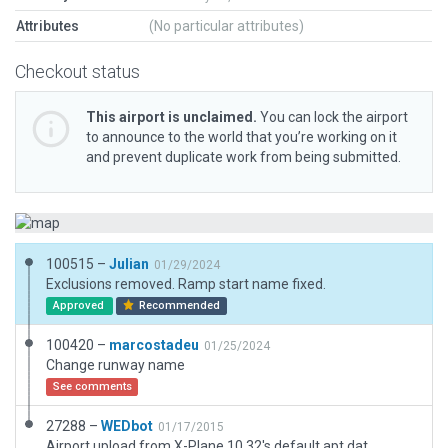
Attributes
(No particular attributes)
Checkout status
This airport is unclaimed.
You can lock the airport
to announce to the world that you’re working on it
and prevent duplicate work from being submitted.
100515 –
Julian
01/29/2024
Exclusions removed. Ramp start name fixed.
Approved
Recommended
100420 –
marcostadeu
01/25/2024
Change runway name
See comments
27288 –
WEDbot
01/17/2015
Airport upload from X-Plane 10.32's default apt.dat