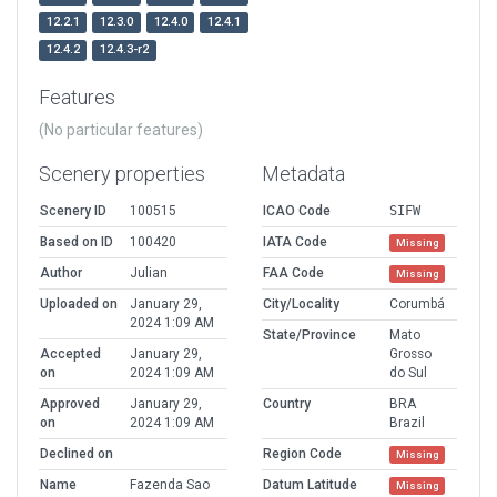
12.2.1
12.3.0
12.4.0
12.4.1
12.4.2
12.4.3-r2
Features
(No particular features)
Scenery properties
Metadata
Scenery ID
100515
ICAO Code
SIFW
Based on ID
100420
IATA Code
Missing
Author
Julian
FAA Code
Missing
Uploaded on
January 29,
City/Locality
Corumbá
2024 1:09 AM
State/Province
Mato
Accepted
January 29,
Grosso
on
2024 1:09 AM
do Sul
Approved
January 29,
Country
BRA
on
2024 1:09 AM
Brazil
Declined on
Region Code
Missing
Name
Fazenda Sao
Datum Latitude
Missing