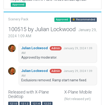
Approved
Scenery Pack
Approved
Recommended
100515 by Julian Lockwood
January 29,
2024 1:09 AM
Julian Lockwood
January 29, 2024 1:09
Admin
AM
Approved by moderator.
Julian Lockwood
January 29, 2024 1:09
Admin
AM
Exclusions removed. Ramp start name fixed.
Released with X-Plane
X-Plane Mobile
Desktop
(Not released yet)
12.1.0
12.1.2
12.1.4
12.2.0